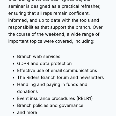
seminar is designed as a practical refresher,
ensuring that all reps remain confident,
informed, and up to date with the tools and
responsibilities that support the branch. Over
the course of the weekend, a wide range of
important topics were covered, including:
Branch web services
GDPR and data protection
Effective use of email communications
The Riders Branch forum and newsletters
Handling and paying in funds and
donations
Event insurance procedures (RBLR1)
Branch policies and governance
and more