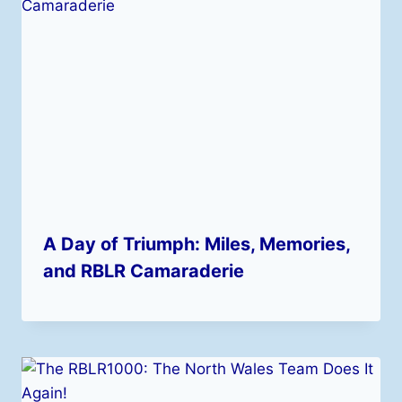
A Day of Triumph: Miles, Memories,
and RBLR Camaraderie