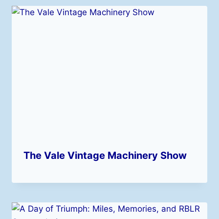
The Vale Vintage Machinery Show