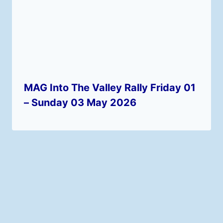
MAG Into The Valley Rally Friday 01
– Sunday 03 May 2026