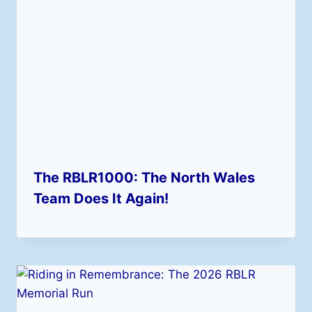
The RBLR1000: The North Wales
Team Does It Again!