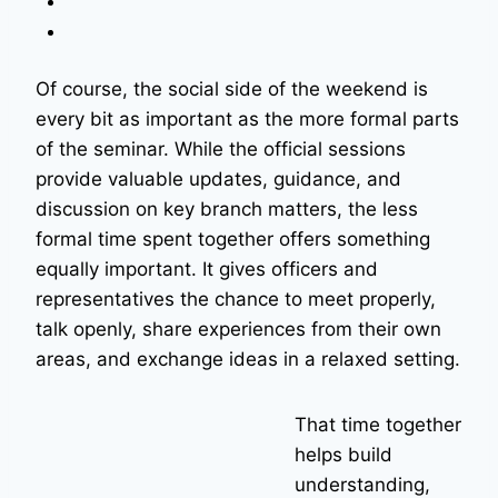
Of course, the social side of the weekend is
every bit as important as the more formal parts
of the seminar. While the official sessions
provide valuable updates, guidance, and
discussion on key branch matters, the less
formal time spent together offers something
equally important. It gives officers and
representatives the chance to meet properly,
talk openly, share experiences from their own
areas, and exchange ideas in a relaxed setting.
That time together
helps build
understanding,