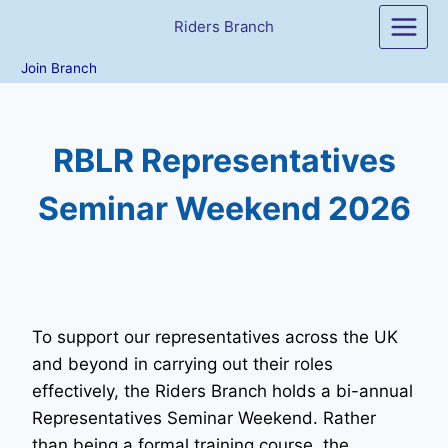
Skip
Riders Branch
to
content
Join Branch
RBLR Representatives
Seminar Weekend 2026
To support our representatives across the UK
and beyond in carrying out their roles
effectively, the Riders Branch holds a bi-annual
Representatives Seminar Weekend. Rather
than being a formal training course, the