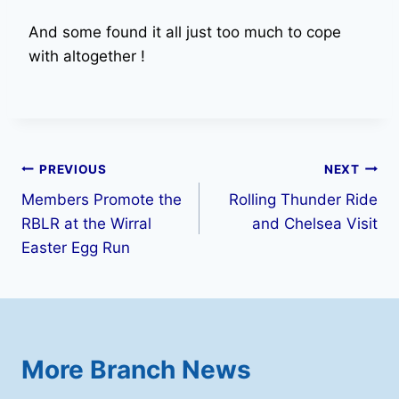
And some found it all just too much to cope
with altogether !
Post
PREVIOUS
NEXT
Members Promote the
Rolling Thunder Ride
navigation
RBLR at the Wirral
and Chelsea Visit
Easter Egg Run
More Branch News