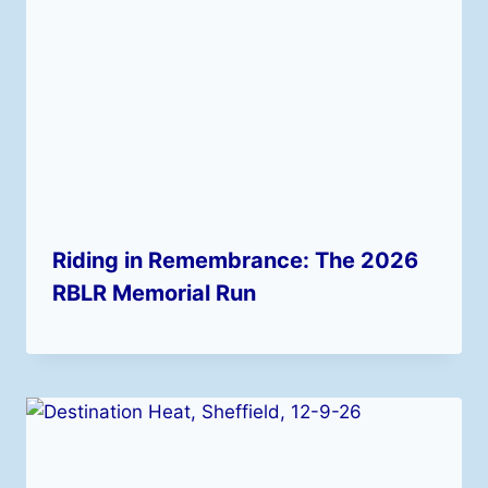
Riding in Remembrance: The 2026
RBLR Memorial Run