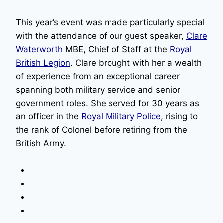
This year’s event was made particularly special
with the attendance of our guest speaker,
Clare
Waterworth
MBE, Chief of Staff at the
Royal
British Legion
. Clare brought with her a wealth
of experience from an exceptional career
spanning both military service and senior
government roles. She served for 30 years as
an officer in the
Royal Military Police
, rising to
the rank of Colonel before retiring from the
British Army.