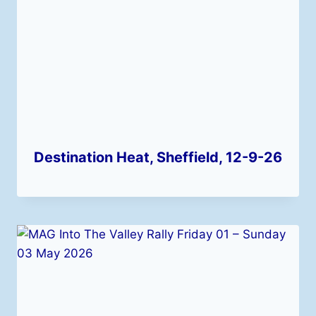
Destination Heat, Sheffield, 12-9-26