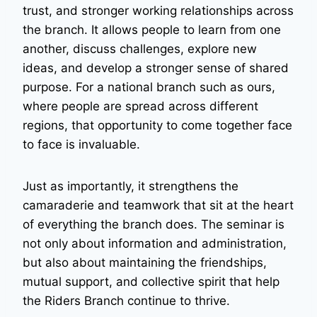
trust, and stronger working relationships across
the branch. It allows people to learn from one
another, discuss challenges, explore new
ideas, and develop a stronger sense of shared
purpose. For a national branch such as ours,
where people are spread across different
regions, that opportunity to come together face
to face is invaluable.
Just as importantly, it strengthens the
camaraderie and teamwork that sit at the heart
of everything the branch does. The seminar is
not only about information and administration,
but also about maintaining the friendships,
mutual support, and collective spirit that help
the Riders Branch continue to thrive.