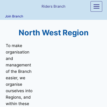
Skip
Riders Branch
to
content
Join Branch
North West Region
To make
organisation
and
management
of the Branch
easier, we
organise
ourselves into
Regions, and
within these