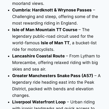
moorland views.
Cumbria: Hardknott & Wrynose Passes
–
Challenging and steep, offering some of the
most rewarding riding in England.
Isle of Man Mountain TT Course
– The
legendary public-road circuit used for the
world-famous
Isle of Man TT
, a bucket-list
ride for motorcyclists.
Lancashire Coastal Route
– From Lytham to
Morecambe, offering relaxed riding with big
skies and sea air.
Greater Manchesters Snake Pass (A57)
– A
legendary ride heading east into the Peak
District, packed with bends and elevation
changes.
Liverpool Waterfront Loop
– Urban riding
with iconic landmarks and quick access to