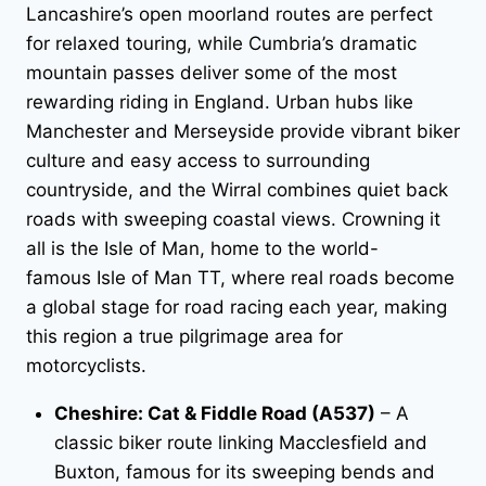
Lancashire’s open moorland routes are perfect
for relaxed touring, while Cumbria’s dramatic
mountain passes deliver some of the most
rewarding riding in England. Urban hubs like
Manchester and Merseyside provide vibrant biker
culture and easy access to surrounding
countryside, and the Wirral combines quiet back
roads with sweeping coastal views. Crowning it
all is the Isle of Man, home to the world-
famous Isle of Man TT, where real roads become
a global stage for road racing each year, making
this region a true pilgrimage area for
motorcyclists.
Cheshire: Cat & Fiddle Road (A537)
– A
classic biker route linking Macclesfield and
Buxton, famous for its sweeping bends and