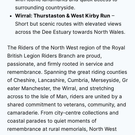
surrounding countryside.
Wirral: Thurstaston & West Kirby Run
–
Short but scenic routes with elevated views
across the Dee Estuary towards North Wales.
The Riders of the North West region of the Royal
British Legion Riders Branch are proud,
passionate, and firmly rooted in service and
remembrance. Spanning the great riding counties
of Cheshire, Lancashire, Cumbria, Merseyside, Gr
eater Manchester, the Wirral, and stretching
across to the Isle of Man, riders are united by a
shared commitment to veterans, community, and
camaraderie. From city-centre collections and
coastal parades to quiet moments of
remembrance at rural memorials, North West