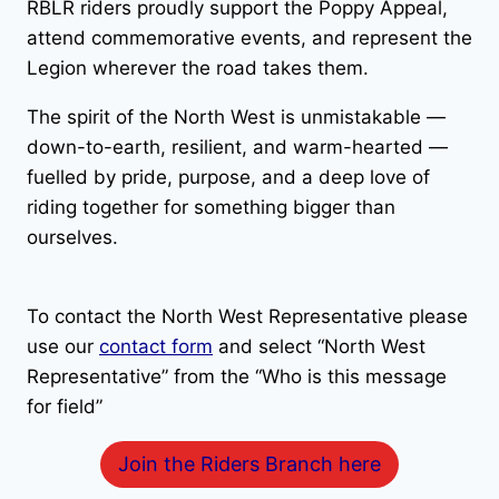
RBLR riders proudly support the Poppy Appeal,
attend commemorative events, and represent the
Legion wherever the road takes them.
The spirit of the North West is unmistakable —
down-to-earth, resilient, and warm-hearted —
fuelled by pride, purpose, and a deep love of
riding together for something bigger than
ourselves.
To contact the North West Representative please
use our
contact form
and select “North West
Representative” from the “Who is this message
for field”
Join the Riders Branch here