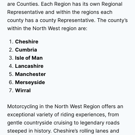
are Counties. Each Region has its own Regional
Representative and within the regions each
county has a county Representative. The county’s
within the North West region are:
Cheshire
Cumbria
Isle of Man
Lancashire
Manchester
Merseyside
Wirral
Motorcycling in the North West Region offers an
exceptional variety of riding experiences, from
gentle countryside cruising to legendary roads
steeped in history. Cheshire’s rolling lanes and