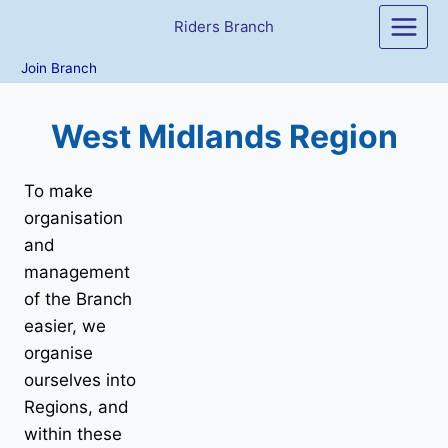
Skip
Riders Branch
to
content
Join Branch
West Midlands Region
To make
organisation
and
management
of the Branch
easier, we
organise
ourselves into
Regions, and
within these