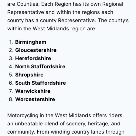
are Counties. Each Region has its own Regional
Representative and within the regions each
county has a county Representative. The county’s
within the West Midlands region are:
Birmingham
Gloucestershire
Herefordshire
North Staffordshire
Shropshire
South Staffordshire
Warwickshire
Worcestershire
Motorcycling in the West Midlands offers riders
an unbeatable blend of scenery, heritage, and
community. From winding country lanes through