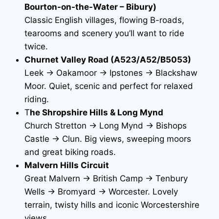
Bourton-on-the-Water – Bibury)
Classic English villages, flowing B-roads,
tearooms and scenery you’ll want to ride
twice.
Churnet Valley Road (A523/A52/B5053)
Leek → Oakamoor → Ipstones → Blackshaw
Moor. Quiet, scenic and perfect for relaxed
riding.
T
he Shropshire Hills & Long Mynd
Church Stretton → Long Mynd → Bishops
Castle → Clun. Big views, sweeping moors
and great biking roads.
Malvern Hills Circuit
Great Malvern → British Camp → Tenbury
Wells → Bromyard → Worcester. Lovely
terrain, twisty hills and iconic Worcestershire
views.