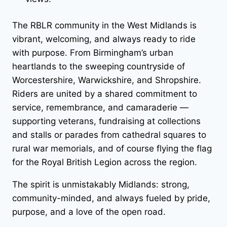
The RBLR community in the West Midlands is
vibrant, welcoming, and always ready to ride
with purpose. From Birmingham’s urban
heartlands to the sweeping countryside of
Worcestershire, Warwickshire, and Shropshire.
Riders are united by a shared commitment to
service, remembrance, and camaraderie —
supporting veterans, fundraising at collections
and stalls or parades from cathedral squares to
rural war memorials, and of course flying the flag
for the Royal British Legion across the region.
The spirit is unmistakably Midlands: strong,
community-minded, and always fueled by pride,
purpose, and a love of the open road.