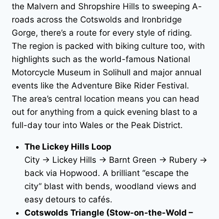
the Malvern and Shropshire Hills to sweeping A-
roads across the Cotswolds and Ironbridge
Gorge, there’s a route for every style of riding.
The region is packed with biking culture too, with
highlights such as the world-famous National
Motorcycle Museum in Solihull and major annual
events like the Adventure Bike Rider Festival.
The area’s central location means you can head
out for anything from a quick evening blast to a
full-day tour into Wales or the Peak District.
The Lickey Hills Loop
City → Lickey Hills → Barnt Green → Rubery →
back via Hopwood. A brilliant “escape the
city” blast with bends, woodland views and
easy detours to cafés.
Cotswolds Triangle (Stow-on-the-Wold –