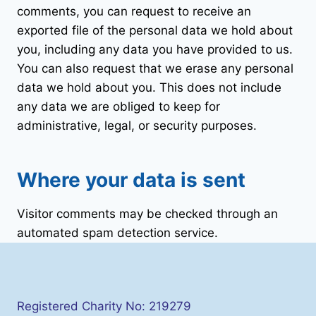
comments, you can request to receive an
exported file of the personal data we hold about
you, including any data you have provided to us.
You can also request that we erase any personal
data we hold about you. This does not include
any data we are obliged to keep for
administrative, legal, or security purposes.
Where your data is sent
Visitor comments may be checked through an
automated spam detection service.
Registered Charity No: 219279