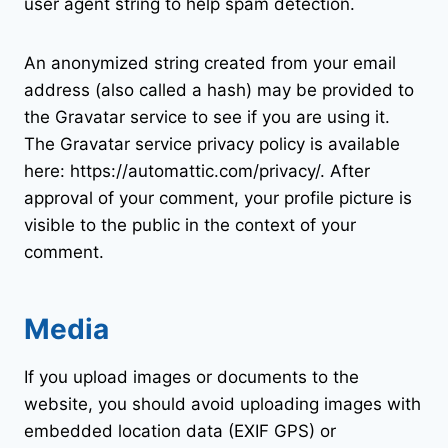
user agent string to help spam detection.
An anonymized string created from your email
address (also called a hash) may be provided to
the Gravatar service to see if you are using it.
The Gravatar service privacy policy is available
here: https://automattic.com/privacy/. After
approval of your comment, your profile picture is
visible to the public in the context of your
comment.
Media
If you upload images or documents to the
website, you should avoid uploading images with
embedded location data (EXIF GPS) or