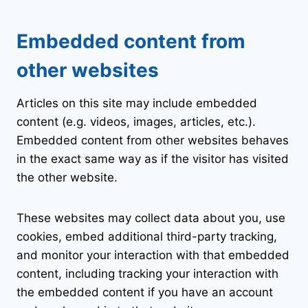
Embedded content from
other websites
Articles on this site may include embedded
content (e.g. videos, images, articles, etc.).
Embedded content from other websites behaves
in the exact same way as if the visitor has visited
the other website.
These websites may collect data about you, use
cookies, embed additional third-party tracking,
and monitor your interaction with that embedded
content, including tracking your interaction with
the embedded content if you have an account