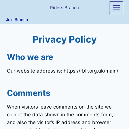
Skip
Riders Branch
to
content
Join Branch
Privacy Policy
Who we are
Our website address is: https://rblr.org.uk/main/
Comments
When visitors leave comments on the site we
collect the data shown in the comments form,
and also the visitor’s IP address and browser