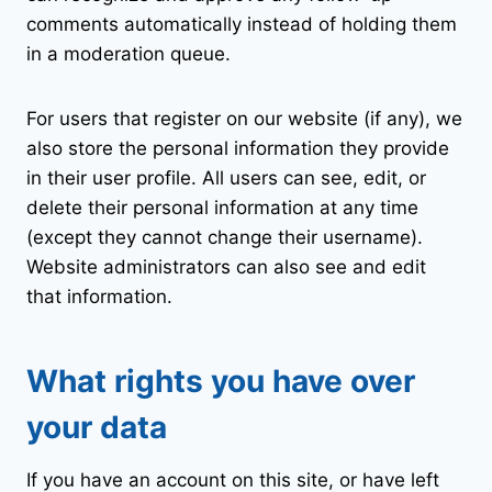
comments automatically instead of holding them
in a moderation queue.
For users that register on our website (if any), we
also store the personal information they provide
in their user profile. All users can see, edit, or
delete their personal information at any time
(except they cannot change their username).
Website administrators can also see and edit
that information.
What rights you have over
your data
If you have an account on this site, or have left