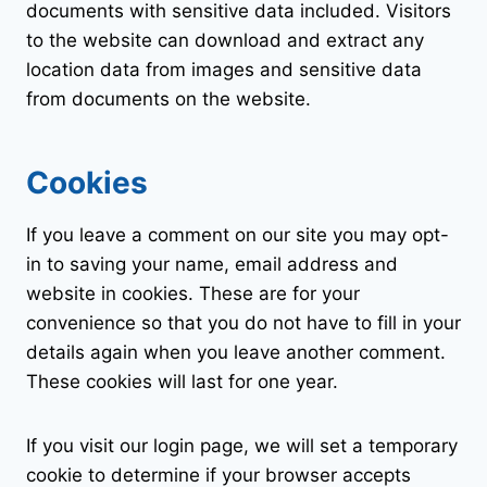
documents with sensitive data included. Visitors
to the website can download and extract any
location data from images and sensitive data
from documents on the website.
Cookies
If you leave a comment on our site you may opt-
in to saving your name, email address and
website in cookies. These are for your
convenience so that you do not have to fill in your
details again when you leave another comment.
These cookies will last for one year.
If you visit our login page, we will set a temporary
cookie to determine if your browser accepts