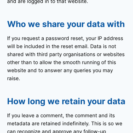
and are logged in to that website.
Who we share your data with
If you request a password reset, your IP address
will be included in the reset email. Data is not
shared with third party organisations or websites
other than to allow the smooth running of this
website and to answer any queries you may
raise.
How long we retain your data
If you leave a comment, the comment and its
metadata are retained indefinitely. This is so we
can recognize and approve any follow-up