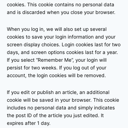
cookies. This cookie contains no personal data
and is discarded when you close your browser.
When you log in, we will also set up several
cookies to save your login information and your
screen display choices. Login cookies last for two
days, and screen options cookies last for a year.
If you select “Remember Me”, your login will
persist for two weeks. If you log out of your
account, the login cookies will be removed.
If you edit or publish an article, an additional
cookie will be saved in your browser. This cookie
includes no personal data and simply indicates
the post ID of the article you just edited. It
expires after 1 day.