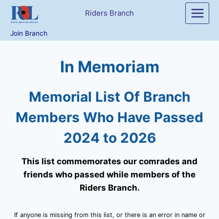
Skip
Riders Branch
to
content
Join Branch
In Memoriam
Memorial List Of Branch
Members Who Have Passed
2024 to 2026
This list commemorates our comrades and
friends who passed while members of the
Riders Branch.
If anyone is missing from this list, or there is an error in name or