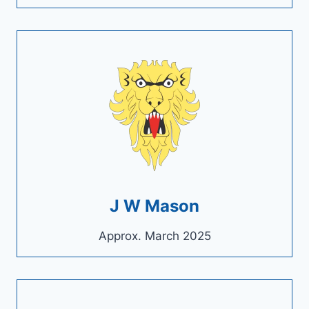
J W Mason
Approx. March 2025