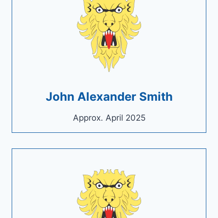
John Alexander Smith
Approx. April 2025