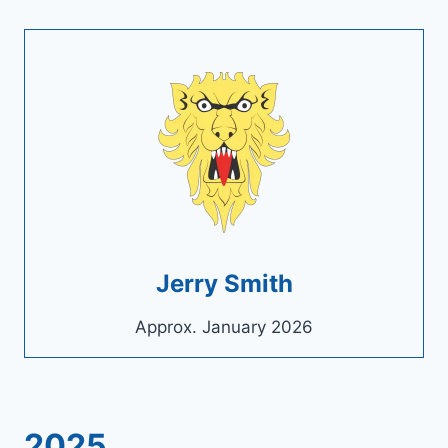
Jerry Smith
Approx. January 2026
2025