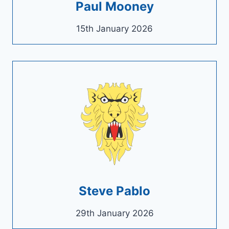
Paul Mooney
15th January 2026
Steve Pablo
29th January 2026