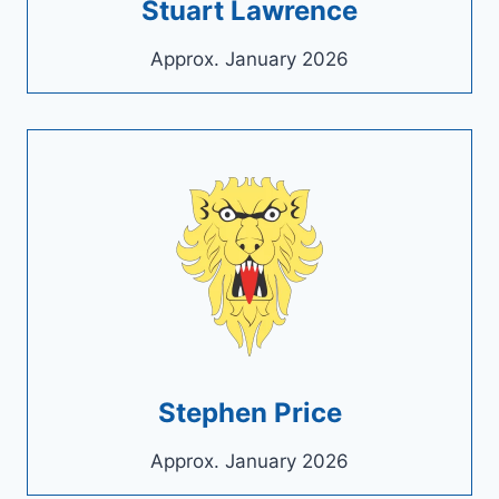
Stuart Lawrence
Approx. January 2026
Stephen Price
Approx. January 2026