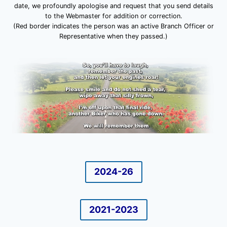
date, we profoundly apologise and request that you send details
to the Webmaster for addition or correction.
(Red border indicates the person was an active Branch Officer or
Representative when they passed.)
2024-26
2021-2023