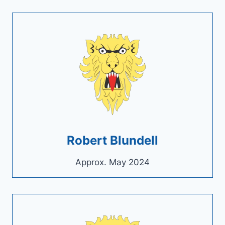
Robert Blundell
Approx. May 2024