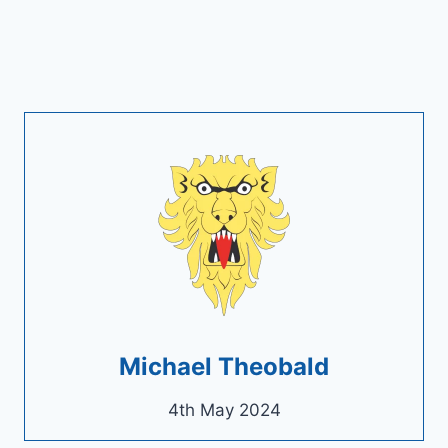
Michael Theobald
4th May 2024