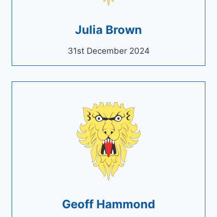
Julia Brown
31st December 2024
Geoff Hammond