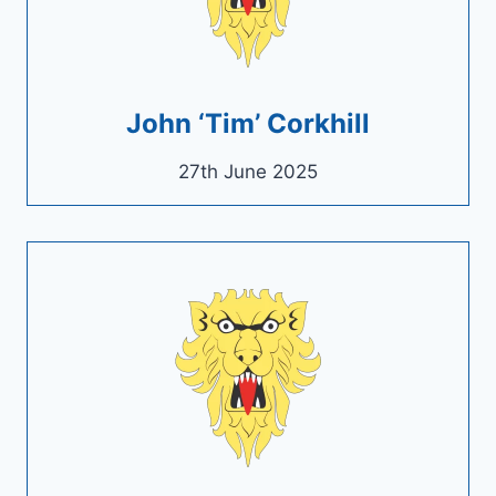
John ‘Tim’ Corkhill
27th June 2025