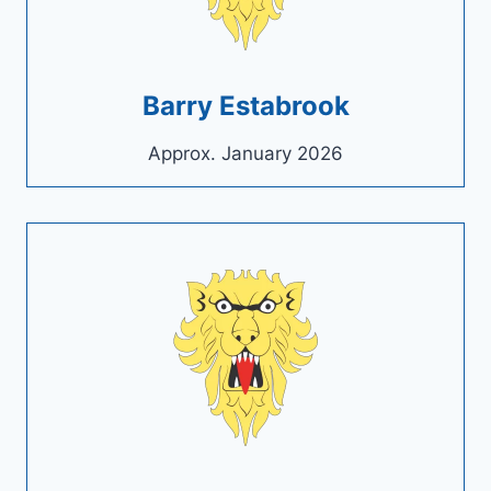
Barry Estabrook
Approx. January 2026