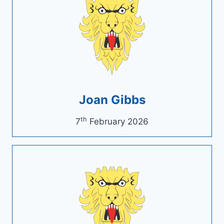
Joan Gibbs
th
7
February 2026