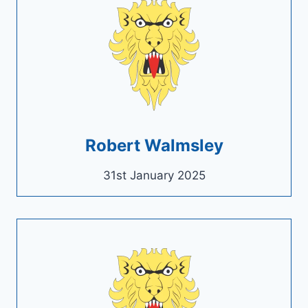
Robert Walmsley
31st January 2025