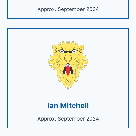
Approx. September 2024
Ian Mitchell
Approx. September 2024