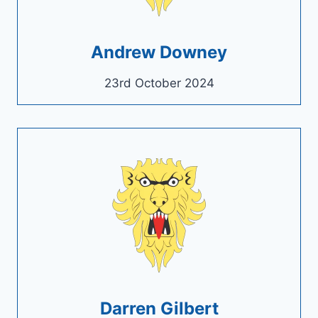
Andrew Downey
23rd October 2024
Darren Gilbert