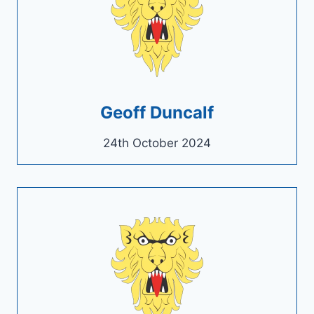
Geoff Duncalf
24th October 2024