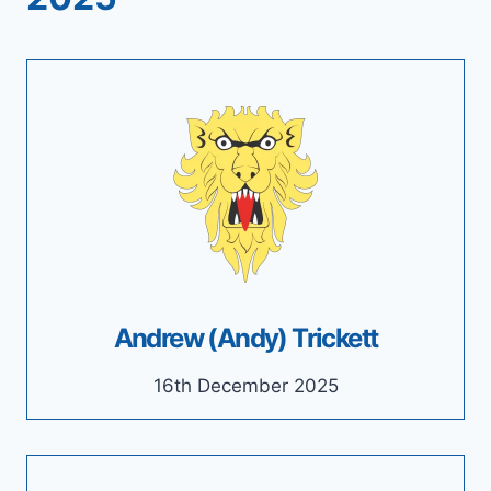
Andrew (Andy) Trickett
16th December 2025