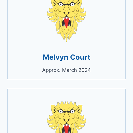
Melvyn Court
Approx. March 2024