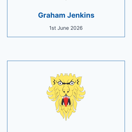
Graham Jenkins
1st June 2026