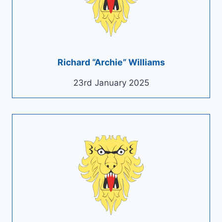
Richard “Archie” Williams
23rd January 2025