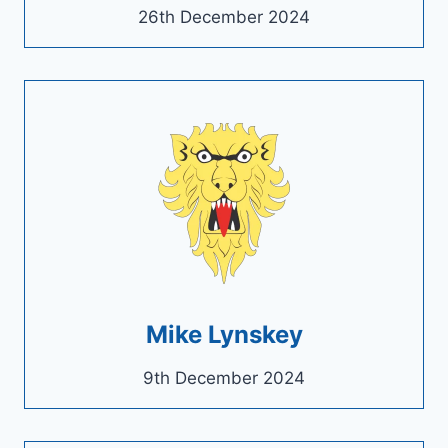
26th December 2024
Mike Lynskey
9th December 2024