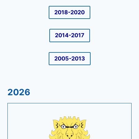
2018-2020
2014-2017
2005-2013
2026