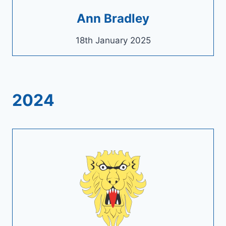
Ann Bradley
18th January 2025
2024