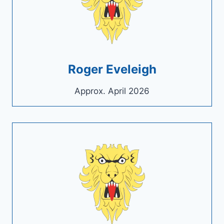
Roger Eveleigh
Approx. April 2026