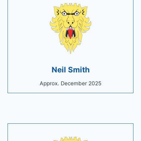
Neil Smith
Approx. December 2025