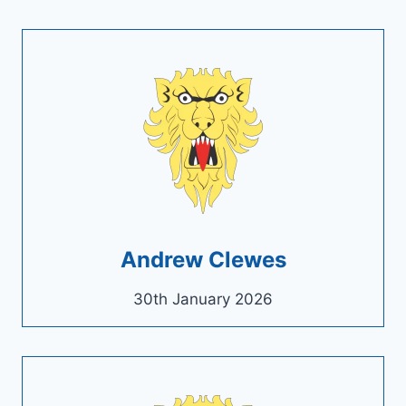
Andrew Clewes
30th January 2026