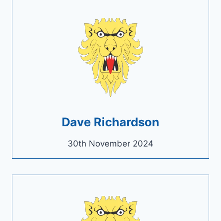
Dave Richardson
30th November 2024