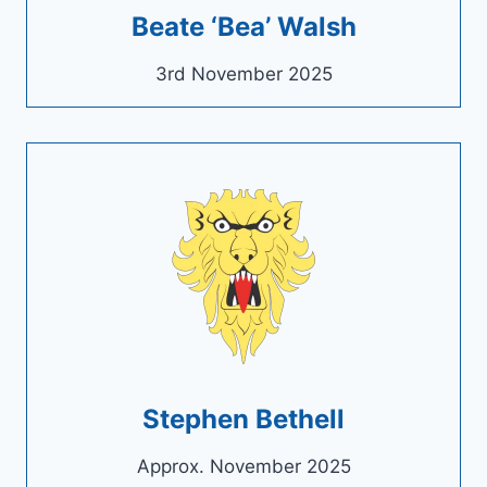
Beate ‘Bea’ Walsh
3rd November 2025
Stephen Bethell
Approx. November 2025