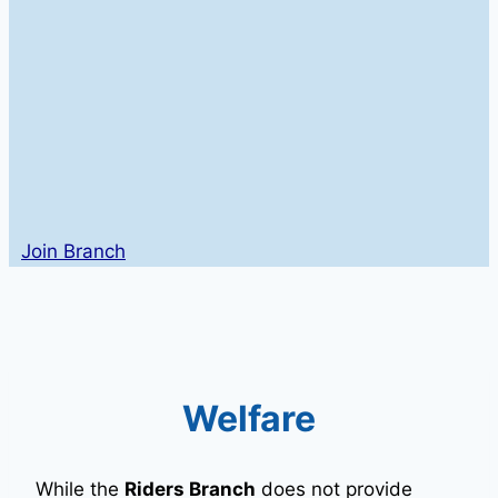
Join Branch
Welfare
While the
Riders Branch
does not provide