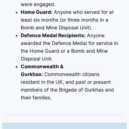
were engaged.
Home Guard:
Anyone who served for at
least six months (or three months in a
Bomb and Mine Disposal Unit).
Defence Medal Recipients:
Anyone
awarded the Defence Medal for service in
the Home Guard or a Bomb and Mine
Disposal Unit.
Commonwealth &
Gurkhas:
Commonwealth citizens
resident in the UK, and past or present
members of the Brigade of Gurkhas and
their families.