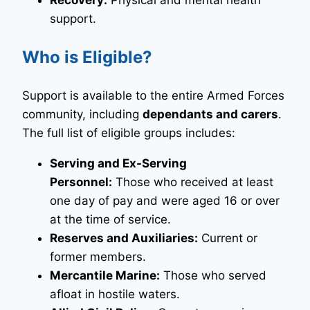
Recovery:
Physical and mental health
support.
Who is Eligible?
Support is available to the entire Armed Forces
community, including
dependants and carers
.
The full list of eligible groups includes:
Serving and Ex-Serving
Personnel:
Those who received at least
one day of pay and were aged 16 or over
at the time of service.
Reserves and Auxiliaries:
Current or
former members.
Mercantile Marine:
Those who served
afloat in hostile waters.