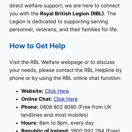
direct welfare support, we are here to connect
you with the
Royal British Legion (RBL)
. The
Legion is dedicated to supporting serving
personnel, veterans, and their families for life.
How to Get Help
Visit the RBL Welfare webpage or to discuss
your needs, please contact the RBL Helpline by
phone or by using the RBL online chat function:
Website:
Click Here
Online Chat:
Click Here
Phone:
0808 802 8080 (Free from UK
landlines and most mobiles)
Hours:
8am to 8pm, every day
Republic of Ireland:
1800 992 294 (Free)