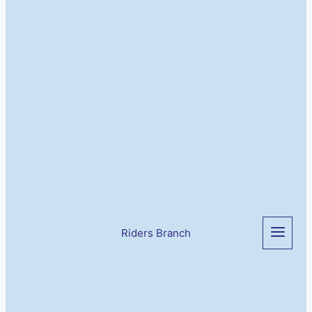
Riders Branch