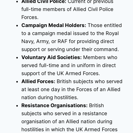
Allied Civil Police:
Current or previous
full-time members of Allied Civil Police
Forces.
Campaign Medal Holders:
Those entitled
to a campaign medal issued to the Royal
Navy, Army, or RAF for providing direct
support or serving under their command.
Voluntary Aid Societies:
Members who
served full-time and in uniform in direct
support of the UK Armed Forces.
Allied Forces:
British subjects who served
at least one day in the Forces of an Allied
nation during hostilities.
Resistance Organisations:
British
subjects who served in a resistance
organisation of an Allied nation during
hostilities in which the UK Armed Forces