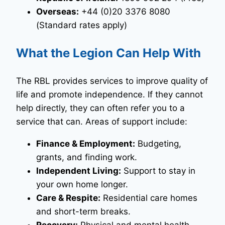
Overseas:
+44 (0)20 3376 8080
(Standard rates apply)
What the Legion Can Help With
The RBL provides services to improve quality of
life and promote independence. If they cannot
help directly, they can often refer you to a
service that can. Areas of support include:
Finance & Employment:
Budgeting,
grants, and finding work.
Independent Living:
Support to stay in
your own home longer.
Care & Respite:
Residential care homes
and short-term breaks.