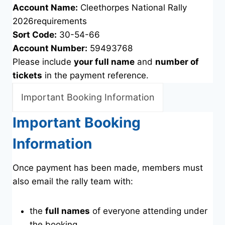
Account Name:
Cleethorpes National Rally
2026requirements
Sort Code:
30-54-66
Account Number:
59493768
Please include
your full name
and
number of
tickets
in the payment reference.
Important Booking Information
Important Booking
Information
Once payment has been made, members must
also email the rally team with:
the
full names
of everyone attending under
the booking