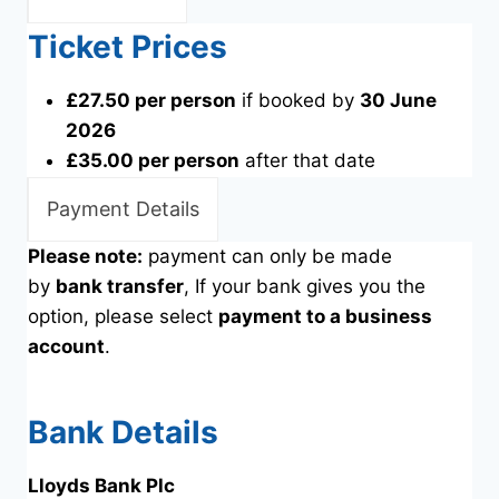
Ticket Prices
£27.50 per person
if booked by
30 June
2026
£35.00 per person
after that date
Payment Details
Please note:
payment can only be made
by
bank transfer
, If your bank gives you the
option, please select
payment to a business
account
.
Bank Details
Lloyds Bank Plc