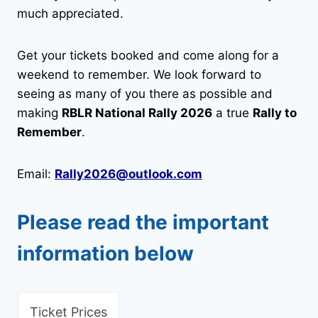
much appreciated.
Get your tickets booked and come along for a
weekend to remember. We look forward to
seeing as many of you there as possible and
making
RBLR National Rally 2026
a true
Rally to
Remember
.
Email:
Rally2026@outlook.com
Please read the important
information below
Ticket Prices