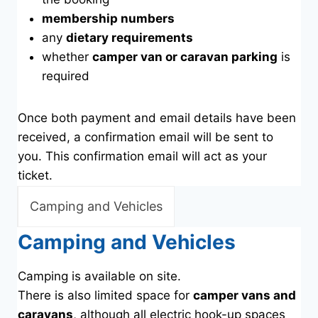
membership numbers
any
dietary requirements
whether
camper van or caravan parking
is
required
Once both payment and email details have been
received, a confirmation email will be sent to
you. This confirmation email will act as your
ticket.
Camping and Vehicles
Camping and Vehicles
Camping is available on site.
There is also limited space for
camper vans and
caravans
, although all electric hook-up spaces