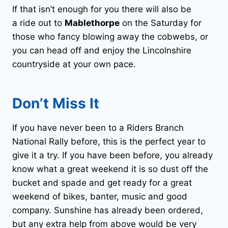
If that isn’t enough for you there will also be
a ride out to
Mablethorpe
on the Saturday for
those who fancy blowing away the cobwebs, or
you can head off and enjoy the Lincolnshire
countryside at your own pace.
Don’t Miss It
If you have never been to a Riders Branch
National Rally before, this is the perfect year to
give it a try. If you have been before, you already
know what a great weekend it is so dust off the
bucket and spade and get ready for a great
weekend of bikes, banter, music and good
company. Sunshine has already been ordered,
but any extra help from above would be very