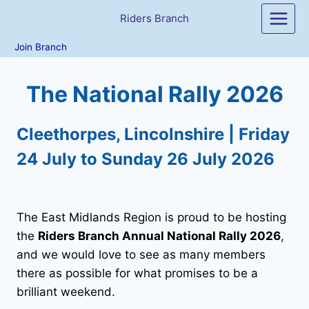
Skip
Riders Branch
to
content
Join Branch
The National Rally 2026
Cleethorpes, Lincolnshire | Friday
24 July to Sunday 26 July 2026
The East Midlands Region is proud to be hosting
the
Riders Branch Annual National Rally 2026
,
and we would love to see as many members
there as possible for what promises to be a
brilliant weekend.