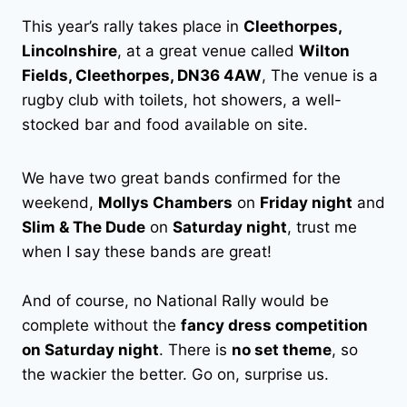
This year’s rally takes place in
Cleethorpes,
Lincolnshire
, at a great venue called
Wilton
Fields, Cleethorpes, DN36 4AW
, The venue is a
rugby club with toilets, hot showers, a well-
stocked bar and food available on site.
We have two great bands confirmed for the
weekend,
Mollys Chambers
on
Friday night
and
Slim & The Dude
on
Saturday night
, trust me
when I say these bands are great!
And of course, no National Rally would be
complete without the
fancy dress competition
on Saturday night
. There is
no set theme
, so
the wackier the better. Go on, surprise us.