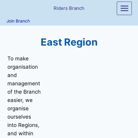
Skip
Riders Branch
to
content
Join Branch
East Region
To make
organisation
and
management
of the Branch
easier, we
organise
ourselves
into Regions,
and within