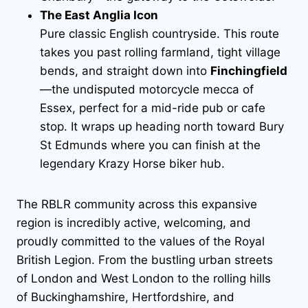
The East Anglia Icon
Pure classic English countryside. This route
takes you past rolling farmland, tight village
bends, and straight down into
Finchingfield
—the undisputed motorcycle mecca of
Essex, perfect for a mid-ride pub or cafe
stop. It wraps up heading north toward Bury
St Edmunds where you can finish at the
legendary Krazy Horse biker hub.
The RBLR community across this expansive
region is incredibly active, welcoming, and
proudly committed to the values of the Royal
British Legion. From the bustling urban streets
of London and West London to the rolling hills
of Buckinghamshire, Hertfordshire, and