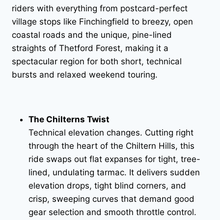
riders with everything from postcard-perfect
village stops like Finchingfield to breezy, open
coastal roads and the unique, pine-lined
straights of Thetford Forest, making it a
spectacular region for both short, technical
bursts and relaxed weekend touring.
The Chilterns Twist
Technical elevation changes. Cutting right
through the heart of the Chiltern Hills, this
ride swaps out flat expanses for tight, tree-
lined, undulating tarmac. It delivers sudden
elevation drops, tight blind corners, and
crisp, sweeping curves that demand good
gear selection and smooth throttle control.