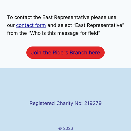
To contact the East Representative please use
our
contact form
and select “East Representative”
from the “Who is this message for field”
Join the Riders Branch here
Registered Charity No: 219279
© 2026