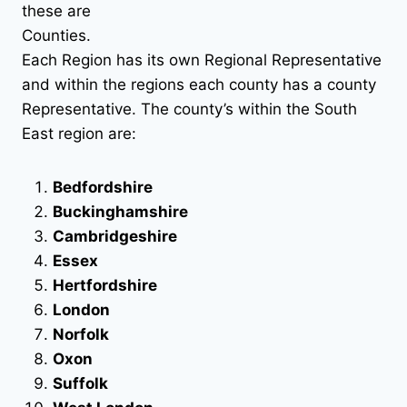
these are
Counties.
Each Region has its own Regional Representative
and within the regions each county has a county
Representative. The county’s within the South
East region are:
Bedfordshire
Buckinghamshire
Cambridgeshire
Essex
Hertfordshire
London
Norfolk
Oxon
Suffolk