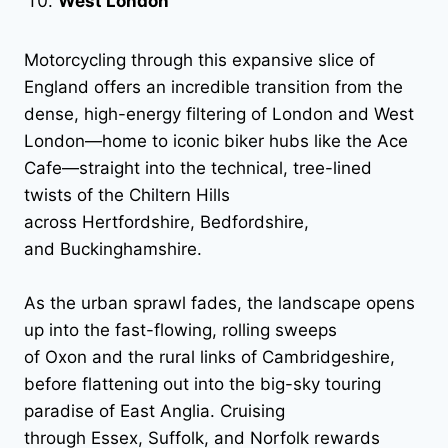
West London
Motorcycling through this expansive slice of
England offers an incredible transition from the
dense, high-energy filtering of London and West
London—home to iconic biker hubs like the Ace
Cafe—straight into the technical, tree-lined
twists of the Chiltern Hills
across Hertfordshire, Bedfordshire,
and Buckinghamshire.
As the urban sprawl fades, the landscape opens
up into the fast-flowing, rolling sweeps
of Oxon and the rural links of Cambridgeshire,
before flattening out into the big-sky touring
paradise of East Anglia. Cruising
through Essex, Suffolk, and Norfolk rewards