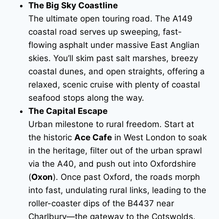
The Big Sky Coastline
The ultimate open touring road. The A149
coastal road serves up sweeping, fast-
flowing asphalt under massive East Anglian
skies. You’ll skim past salt marshes, breezy
coastal dunes, and open straights, offering a
relaxed, scenic cruise with plenty of coastal
seafood stops along the way.
The Capital Escape
Urban milestone to rural freedom. Start at
the historic
Ace Cafe
in West London to soak
in the heritage, filter out of the urban sprawl
via the A40, and push out into Oxfordshire
(
Oxon
). Once past Oxford, the roads morph
into fast, undulating rural links, leading to the
roller-coaster dips of the B4437 near
Charlbury—the gateway to the Cotswolds.