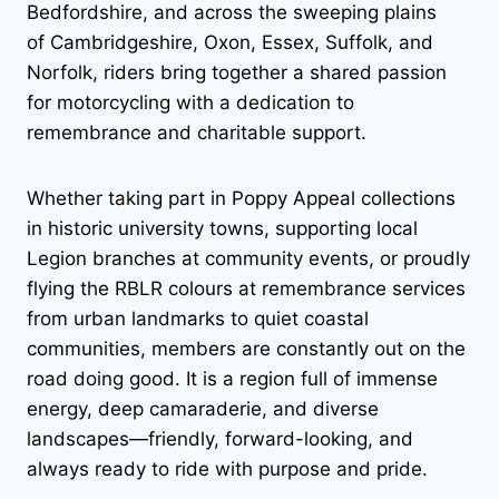
Bedfordshire, and across the sweeping plains
of Cambridgeshire, Oxon, Essex, Suffolk, and
Norfolk, riders bring together a shared passion
for motorcycling with a dedication to
remembrance and charitable support.
Whether taking part in Poppy Appeal collections
in historic university towns, supporting local
Legion branches at community events, or proudly
flying the RBLR colours at remembrance services
from urban landmarks to quiet coastal
communities, members are constantly out on the
road doing good. It is a region full of immense
energy, deep camaraderie, and diverse
landscapes—friendly, forward-looking, and
always ready to ride with purpose and pride.