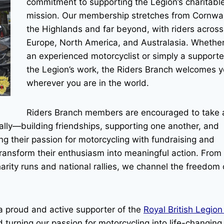
commitment to supporting the Legion’s charitabl
mission. Our membership stretches from Cornwal
the Highlands and far beyond, with riders across
Europe, North America, and Australasia. Whether
an experienced motorcyclist or simply a supporte
the Legion’s work, the Riders Branch welcomes
wherever you are in the world.
Riders Branch members are encouraged to take 
nally—building friendships, supporting one another, and
ing their passion for motorcycling with fundraising and
ransform their enthusiasm into meaningful action. From
arity runs and national rallies, we channel the freedom 
 a proud and active supporter of the
Royal British Legio
 turning our passion for motorcycling into life-changing