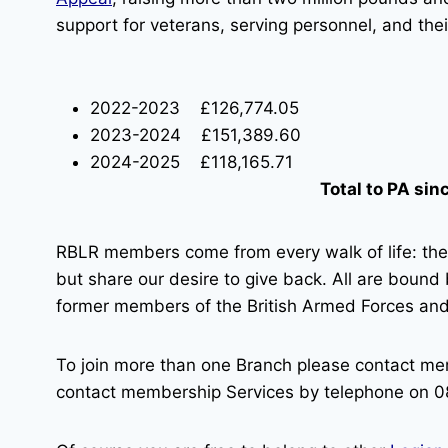
support for veterans, serving personnel, and their
2022-2023 £126,774.05
2023-2024 £151,389.60
2024-2025 £118,165.71
Total to PA si
RBLR members come from every walk of life: th
but share our desire to give back. All are bound
former members of the British Armed Forces and 
To join more than one Branch please contact me
contact membership Services by telephone on 0