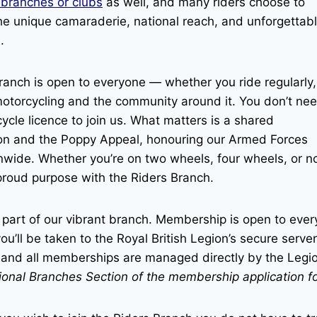
 branches or clubs
as well, and many riders choose to
 the unique camaraderie, national reach, and unforgettab
.
ranch is open to everyone — whether you ride regularly,
f motorcycling and the community around it. You don’t ne
cle licence to join us. What matters is a shared
ion and the Poppy Appeal, honouring our Armed Forces
nwide. Whether you’re on two wheels, four wheels, or n
proud purpose with the Riders Branch.
 part of our vibrant branch. Membership is open to ever
ou’ll be taken to the Royal British Legion’s secure server
n, and all memberships are managed directly by the Legi
tional Branches Section of the membership application f