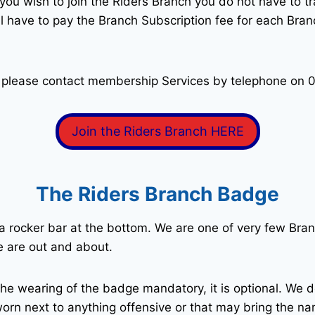
you wish to join the Riders Branch you do not have to 
ll have to pay the Branch Subscription fee for each Br
 please contact membership Services by telephone on 
Join the Riders Branch HERE
The Riders Branch Badge
 a rocker bar at the bottom. We are one of very few Bra
e are out and about.
he wearing of the badge mandatory, it is optional. We d
 worn next to anything offensive or that may bring the n