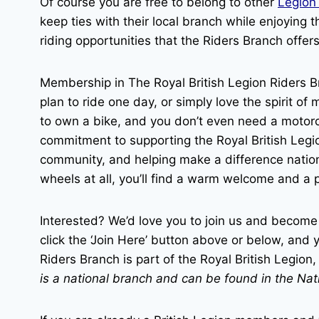
Of course you are free to belong to other
Legion
keep ties with their local branch while enjoying
riding opportunities that the Riders Branch offers
Membership in The Royal British Legion Riders B
plan to ride one day, or simply love the spirit o
to own a bike, and you don’t even need a motorcy
commitment to supporting the Royal British Leg
community, and helping make a difference natio
wheels at all, you’ll find a warm welcome and a 
Interested? We’d love you to join us and become
click the ‘Join Here’ button above or below, and y
Riders Branch is part of the Royal British Legio
is a national branch and can be found in the Na