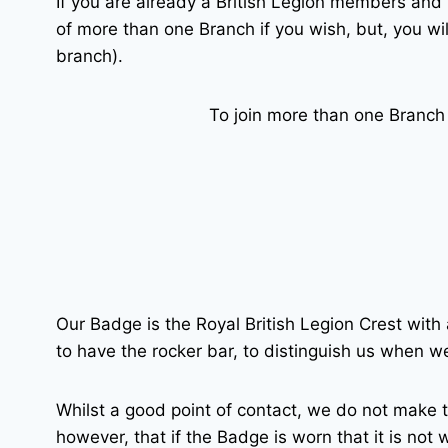
If you are already a British Legion members and 
of more than one Branch if you wish, but, you wi
branch).
To join more than one Branch
Our Badge is the Royal British Legion Crest with
to have the rocker bar, to distinguish us when w
Whilst a good point of contact, we do not make t
however, that if the Badge is worn that it is not