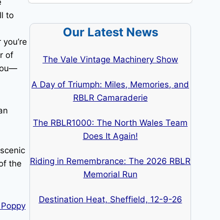
e
l to
Our Latest News
 you’re
r of
The Vale Vintage Machinery Show
 you—
A Day of Triumph: Miles, Memories, and
RBLR Camaraderie
an
The RBLR1000: The North Wales Team
Does It Again!
 scenic
Riding in Remembrance: The 2026 RBLR
of the
Memorial Run
Destination Heat, Sheffield, 12-9-26
n Poppy