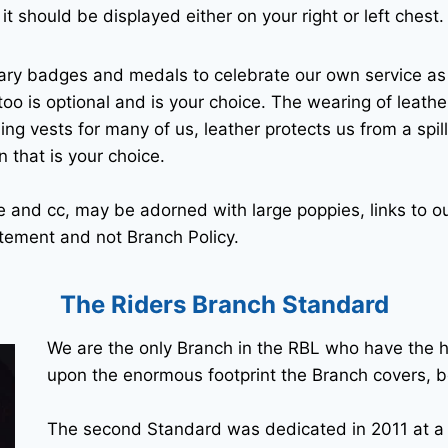
it should be displayed either on your right or left chest.
ary badges and medals to celebrate our own service a
oo is optional and is your choice. The wearing of leathe
ding vests for many of us, leather protects us from a spill
n that is your choice.
 and cc, may be adorned with large poppies, links to o
tatement and not Branch Policy.
The Riders Branch Standard
We are the only Branch in the RBL who have the 
upon the enormous footprint the Branch covers, b
The second Standard was dedicated in 2011 at a