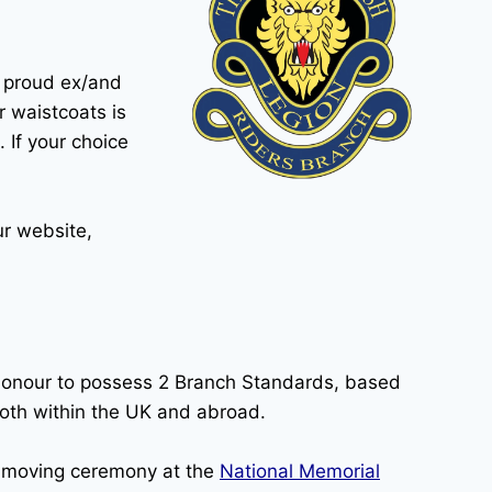
s proud ex/and
r waistcoats is
. If your choice
ur website,
honour to possess 2 Branch Standards, based
oth within the UK and abroad.
 moving ceremony at the
National Memorial