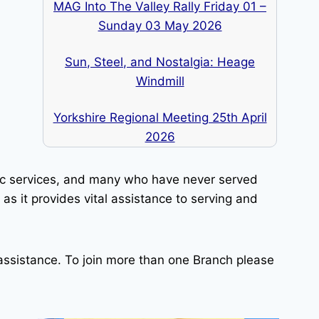
MAG Into The Valley Rally Friday 01 –
Sunday 03 May 2026
Sun, Steel, and Nostalgia: Heage
Windmill
Yorkshire Regional Meeting 25th April
2026
lic services, and many who have never served
as it provides vital assistance to serving and
ssistance. To join more than one Branch please