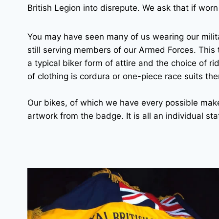
British Legion into disrepute. We ask that if worn 
You may have seen many of us wearing our milit
still serving members of our Armed Forces. This t
a typical biker form of attire and the choice of ri
of clothing is cordura or one-piece race suits the
Our bikes, of which we have every possible make
artwork from the badge. It is all an individual s