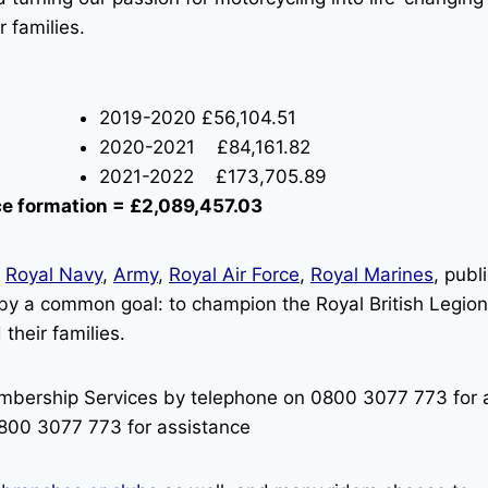
 families.
2019-2020 £56,104.51
2020-2021 £84,161.82
2021-2022 £173,705.89
nce formation = £2,089,457.03
e
Royal Navy
,
Army
,
Royal Air Force
,
Royal Marines
, pub
 by a common goal: to champion the Royal British Legion 
their families.
mbership Services by telephone on 0800 3077 773 for a
800 3077 773 for assistance