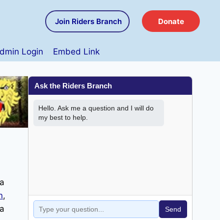
Join Riders Branch
Donate
dmin Login
Embed Link
 a
n
,
 a