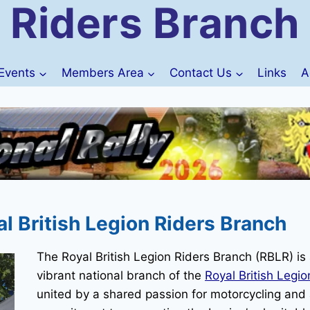
Riders Branch
Events
Members Area
Contact Us
Links
A
 British Legion Riders Branch
The Royal British Legion Riders Branch (RBLR) is
vibrant national branch of the
Royal British Legio
united by a shared passion for motorcycling and