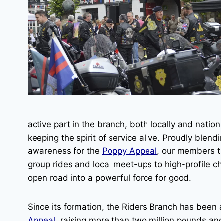
active part in the branch, both locally and natio
keeping the spirit of service alive. Proudly blend
awareness for the
Poppy Appeal
, our members t
group rides and local meet-ups to high-profile ch
open road into a powerful force for good.
Since its formation, the Riders Branch has been
Appeal
, raising more than two million pounds and