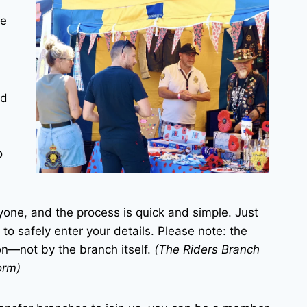
le
ed
o
yone, and the process is quick and simple. Just
 to safely enter your details. Please note: the
on—not by the branch itself.
(The Riders Branch
orm)