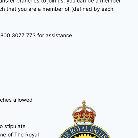
transfer branches to join us, you can be a member
anch that you are a member of (defined by each
0800 3077 773 for assistance.
nches allowed
o stipulate
ame of The Royal