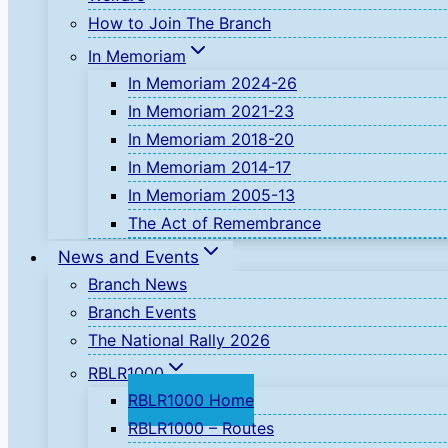
How to Join The Branch
In Memoriam
In Memoriam 2024-26
In Memoriam 2021-23
In Memoriam 2018-20
In Memoriam 2014-17
In Memoriam 2005-13
The Act of Remembrance
News and Events
Branch News
Branch Events
The National Rally 2026
RBLR1000
RBLR1000 Home
RBLR1000 – Routes