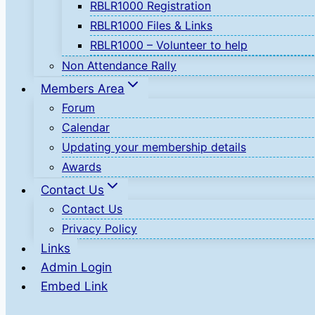
RBLR1000 Registration
RBLR1000 Files & Links
RBLR1000 – Volunteer to help
Non Attendance Rally
Members Area
Forum
Calendar
Updating your membership details
Awards
Contact Us
Contact Us
Privacy Policy
Links
Admin Login
Embed Link