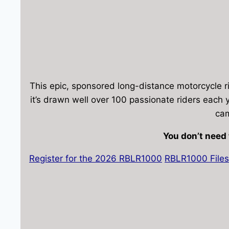
This epic, sponsored long-distance motorcycle ri
it’s drawn well over 100 passionate riders each y
cam
You don’t need 
Register for the 2026 RBLR1000
RBLR1000 Files