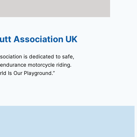
utt Association UK
sociation is dedicated to safe,
 endurance motorcycle riding.
ld Is Our Playground.”