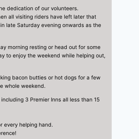
he dedication of our volunteers.
all visiting riders have left later that
ain late Saturday evening onwards as the
urday morning resting or head out for some
way to enjoy the weekend while helping out,
making bacon butties or hot dogs for a few
the whole weekend.
including 3 Premier Inns all less than 15
or every helping hand.
erence!