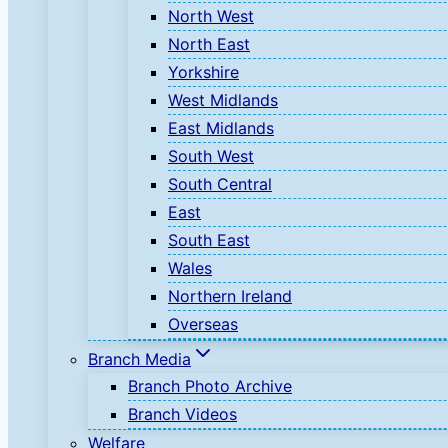
North West
North East
Yorkshire
West Midlands
East Midlands
South West
South Central
East
South East
Wales
Northern Ireland
Overseas
Branch Media
Branch Photo Archive
Branch Videos
Welfare