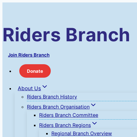
Skip
to
content
Riders Branch
Join Riders Branch
Donate
About Us
Riders Branch History
Riders Branch Organisation
Riders Branch Committee
Riders Branch Regions
Regional Branch Overview