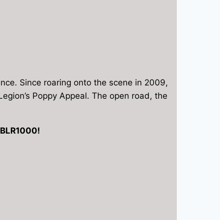
ence. Since roaring onto the scene in 2009,
sh Legion’s Poppy Appeal. The open road, the
 RBLR1000!