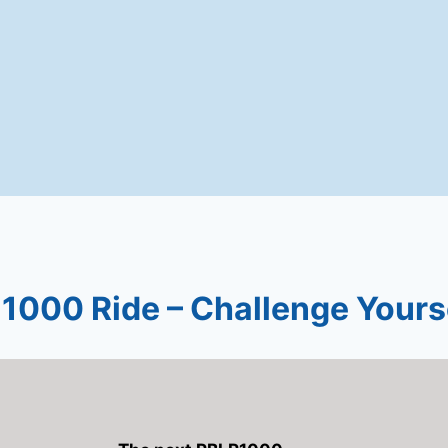
1000 Ride – Challenge Yours