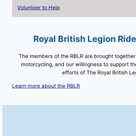
Volunteer to Help
Royal British Legion Rid
The members of the RBLR are brought together 
motorcycling, and our willingness to support t
efforts of The Royal British Le
Learn more about the RBLR