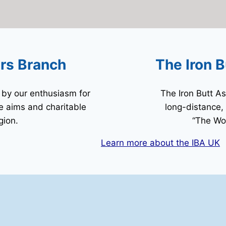
ers Branch
The Iron B
by our enthusiasm for
The Iron Butt As
he aims and charitable
long-distance,
gion.
“The Wor
Learn more about the IBA UK