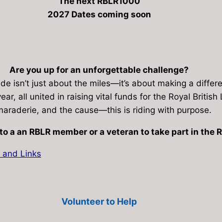
The next RBLR1000
2027 Dates coming soon
Are you up for an unforgettable challenge?
de isn’t just about the miles—it’s about making a differ
ear, all united in raising vital funds for the Royal Briti
araderie, and the cause—this is riding with purpose.
to a an RBLR member or a veteran to take part in the
 and Links
Volunteer to Help