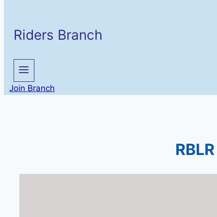
Riders Branch
Join Branch
RBLR 