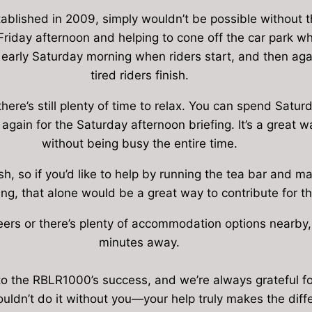
ablished in 2009, simply wouldn’t be possible without t
riday afternoon and helping to cone off the car park when 
 early Saturday morning when riders start, and then ag
tired riders finish.
 there’s still plenty of time to relax. You can spend Sat
again for the Saturday afternoon briefing. It’s a great 
without being busy the entire time.
sh, so if you’d like to help by running the tea bar and 
ng, that alone would be a great way to contribute for 
teers or there’s plenty of accommodation options nearby, 
minutes away.
 to the RBLR1000’s success, and we’re always grateful f
uldn’t do it without you—your help truly makes the diff