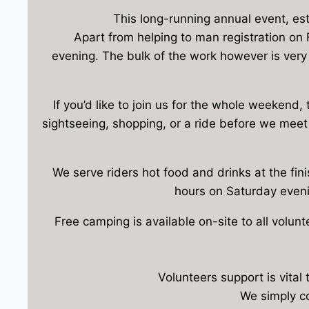
This long-running annual event, est
Apart from helping to man registration on F
evening. The bulk of the work however is very
If you’d like to join us for the whole weekend,
sightseeing, shopping, or a ride before we meet 
We serve riders hot food and drinks at the fini
hours on Saturday eveni
Free camping is available on-site to all volun
Volunteers support is vital
We simply co