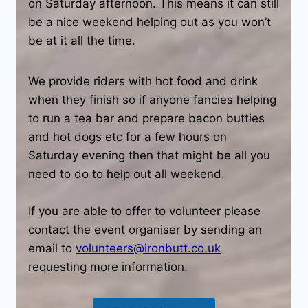
on Saturday afternoon. This means it can still
be a nice weekend helping out as you won’t
be at it all the time.
We provide riders with hot food and drink
when they finish so if anyone fancies helping
to run a tea bar and prepare bacon butties
and hot dogs etc for a few hours on
Saturday evening then that might be all you
need to do to help out all weekend.
If you are able to offer to volunteer please
contact the event organiser by sending an
email to
volunteers@ironbutt.co.uk
requesting more information.