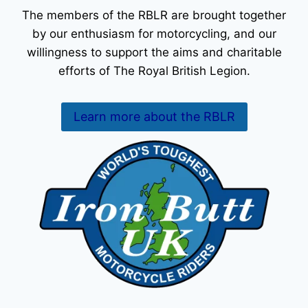
The members of the RBLR are brought together
by our enthusiasm for motorcycling, and our
willingness to support the aims and charitable
efforts of The Royal British Legion.
Learn more about the RBLR