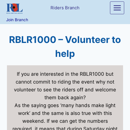
Skip
Riders Branch
to
content
Join Branch
RBLR1000 – Volunteer to
help
If you are interested in the RBLR1000 but
cannot commit to riding the event why not
volunteer to see the riders off and welcome
them back again?
As the saying goes ‘many hands make light
work’ and the same is also true with this
weekend. If we can get the numbers
required, it means that during Saturday night