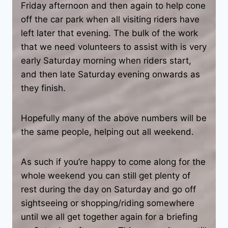
Friday afternoon and then again to help cone
off the car park when all visiting riders have
left later that evening. The bulk of the work
that we need volunteers to assist with is very
early Saturday morning when riders start,
and then late Saturday evening onwards as
they finish.
Hopefully many of the above numbers will be
the same people, helping out all weekend.
As such if you’re happy to come along for the
whole weekend you can still get plenty of
rest during the day on Saturday and go off
sightseeing or shopping/riding somewhere
until we all get together again for a briefing