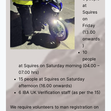
at
Squires
on
Friday
(13.00
onwards
)
10
people
at Squires on Saturday morning (04.00 –
07.00 hrs)
15 people at Squires on Saturday
afternoon (16.00 onwards)
6 IBA UK Verification staff (as per the 15)
We require volunteers to man registration on