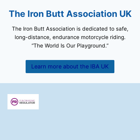
The Iron Butt Association UK
The Iron Butt Association is dedicated to safe,
long-distance, endurance motorcycle riding.
“The World Is Our Playground.”
Learn more about the IBA UK