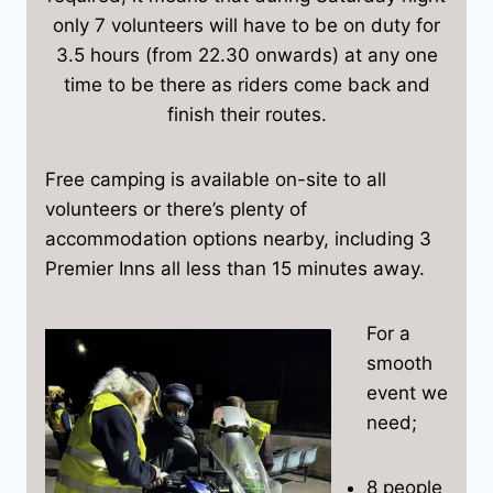
only 7 volunteers will have to be on duty for
3.5 hours (from 22.30 onwards) at any one
time to be there as riders come back and
finish their routes.
Free camping is available on-site to all
volunteers or there’s plenty of
accommodation options nearby, including 3
Premier Inns all less than 15 minutes away.
For a
smooth
event we
need;
8 people