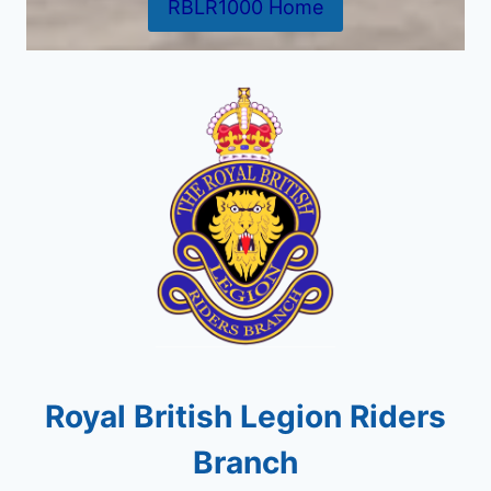
RBLR1000 Home
Royal British Legion Riders
Branch