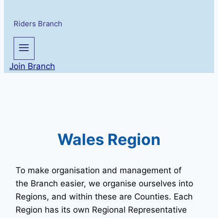
Riders Branch
Join Branch
Wales Region
To make organisation and management of
the Branch easier, we organise ourselves into
Regions, and within these are Counties. Each
Region has its own Regional Representative