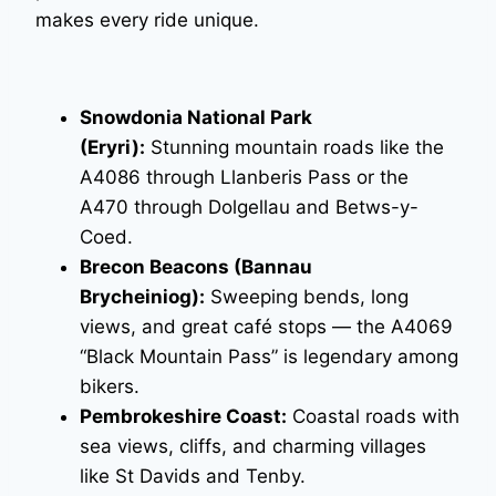
makes every ride unique.
Snowdonia National Park
(Eryri):
Stunning mountain roads like the
A4086 through Llanberis Pass or the
A470 through Dolgellau and Betws-y-
Coed.
Brecon Beacons (Bannau
Brycheiniog):
Sweeping bends, long
views, and great café stops — the A4069
“Black Mountain Pass” is legendary among
bikers.
Pembrokeshire Coast:
Coastal roads with
sea views, cliffs, and charming villages
like St Davids and Tenby.