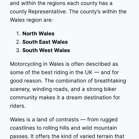
and within the regions each county has a
county Representative. The county’s within the
Wales region are:
North Wales
South East Wales
South West Wales
Motorcycling in Wales is often described as
some of the best riding in the UK — and for
good reason. The combination of breathtaking
scenery, winding roads, and a strong biker
community makes it a dream destination for
riders.
Wales is a land of contrasts — from rugged
coastlines to rolling hills and wild mountain
passes. It offers the kind of varied terrain that