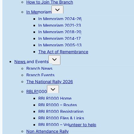
How to Join The Branch
Toggle
In Memoriam
child
menu
In Memoriam 2024-26
In Memoriam 2021-23
In Memoriam 2018-20
In Memoriam 2014-17
In Memoriam 2005-13
The Act of Remembrance
Toggle
News and Events
child
menu
Branch News
Branch Events
The National Rally 2026
Toggle
RBLR1000
child
menu
RBLR1000 Home
RBLR1000 – Routes
RBLR1000 Registration
RBLR1000 Files & Links
RBLR1000 – Volunteer to help
Non Attendance Rally