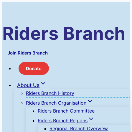
Skip
to
content
Riders Branch
Join Riders Branch
Donate
About Us
Riders Branch History
Riders Branch Organisation
Riders Branch Committee
Riders Branch Regions
Regional Branch Overview