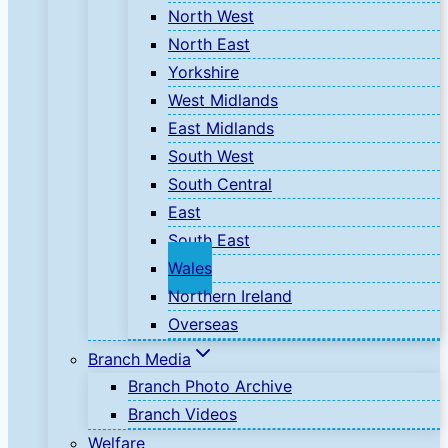
North West
North East
Yorkshire
West Midlands
East Midlands
South West
South Central
East
South East
Wales
Northern Ireland
Overseas
Branch Media
Branch Photo Archive
Branch Videos
Welfare