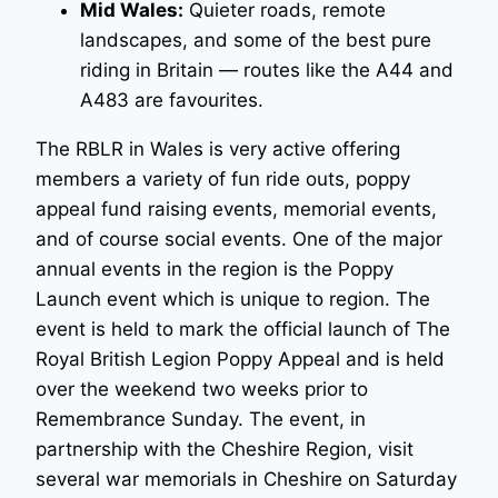
Mid Wales:
Quieter roads, remote
landscapes, and some of the best pure
riding in Britain — routes like the A44 and
A483 are favourites.
The RBLR in Wales is very active offering
members a variety of fun ride outs, poppy
appeal fund raising events, memorial events,
and of course social events. One of the major
annual events in the region is the Poppy
Launch event which is unique to region. The
event is held to mark the official launch of The
Royal British Legion Poppy Appeal and is held
over the weekend two weeks prior to
Remembrance Sunday. The event, in
partnership with the Cheshire Region, visit
several war memorials in Cheshire on Saturday