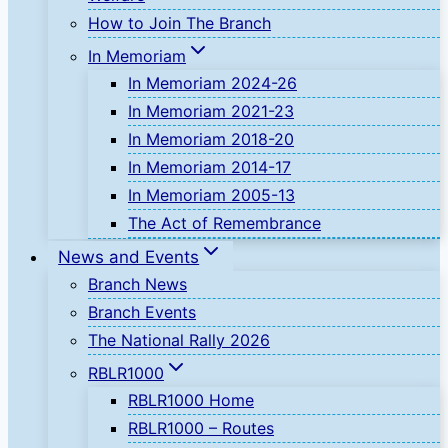
How to Join The Branch
In Memoriam
In Memoriam 2024-26
In Memoriam 2021-23
In Memoriam 2018-20
In Memoriam 2014-17
In Memoriam 2005-13
The Act of Remembrance
News and Events
Branch News
Branch Events
The National Rally 2026
RBLR1000
RBLR1000 Home
RBLR1000 – Routes