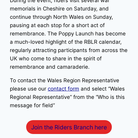
During the event, riders visit several war
memorials in Cheshire on Saturday, and
continue through North Wales on Sunday,
pausing at each stop for a short act of
remembrance. The Poppy Launch has become
a much-loved highlight of the RBLR calendar,
regularly attracting participants from across the
UK who come to share in the spirit of
remembrance and camaraderie.
To contact the Wales Region Representative
please use our
contact form
and select “Wales
Regional Representative” from the “Who is this
message for field”
Join the Riders Branch here