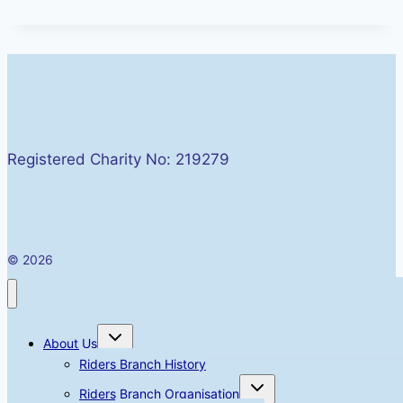
Registered Charity No: 219279
© 2026
Toggle
About Us
child
menu
Riders Branch History
Toggle
Riders Branch Organisation
child