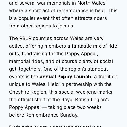
and several war memorials in North Wales
where a short act of remembrance is held. This
is a popular event that often attracts riders
from other regions to join us.
The RBLR counties across Wales are very
active, offering members a fantastic mix of ride
outs, fundraising for the Poppy Appeal,
memorial rides, and of course plenty of social
get-togethers. One of the region’s standout
events is the
annual Poppy Launch
, a tradition
unique to Wales. Held in partnership with the
Cheshire Region, this special weekend marks
the official start of the Royal British Legion’s
Poppy Appeal — taking place two weeks
before Remembrance Sunday.