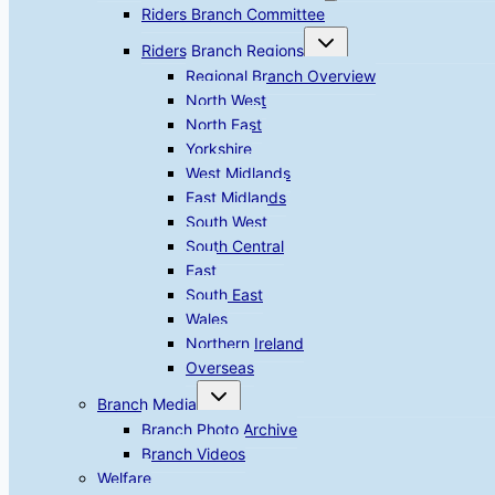
menu
Riders Branch Committee
Toggle
Riders Branch Regions
child
menu
Regional Branch Overview
North West
North East
Yorkshire
West Midlands
East Midlands
South West
South Central
East
South East
Wales
Northern Ireland
Overseas
Toggle
Branch Media
child
menu
Branch Photo Archive
Branch Videos
Welfare