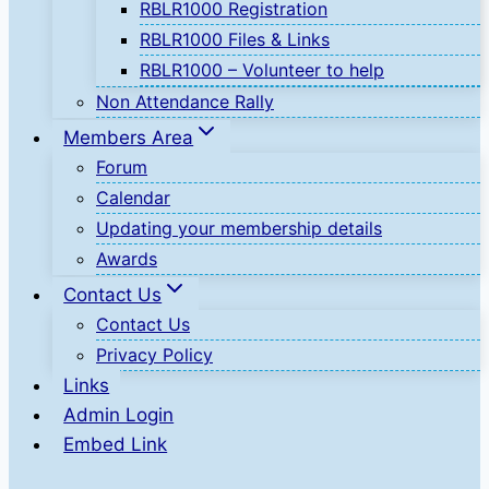
RBLR1000 Registration
RBLR1000 Files & Links
RBLR1000 – Volunteer to help
Non Attendance Rally
Members Area
Forum
Calendar
Updating your membership details
Awards
Contact Us
Contact Us
Privacy Policy
Links
Admin Login
Embed Link