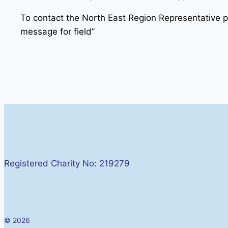
To contact the North East Region Representative 
message for field”
Registered Charity No: 219279
© 2026