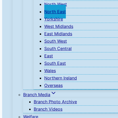
North West
North East
Yorkshire
West Midlands
East Midlands
South West
South Central
East
South East
Wales
Northern Ireland
Overseas
Branch Media
Branch Photo Archive
Branch Videos
Welfare