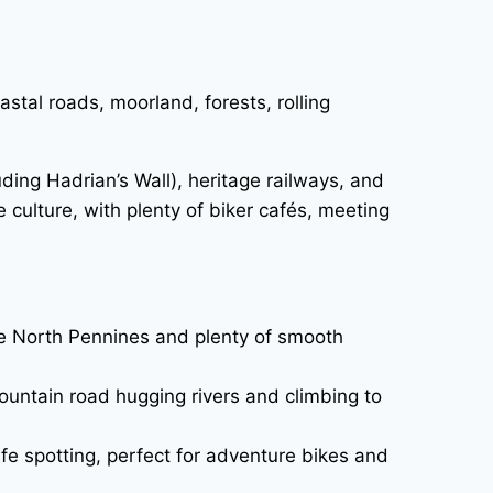
tal roads, moorland, forests, rolling
uding Hadrian’s Wall), heritage railways, and
 culture, with plenty of biker cafés, meeting
the North Pennines and plenty of smooth
ountain road hugging rivers and climbing to
ife spotting, perfect for adventure bikes and