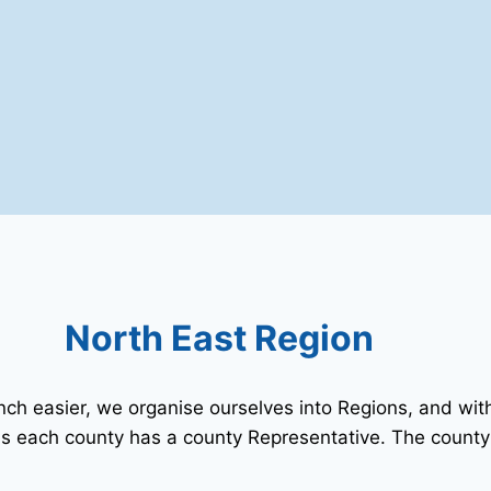
North East Region
 easier, we organise ourselves into Regions, and with
s each county has a county Representative. The county’