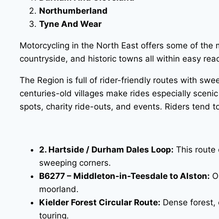
Northumberland
Tyne And Wear
Motorcycling in the North East offers some of the 
countryside, and historic towns all within easy rea
The Region is full of rider-friendly routes with sw
centuries-old villages make rides especially scenic
spots, charity ride-outs, and events. Riders tend
2. Hartside / Durham Dales Loop:
This route 
sweeping corners.
B6277 – Middleton-in-Teesdale to Alston:
On
moorland.
Kielder Forest Circular Route:
Dense forest, o
touring.