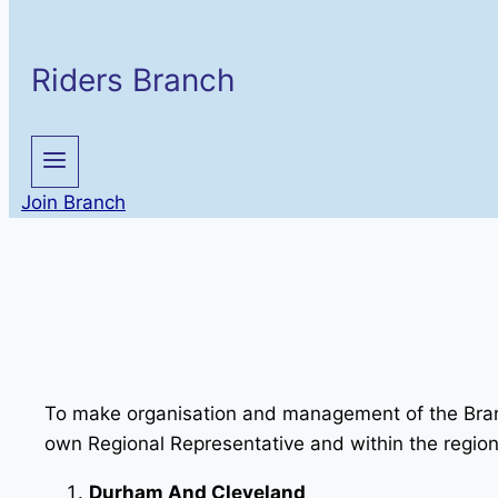
Riders Branch
Join Branch
To make organisation and management of the Branch
own Regional Representative and within the region
Durham And Cleveland