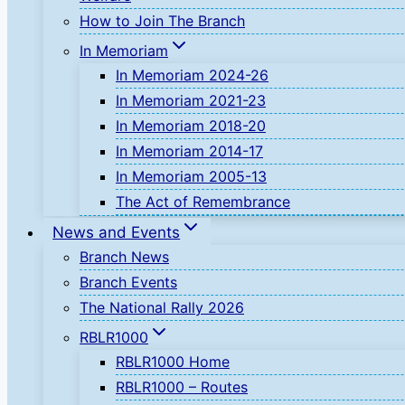
How to Join The Branch
In Memoriam
In Memoriam 2024-26
In Memoriam 2021-23
In Memoriam 2018-20
In Memoriam 2014-17
In Memoriam 2005-13
The Act of Remembrance
News and Events
Branch News
Branch Events
The National Rally 2026
RBLR1000
RBLR1000 Home
RBLR1000 – Routes