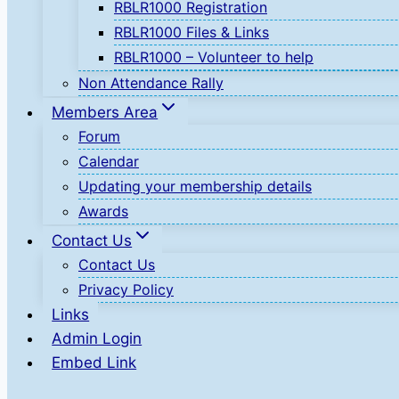
RBLR1000 Registration
RBLR1000 Files & Links
RBLR1000 – Volunteer to help
Non Attendance Rally
Members Area
Forum
Calendar
Updating your membership details
Awards
Contact Us
Contact Us
Privacy Policy
Links
Admin Login
Embed Link