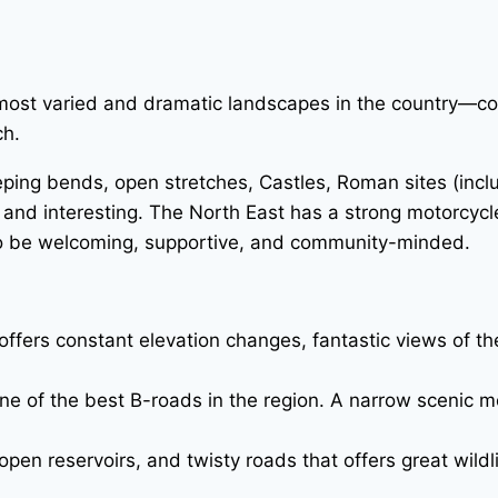
most varied and dramatic landscapes in the country—coas
ch.
eeping bends, open stretches, Castles, Roman sites (incl
 and interesting. The North East has a strong motorcycle
 to be welcoming, supportive, and community-minded.
offers constant elevation changes, fantastic views of 
e of the best B-roads in the region. A narrow scenic m
pen reservoirs, and twisty roads that offers great wildl