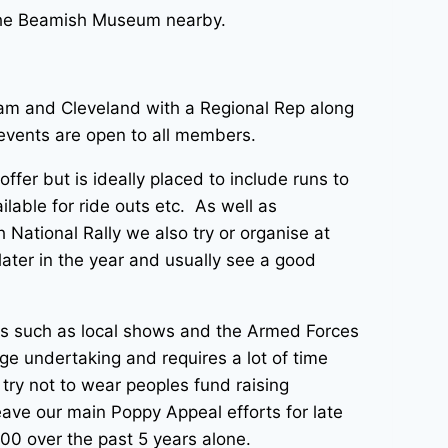
s the Beamish Museum nearby.
ham and Cleveland with a Regional Rep along
l events are open to all members.
fer but is ideally placed to include runs to
ilable for ride outs etc. As well as
ational Rally we also try or organise at
ater in the year and usually see a good
ts such as local shows and the Armed Forces
e undertaking and requires a lot of time
ry not to wear peoples fund raising
leave our main Poppy Appeal efforts for late
00 over the past 5 years alone.