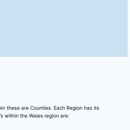
in these are Counties. Each Region has its
s within the Wales region are: