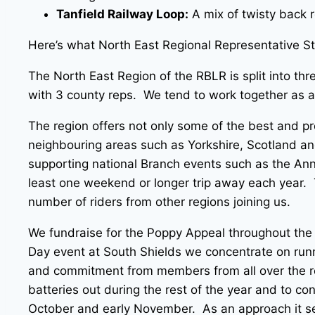
Tanfield Railway Loop:
A mix of twisty back 
Here’s what North East Regional Representative S
The North East Region of the RBLR is split into 
with 3 county reps. We tend to work together as a 
The region offers not only some of the best and pro
neighbouring areas such as Yorkshire, Scotland and 
supporting national Branch events such as the Ann
least one weekend or longer trip away each year. 
number of riders from other regions joining us.
We fundraise for the Poppy Appeal throughout the
Day event at South Shields we concentrate on runn
and commitment from members from all over the reg
batteries out during the rest of the year and to co
October and early November. As an approach it se