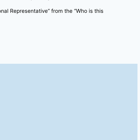
nal Representative” from the “Who is this