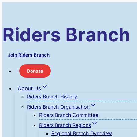
Skip
to
content
Riders Branch
Join Riders Branch
Donate
About Us
Riders Branch History
Riders Branch Organisation
Riders Branch Committee
Riders Branch Regions
Regional Branch Overview