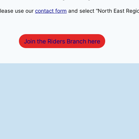
please use our
contact form
and select “North East Regio
Join the Riders Branch here