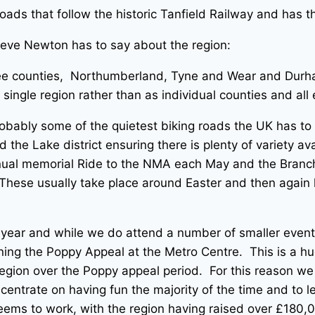
roads that follow the historic Tanfield Railway and ha
teve Newton has to say about the region:
three counties, Northumberland, Tyne and Wear and Dur
single region rather than as individual counties and al
bably some of the quietest biking roads the UK has to of
the Lake district ensuring there is plenty of variety ava
ual memorial Ride to the NMA each May and the Branch N
These usually take place around Easter and then again l
 year and while we do attend a number of smaller even
ing the Poppy Appeal at the Metro Centre. This is a hug
ion over the Poppy appeal period. For this reason we t
ncentrate on having fun the majority of the time and to 
ems to work, with the region having raised over £180,0