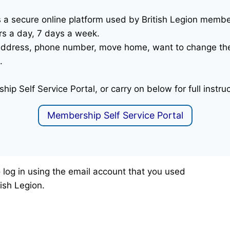
is a secure online platform used by British Legion mem
rs a day, 7 days a week.
l address, phone number, move home, want to change th
.
hip Self Service Portal, or carry on below for full instru
Membership Self Service Portal
to log in using the email account that you used
ish Legion.