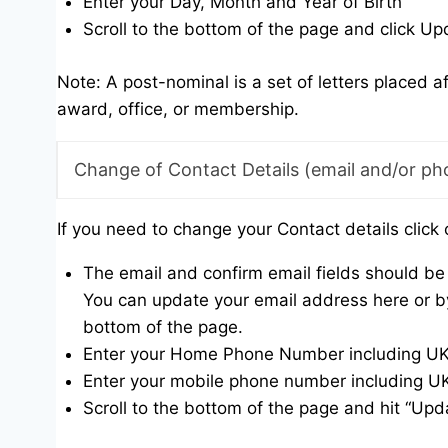
Enter your Day, Month and Year of Birth
Scroll to the bottom of the page and click Up
Note: A post-nominal is a set of letters placed a
award, office, or membership.
Change of Contact Details (email and/or ph
If you need to change your Contact details click 
The email and confirm email fields should be 
You can update your email address here or by
bottom of the page.
Enter your Home Phone Number including UK di
Enter your mobile phone number including UK d
Scroll to the bottom of the page and hit “Upd