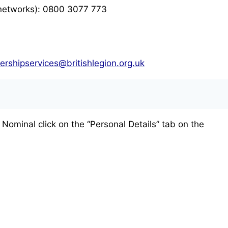
 networks): 0800 3077 773
rshipservices@britishlegion.org.uk
 Nominal click on the “Personal Details” tab on the