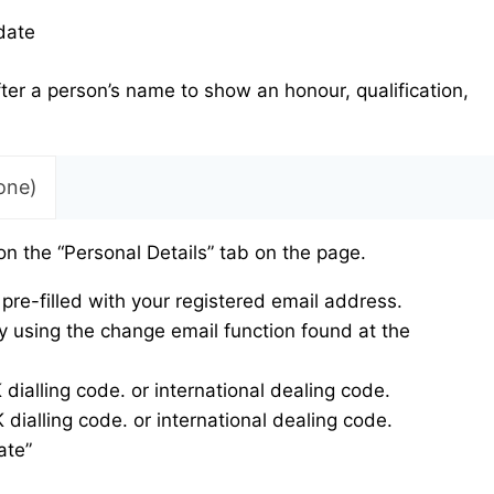
date
fter a person’s name to show an honour, qualification,
one)
on the “Personal Details” tab on the page.
pre-filled with your registered email address.
 using the change email function found at the
alling code. or international dealing code.
ialling code. or international dealing code.
ate”