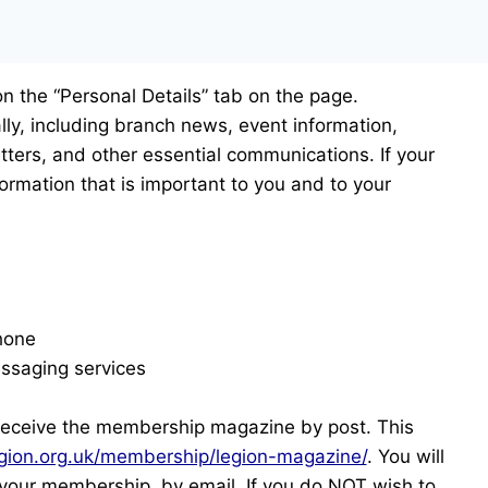
on the “Personal Details” tab on the page.
lly, including branch news, event information,
ters, and other essential communications. If your
ormation that is important to you and to your
hone
messaging services
receive the membership magazine by post. This
gion.org.uk/membership/legion-magazine/
. You will
o your membership, by email. If you do NOT wish to