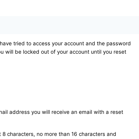
 have tried to access your account and the password
u will be locked out of your account until you reset
ail address you will receive an email with a reset
 8 characters, no more than 16 characters and