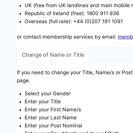
UK (free from UK landlines and main mobile
Republic of Ireland (free): 1800 911 936
Overseas (full rate): +44 (0)207 191 1091
or contact membership services by email:
membe
Change of Name or Title
If you need to change your Title, Name/s or Post
page.
Select your Gender
Enter your Title
Enter your First Name/s
Enter your Last Name
Enter your Post Nominal