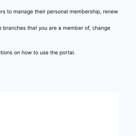
bers to manage their personal membership, renew
e branches that you are a member of, change
ctions on how to use the portal.