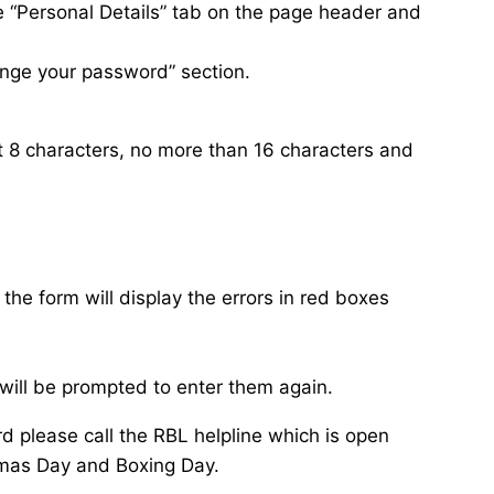
e “Personal Details” tab on the page header and
ange your password” section.
 8 characters, no more than 16 characters and
 the form will display the errors in red boxes
will be prompted to enter them again.
d please call the RBL helpline which is open
mas Day and Boxing Day.