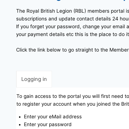
The Royal British Legion (RBL) members portal 
subscriptions and update contact details 24 hou
If you forget your password, change your emai
your payment details etc this is the place to do it
Click the link below to go straight to the Members
Logging in
To gain access to the portal you will first need 
to register your account when you joined the Brit
Enter your eMail address
Enter your password