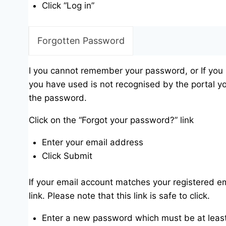
Click “Log in”
Forgotten Password
I you cannot remember your password, or If you
you have used is not recognised by the portal yo
the password.
Click on the “Forgot your password?” link
Enter your email address
Click Submit
If your email account matches your registered em
link. Please note that this link is safe to click.
Enter a new password which must be at least