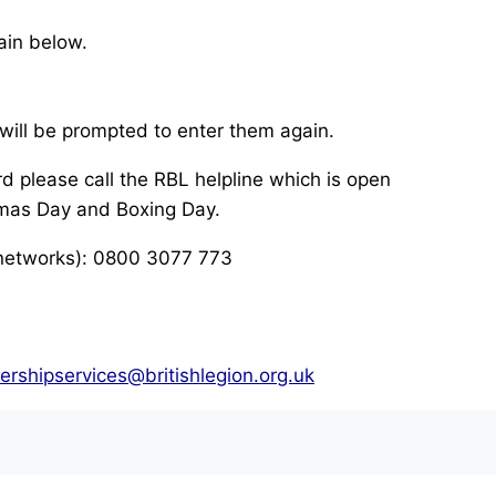
ain below.
will be prompted to enter them again.
d please call the RBL helpline which is open
mas Day and Boxing Day.
 networks): 0800 3077 773
rshipservices@britishlegion.org.uk