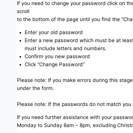
If you need to change your password click on th
scroll
to the bottom of the page until you find the “Ch
Enter your old password
Enter a new password which must be at least
must include letters and numbers.
Confirm you new password
Click “Change Password”
Please note: If you make errors during this stage
under the form.
Please note: If the passwords do not match you 
If you need further assistance with your passwor
Monday to Sunday 8am – 8pm, excluding Christ