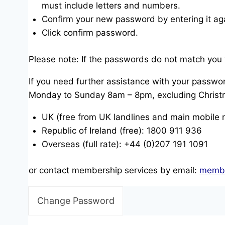
must include letters and numbers.
Confirm your new password by entering it ag
Click confirm password.
Please note: If the passwords do not match you 
If you need further assistance with your passwor
Monday to Sunday 8am – 8pm, excluding Christ
UK (free from UK landlines and main mobile
Republic of Ireland (free): 1800 911 936
Overseas (full rate): +44 (0)207 191 1091
or contact membership services by email:
membe
Change Password