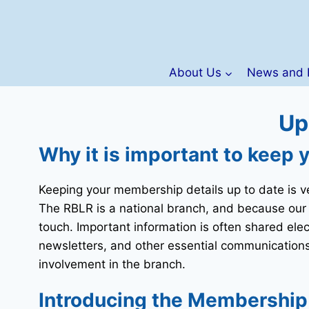
Skip
to
content
About Us
News and 
Up
Why it is important to keep 
Keeping your membership details up to date is v
The RBLR is a national branch, and because our
touch. Important information is often shared ele
newsletters, and other essential communications.
involvement in the branch.
Introducing the Membership S