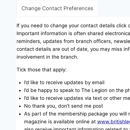
Change Contact Preferences
If you need to change your contact details click 
Important information is often shared electronica
reminders, updates from branch officers, newslet
contact details are out of date, you may miss inf
involvement in the branch.
Tick those that apply:
I’d like to receive updates by email
I’d be happy to speak to The Legion on the p
I’d like to receive updates via text or other 
No thank you, don’t send me post
As part of the membership package you will 
magazine is available online at
www.britishle
also receive important information related t