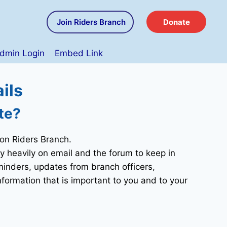
Join Riders Branch
Donate
dmin Login
Embed Link
ils
te?
ion Riders Branch.
 heavily on email and the forum to keep in
eminders, updates from branch officers,
nformation that is important to you and to your