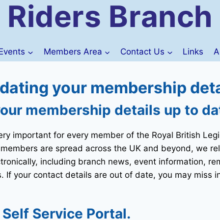
Riders Branch
Events
Members Area
Contact Us
Links
A
dating your membership deta
your membership details up to da
ery important for every member of the Royal British Leg
 members are spread across the UK and beyond, we rely
ctronically, including branch news, event information, r
 If your contact details are out of date, you may miss i
elf Service Portal.