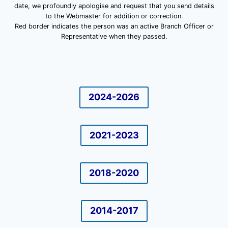
date, we profoundly apologise and request that you send details
to the Webmaster for addition or correction.
Red border indicates the person was an active Branch Officer or
Representative when they passed.
2024-2026
2021-2023
2018-2020
2014-2017