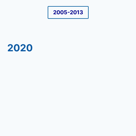
2005-2013
2020