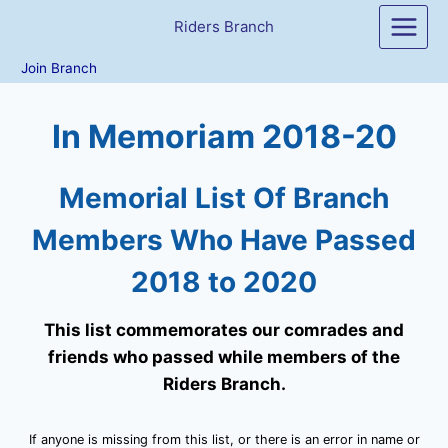
Skip
Riders Branch
to
content
Join Branch
In Memoriam 2018-20
Memorial List Of Branch
Members Who Have Passed
2018 to 2020
This list commemorates our comrades and
friends who passed while members of the
Riders Branch.
If anyone is missing from this list, or there is an error in name or