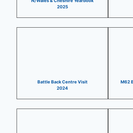
N/Wales & Cheshire Yearbook
2025
Battle Back Centre Visit
M62 B
2024