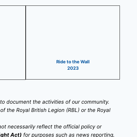
Ride to the Wall
2023
o document the activities of our community.
 of the Royal British Legion (RBL) or the Royal
necessarily reflect the official policy or
ight Act)
for purposes such as news reporting,