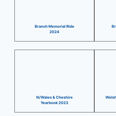
Branch Memorial Ride
Br
2024
N/Wales & Cheshire
Welsh
Yearbook 2023