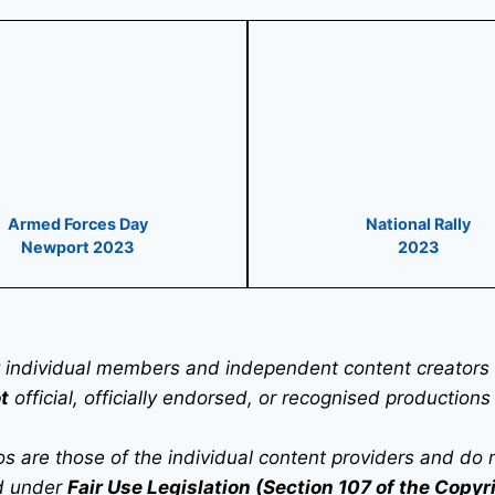
Armed Forces Day
National Rally
Newport 2023
2023
 individual members and independent content creators t
t
official, officially endorsed, or recognised productions
are those of the individual content providers and do not 
ed under
Fair Use Legislation (Section 107 of the Copyr