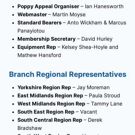
Poppy Appeal Organiser
– Ian Hanesworth
Webmaster
– Martin Moyse
Standard Bearers
– Anto Wickham & Marcus
Panayiotou
Membership Secretary
– David Hurley
Equipment Rep
– Kelsey Shea-Hoyle and
Mathew Hansford
Branch Regional Representatives
Yorkshire Region Rep
– Jay Moreman
East Midlands Region Rep
– Paula Stroud
West Midlands Region Rep
– Tammy Lane
South East Region Rep
– Vacant
South Central Region Rep
– Derek
Bradshaw