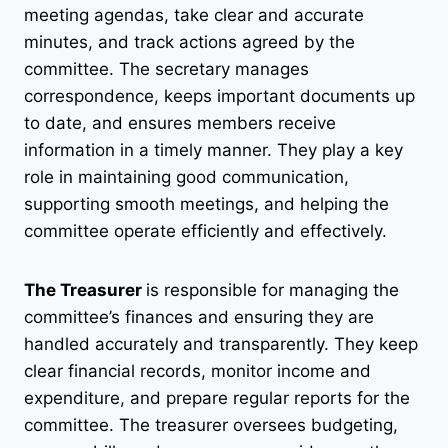
meeting agendas, take clear and accurate
minutes, and track actions agreed by the
committee. The secretary manages
correspondence, keeps important documents up
to date, and ensures members receive
information in a timely manner. They play a key
role in maintaining good communication,
supporting smooth meetings, and helping the
committee operate efficiently and effectively.
The Treasurer
is responsible for managing the
committee’s finances and ensuring they are
handled accurately and transparently. They keep
clear financial records, monitor income and
expenditure, and prepare regular reports for the
committee. The treasurer oversees budgeting,