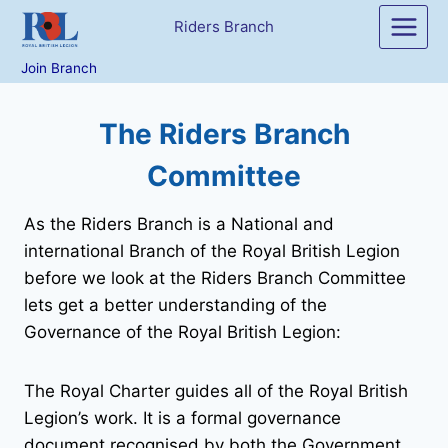
Skip
Riders Branch
to
content
Join Branch
The Riders Branch
Committee
As the Riders Branch is a National and
international Branch of the Royal British Legion
before we look at the Riders Branch Committee
lets get a better understanding of the
Governance of the Royal British Legion:
The Royal Charter guides all of the Royal British
Legion’s work. It is a formal governance
document recognised by both the Government