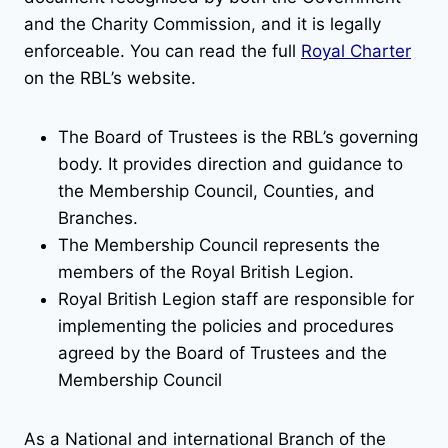
and the Charity Commission, and it is legally
enforceable. You can read the full
Royal Charter
on the RBL’s website.
The Board of Trustees is the RBL’s governing
body. It provides direction and guidance to
the Membership Council, Counties, and
Branches.
The Membership Council represents the
members of the Royal British Legion.
Royal British Legion staff are responsible for
implementing the policies and procedures
agreed by the Board of Trustees and the
Membership Council
As a National and international Branch of the