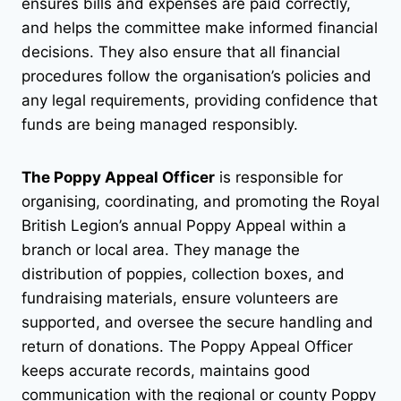
ensures bills and expenses are paid correctly,
and helps the committee make informed financial
decisions. They also ensure that all financial
procedures follow the organisation’s policies and
any legal requirements, providing confidence that
funds are being managed responsibly.
The Poppy Appeal Officer
is responsible for
organising, coordinating, and promoting the Royal
British Legion’s annual Poppy Appeal within a
branch or local area. They manage the
distribution of poppies, collection boxes, and
fundraising materials, ensure volunteers are
supported, and oversee the secure handling and
return of donations. The Poppy Appeal Officer
keeps accurate records, maintains good
communication with the regional or county Poppy