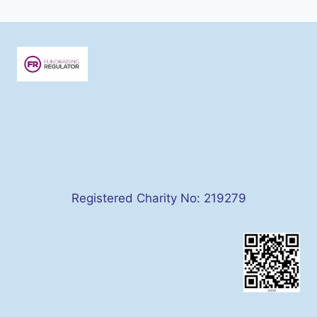
Registered Charity No: 219279