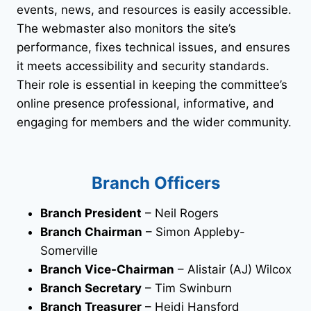
events, news, and resources is easily accessible.
The webmaster also monitors the site’s
performance, fixes technical issues, and ensures
it meets accessibility and security standards.
Their role is essential in keeping the committee’s
online presence professional, informative, and
engaging for members and the wider community.
Branch Officers
Branch President
– Neil Rogers
Branch Chairman
– Simon Appleby-
Somerville
Branch Vice-Chairman
– Alistair (AJ) Wilcox
Branch Secretary
– Tim Swinburn
Branch Treasurer
– Heidi Hansford