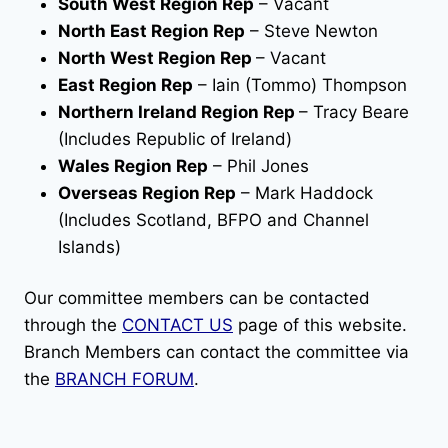
South West Region Rep
– Vacant
North East Region Rep
– Steve Newton
North West Region Rep
– Vacant
East Region Rep
– Iain (Tommo) Thompson
Northern Ireland Region Rep
– Tracy Beare
(Includes Republic of Ireland)
Wales Region Rep
– Phil Jones
Overseas Region Rep
– Mark Haddock
(Includes Scotland, BFPO and Channel
Islands)
Our committee members can be contacted
through the
CONTACT US
page of this website.
Branch Members can contact the committee via
the
BRANCH FORUM
.