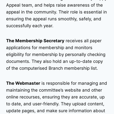
Appeal team, and helps raise awareness of the
appeal in the community. Their role is essential in
ensuring the appeal runs smoothly, safely, and
successfully each year.
The Membership Secretary
receives all paper
applications for membership and monitors
eligibility for membership by personally checking
documents. They also hold an up-to-date copy
of the computerised Branch membership list.
The Webmaster
is responsible for managing and
maintaining the committee’s website and other
online recourses, ensuring they are accurate, up
to date, and user-friendly. They upload content,
update pages, and make sure information about