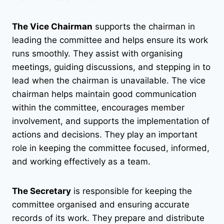
The Vice Chairman
supports the chairman in
leading the committee and helps ensure its work
runs smoothly. They assist with organising
meetings, guiding discussions, and stepping in to
lead when the chairman is unavailable. The vice
chairman helps maintain good communication
within the committee, encourages member
involvement, and supports the implementation of
actions and decisions. They play an important
role in keeping the committee focused, informed,
and working effectively as a team.
The Secretary
is responsible for keeping the
committee organised and ensuring accurate
records of its work. They prepare and distribute