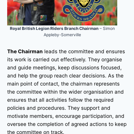
Royal British Legion Riders Branch Chairman
– Simon
Appleby-Somerville
The Chairman
leads the committee and ensures
its work is carried out effectively. They organise
and guide meetings, keep discussions focused,
and help the group reach clear decisions. As the
main point of contact, the chairman represents
the committee within the wider organisation and
ensures that all activities follow the required
policies and procedures. They support and
motivate members, encourage participation, and
oversee the completion of agreed actions to keep
the committee on track.