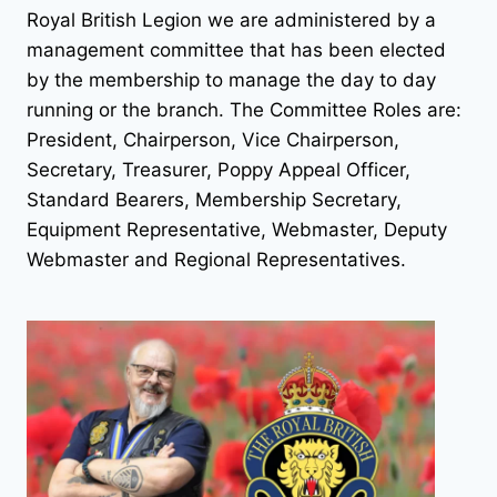
Royal British Legion we are administered by a
management committee that has been elected
by the membership to manage the day to day
running or the branch. The Committee Roles are:
President, Chairperson, Vice Chairperson,
Secretary, Treasurer, Poppy Appeal Officer,
Standard Bearers, Membership Secretary,
Equipment Representative, Webmaster, Deputy
Webmaster and Regional Representatives.