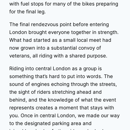
with fuel stops for many of the bikes preparing
for the final leg.
The final rendezvous point before entering
London brought everyone together in strength.
What had started as a small local meet had
now grown into a substantial convoy of
veterans, all riding with a shared purpose.
Riding into central London as a group is
something that’s hard to put into words. The
sound of engines echoing through the streets,
the sight of riders stretching ahead and
behind, and the knowledge of what the event
represents creates a moment that stays with
you. Once in central London, we made our way
to the designated parking area and