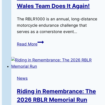
Wales Team Does It Again!
The RBLR1000 is an annual, long-distance
motorcycle endurance challenge that
serves as a cornerstone event…
The
Read More
RBLR1000:
The
North
Wales
Team
News
Does
It
Riding in Remembrance: The
Again!
2026 RBLR Memorial Run