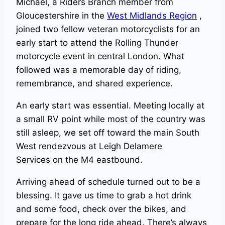
Michael, a Riders Branch member from
Gloucestershire in the
West Midlands Region
,
joined two fellow veteran motorcyclists for an
early start to attend the Rolling Thunder
motorcycle event in central London. What
followed was a memorable day of riding,
remembrance, and shared experience.
An early start was essential. Meeting locally at
a small RV point while most of the country was
still asleep, we set off toward the main South
West rendezvous at Leigh Delamere
Services on the M4 eastbound.
Arriving ahead of schedule turned out to be a
blessing. It gave us time to grab a hot drink
and some food, check over the bikes, and
prepare for the long ride ahead. There’s always