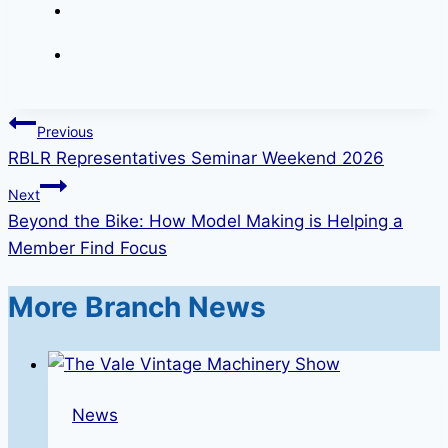
Post
Previous
RBLR Representatives Seminar Weekend 2026
navigation
Next
Beyond the Bike: How Model Making is Helping a
Member Find Focus
More Branch News
News