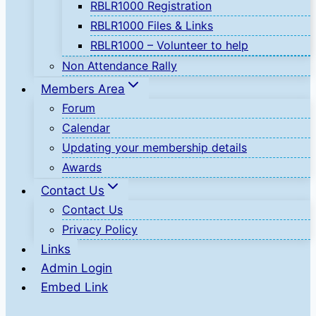
RBLR1000 Registration
RBLR1000 Files & Links
RBLR1000 – Volunteer to help
Non Attendance Rally
Members Area
Forum
Calendar
Updating your membership details
Awards
Contact Us
Contact Us
Privacy Policy
Links
Admin Login
Embed Link