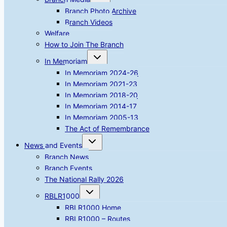
child
menu
Branch Photo Archive
Branch Videos
Welfare
How to Join The Branch
Toggle
In Memoriam
child
menu
In Memoriam 2024-26
In Memoriam 2021-23
In Memoriam 2018-20
In Memoriam 2014-17
In Memoriam 2005-13
The Act of Remembrance
Toggle
News and Events
child
menu
Branch News
Branch Events
The National Rally 2026
Toggle
RBLR1000
child
menu
RBLR1000 Home
RBLR1000 – Routes