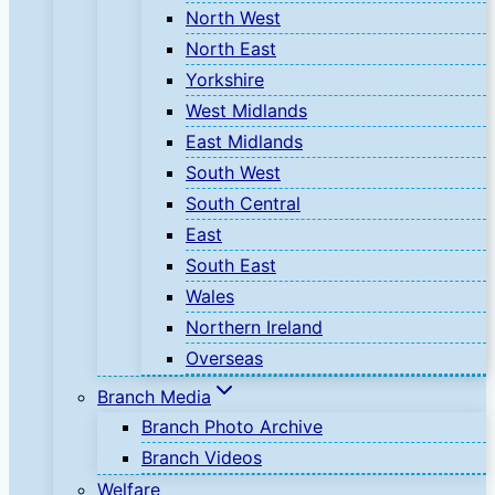
North West
North East
Yorkshire
West Midlands
East Midlands
South West
South Central
East
South East
Wales
Northern Ireland
Overseas
Branch Media
Branch Photo Archive
Branch Videos
Welfare