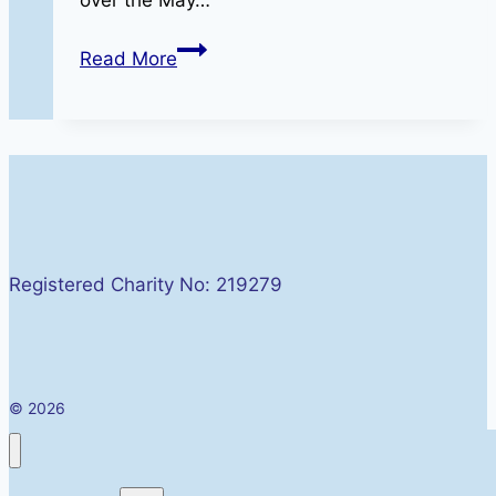
MAG
Read More
Into
The
Valley
Rally
Friday
01
–
Registered Charity No: 219279
Sunday
03
May
2026
© 2026