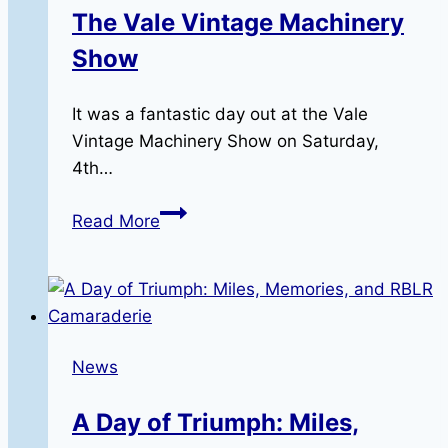
The Vale Vintage Machinery
Show
It was a fantastic day out at the Vale
Vintage Machinery Show on Saturday,
4th…
The
Read More
Vale
Vintage
Machinery
Show
News
A Day of Triumph: Miles,