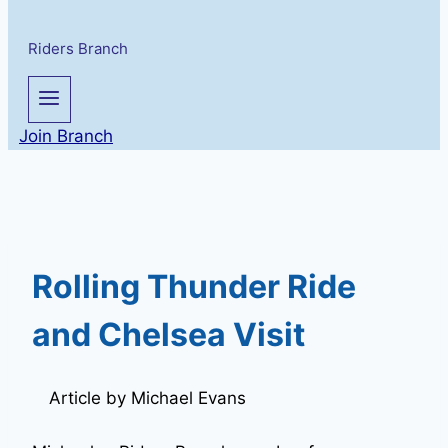
Riders Branch
Join Branch
Rolling Thunder Ride
and Chelsea Visit
Article by Michael Evans