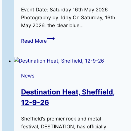
Event Date: Saturday 16th May 2026
Photography by: Iddy On Saturday, 16th
May 2026, the clear blue…
Riding
Read More
in
Remembrance:
The
2026
News
RBLR
Memorial
Destination Heat, Sheffield,
Run
12-9-26
Sheffield’s premier rock and metal
festival, DESTINATION, has officially