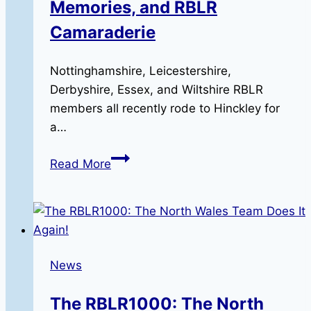
Memories, and RBLR
Camaraderie
Nottinghamshire, Leicestershire,
Derbyshire, Essex, and Wiltshire RBLR
members all recently rode to Hinckley for
a…
A
Read More
Day
of
Triumph:
Miles,
Memories,
News
and
RBLR
The RBLR1000: The North
Camaraderie