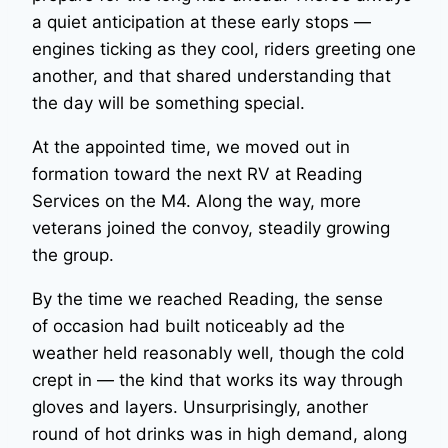
a quiet anticipation at these early stops —
engines ticking as they cool, riders greeting one
another, and that shared understanding that
the day will be something special.
At the appointed time, we moved out in
formation toward the next RV at Reading
Services on the M4. Along the way, more
veterans joined the convoy, steadily growing
the group.
By the time we reached Reading, the sense
of occasion had built noticeably ad the
weather held reasonably well, though the cold
crept in — the kind that works its way through
gloves and layers. Unsurprisingly, another
round of hot drinks was in high demand, along