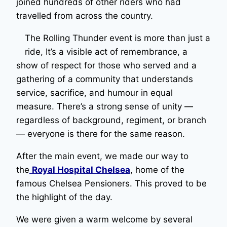
joined hundreds of other riders who had
travelled from across the country.
The Rolling Thunder event is more than just a
ride, It’s a visible act of remembrance, a
show of respect for those who served and a
gathering of a community that understands
service, sacrifice, and humour in equal
measure. There’s a strong sense of unity —
regardless of background, regiment, or branch
— everyone is there for the same reason.
After the main event, we made our way to
the
Royal Hospital Chelsea
, home of the
famous Chelsea Pensioners. This proved to be
the highlight of the day.
We were given a warm welcome by several