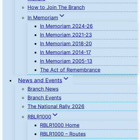
How to Join The Branch
In Memoriam
In Memoriam 2024-26
In Memoriam 2021-23
In Memoriam 2018-20
In Memoriam 2014-17
In Memoriam 2005-13
The Act of Remembrance
News and Events
Branch News
Branch Events
The National Rally 2026
RBLR1000
RBLR1000 Home
RBLR1000 – Routes