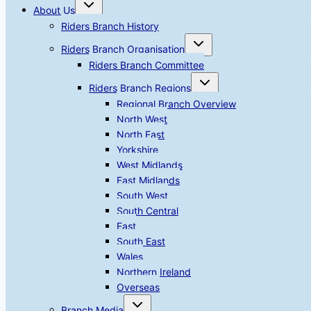
Toggle
About Us
child
menu
Riders Branch History
Toggle
Riders Branch Organisation
child
menu
Riders Branch Committee
Toggle
Riders Branch Regions
child
menu
Regional Branch Overview
North West
North East
Yorkshire
West Midlands
East Midlands
South West
South Central
East
South East
Wales
Northern Ireland
Overseas
Toggle
Branch Media