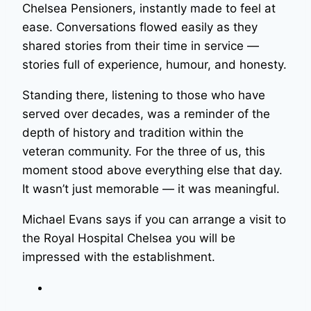
Chelsea Pensioners, instantly made to feel at
ease. Conversations flowed easily as they
shared stories from their time in service —
stories full of experience, humour, and honesty.
Standing there, listening to those who have
served over decades, was a reminder of the
depth of history and tradition within the
veteran community. For the three of us, this
moment stood above everything else that day.
It wasn’t just memorable — it was meaningful.
Michael Evans says if you can arrange a visit to
the Royal Hospital Chelsea you will be
impressed with the establishment.