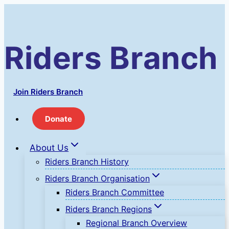
Skip
to
content
Riders Branch
Join Riders Branch
Donate
About Us
Riders Branch History
Riders Branch Organisation
Riders Branch Committee
Riders Branch Regions
Regional Branch Overview