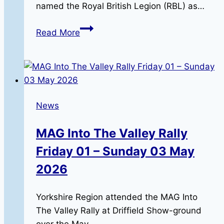
named the Royal British Legion (RBL) as…
Destination
Read More
Heat,
Sheffield,
12-
9-
26
News
MAG Into The Valley Rally
Friday 01 – Sunday 03 May
2026
Yorkshire Region attended the MAG Into
The Valley Rally at Driffield Show-ground
over the May…