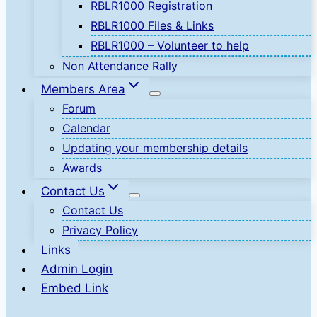
RBLR1000 Registration
RBLR1000 Files & Links
RBLR1000 – Volunteer to help
Non Attendance Rally
Members Area
Forum
Calendar
Updating your membership details
Awards
Contact Us
Contact Us
Privacy Policy
Links
Admin Login
Embed Link