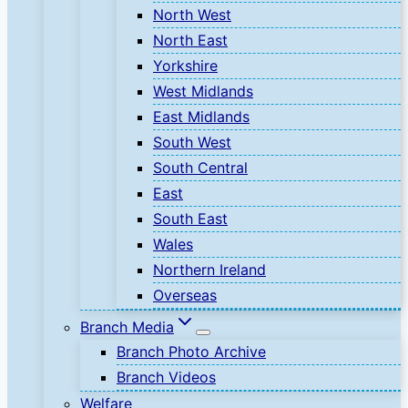
North West
North East
Yorkshire
West Midlands
East Midlands
South West
South Central
East
South East
Wales
Northern Ireland
Overseas
Branch Media
Branch Photo Archive
Branch Videos
Welfare