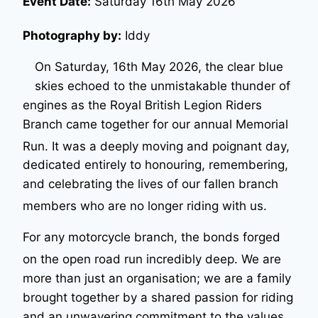
Event Date:
Saturday 16th May 2026
Photography by:
Iddy
On Saturday, 16th May 2026, the clear blue
skies echoed to the unmistakable thunder of
engines as the Royal British Legion Riders
Branch came together for our annual Memorial
Run
. It was a deeply moving and poignant day,
dedicated entirely to honouring, remembering,
and celebrating the lives of our fallen branch
members who are no longer riding with us
.
For any motorcycle branch, the bonds forged
on the open road run incredibly deep
. We are
more than just an organisation; we are a family
brought together by a shared passion for riding
and an unwavering commitment to the values