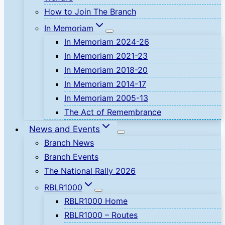
How to Join The Branch
In Memoriam
In Memoriam 2024-26
In Memoriam 2021-23
In Memoriam 2018-20
In Memoriam 2014-17
In Memoriam 2005-13
The Act of Remembrance
News and Events
Branch News
Branch Events
The National Rally 2026
RBLR1000
RBLR1000 Home
RBLR1000 – Routes