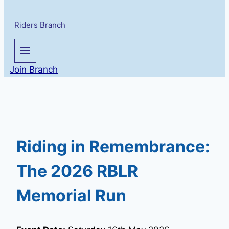
Riders Branch
Join Branch
Riding in Remembrance:
The 2026 RBLR
Memorial Run