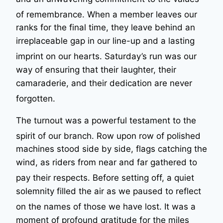
of remembrance
. When a member leaves our
ranks for the final time, they leave behind an
irreplaceable gap in our line-up and a lasting
imprint on our hearts
. Saturday’s run was our
way of ensuring that their laughter, their
camaraderie, and their dedication are never
forgotten
.
The turnout was a powerful testament to the
spirit of our branch
. Row upon row of polished
machines stood side by side, flags catching the
wind, as riders from near and far gathered to
pay their respects
. Before setting off, a quiet
solemnity filled the air as we paused to reflect
on the names of those we have lost
. It was a
moment of profound gratitude for the miles