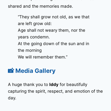
shared and the memories made
.
“They shall grow not old, as we that
are left grow old:
Age shall not weary them, nor the
years condemn.
At the going down of the sun and in
the morning
We will remember them.”
📸 Media Gallery
A huge thank you to
Iddy
for beautifully
capturing the spirit, respect, and emotion of the
day.