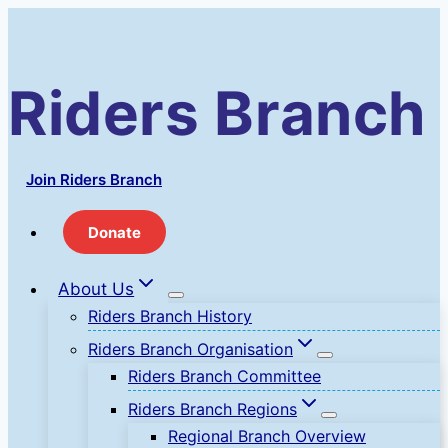
Skip
to
content
Riders Branch
Join Riders Branch
Donate
About Us
Riders Branch History
Riders Branch Organisation
Riders Branch Committee
Riders Branch Regions
Regional Branch Overview