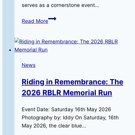
serves as a cornerstone event…
The
Read More
RBLR1000:
The
North
Wales
Team
News
Does
It
Riding in Remembrance: The
Again!
2026 RBLR Memorial Run
Event Date: Saturday 16th May 2026
Photography by: Iddy On Saturday, 16th
May 2026, the clear blue…