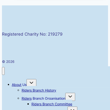
Valley
Rally
Friday
01
–
Registered Charity No: 219279
Sunday
03
May
2026
© 2026
Toggle
About Us
child
menu
Riders Branch History
Toggle
Riders Branch Organisation
child
menu
Riders Branch Committee
Toggle