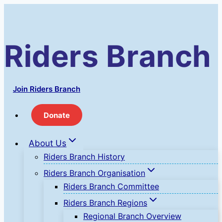
Skip
to
content
Riders Branch
Join Riders Branch
Donate
About Us
Riders Branch History
Riders Branch Organisation
Riders Branch Committee
Riders Branch Regions
Regional Branch Overview