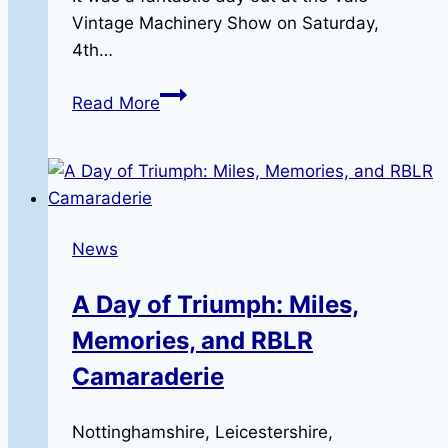
Vintage Machinery Show on Saturday,
4th…
The
Read More
Vale
Vintage
Machinery
Show
News
A Day of Triumph: Miles,
Memories, and RBLR
Camaraderie
Nottinghamshire, Leicestershire,