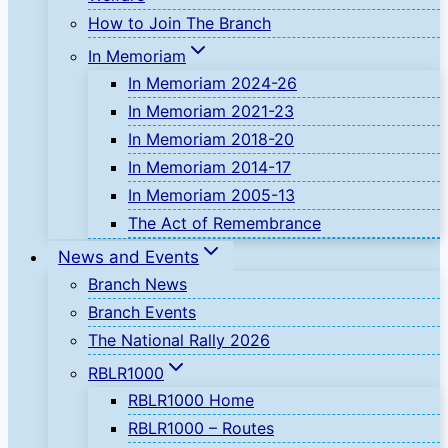
How to Join The Branch
In Memoriam
In Memoriam 2024-26
In Memoriam 2021-23
In Memoriam 2018-20
In Memoriam 2014-17
In Memoriam 2005-13
The Act of Remembrance
News and Events
Branch News
Branch Events
The National Rally 2026
RBLR1000
RBLR1000 Home
RBLR1000 – Routes