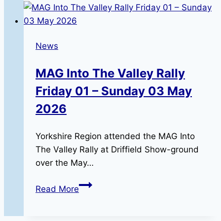
12-
9-
26
News
MAG Into The Valley Rally
Friday 01 – Sunday 03 May
2026
Yorkshire Region attended the MAG Into
The Valley Rally at Driffield Show-ground
over the May…
MAG
Read More
Into
The