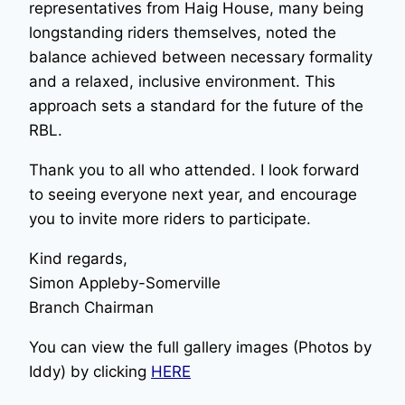
representatives from Haig House, many being
longstanding riders themselves, noted the
balance achieved between necessary formality
and a relaxed, inclusive environment. This
approach sets a standard for the future of the
RBL.
Thank you to all who attended. I look forward
to seeing everyone next year, and encourage
you to invite more riders to participate.
Kind regards,
Simon Appleby-Somerville
Branch Chairman
You can view the full gallery images (Photos by
Iddy) by clicking
HERE