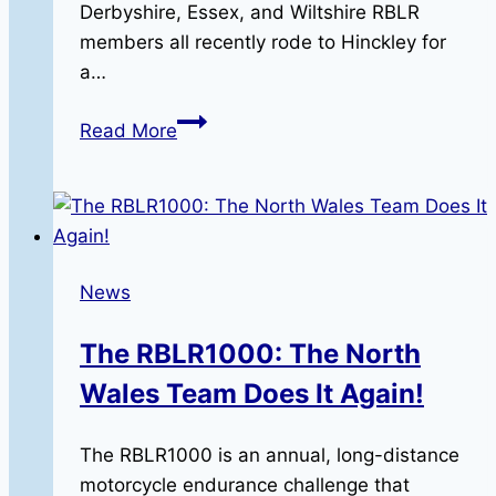
Derbyshire, Essex, and Wiltshire RBLR
members all recently rode to Hinckley for
a…
A
Read More
Day
of
Triumph:
Miles,
Memories,
News
and
RBLR
The RBLR1000: The North
Camaraderie
Wales Team Does It Again!
The RBLR1000 is an annual, long-distance
motorcycle endurance challenge that