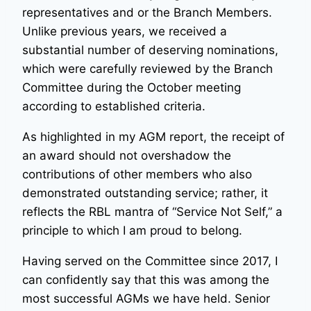
representatives and or the Branch Members.
Unlike previous years, we received a
substantial number of deserving nominations,
which were carefully reviewed by the Branch
Committee during the October meeting
according to established criteria.
As highlighted in my AGM report, the receipt of
an award should not overshadow the
contributions of other members who also
demonstrated outstanding service; rather, it
reflects the RBL mantra of “Service Not Self,” a
principle to which I am proud to belong.
Having served on the Committee since 2017, I
can confidently say that this was among the
most successful AGMs we have held. Senior