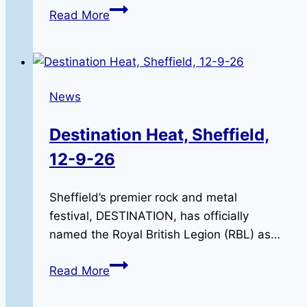
Riding
Read More
in
Remembrance:
The
2026
News
RBLR
Memorial
Destination Heat, Sheffield,
Run
12-9-26
Sheffield’s premier rock and metal
festival, DESTINATION, has officially
named the Royal British Legion (RBL) as…
Destination
Read More
Heat,
Sheffield,