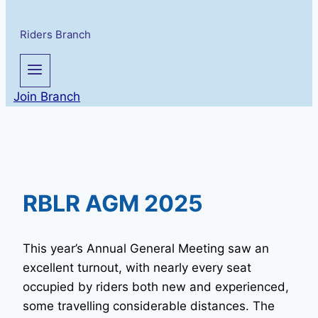
Riders Branch
Join Branch
RBLR AGM 2025
This year’s Annual General Meeting saw an
excellent turnout, with nearly every seat
occupied by riders both new and experienced,
some travelling considerable distances. The