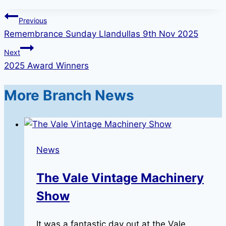
Post
Previous
Remembrance Sunday Llandullas 9th Nov 2025
navigation
Next
2025 Award Winners
More Branch News
News
The Vale Vintage Machinery
Show
It was a fantastic day out at the Vale