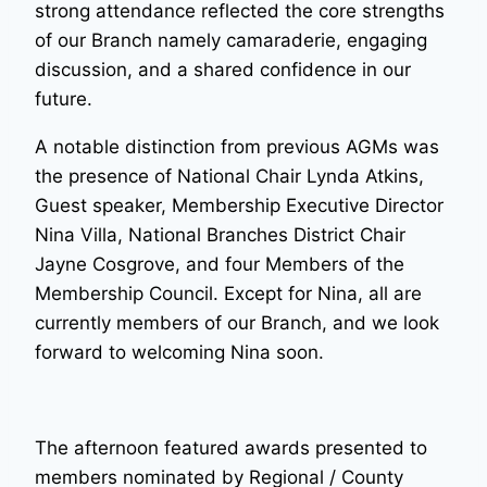
strong attendance reflected the core strengths
of our Branch namely camaraderie, engaging
discussion, and a shared confidence in our
future.
A notable distinction from previous AGMs was
the presence of National Chair Lynda Atkins,
Guest speaker, Membership Executive Director
Nina Villa, National Branches District Chair
Jayne Cosgrove, and four Members of the
Membership Council. Except for Nina, all are
currently members of our Branch, and we look
forward to welcoming Nina soon.
The afternoon featured awards presented to
members nominated by Regional / County