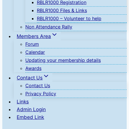
RBLR1000 Registration
RBLR1000 Files & Links
RBLR1000 – Volunteer to help
Non Attendance Rally
Members Area
Forum
Calendar
Updating your membership details
Awards
Contact Us
Contact Us
Privacy Policy
Links
Admin Login
Embed Link