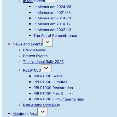
In Memoriam
child
menu
In Memoriam 2024-26
In Memoriam 2021-23
In Memoriam 2018-20
In Memoriam 2014-17
In Memoriam 2005-13
The Act of Remembrance
Toggle
News and Events
child
menu
Branch News
Branch Events
The National Rally 2026
Toggle
RBLR1000
child
menu
RBLR1000 Home
RBLR1000 – Routes
RBLR1000 Registration
RBLR1000 Files & Links
RBLR1000 – Volunteer to help
Non Attendance Rally
Toggle
Members Area
child