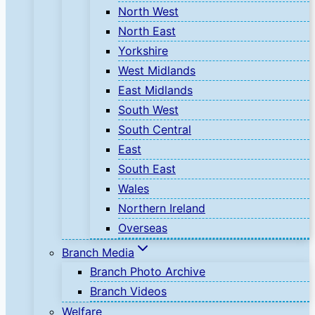
North West
North East
Yorkshire
West Midlands
East Midlands
South West
South Central
East
South East
Wales
Northern Ireland
Overseas
Branch Media
Branch Photo Archive
Branch Videos
Welfare