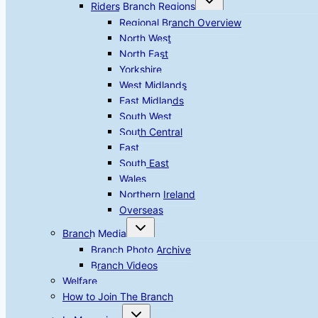
Riders Branch Regions
child
menu
Regional Branch Overview
North West
North East
Yorkshire
West Midlands
East Midlands
South West
South Central
East
South East
Wales
Northern Ireland
Overseas
Toggle
Branch Media
child
menu
Branch Photo Archive
Branch Videos
Welfare
How to Join The Branch
Toggle