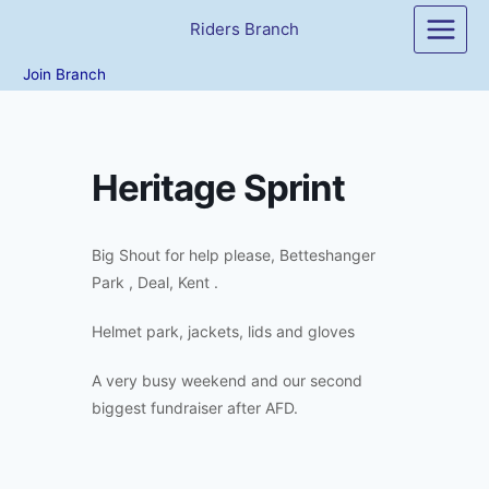
Skip
Riders Branch
to
content
Join Branch
Heritage Sprint
Big Shout for help please, Betteshanger
Park , Deal, Kent .
Helmet park, jackets, lids and gloves
A very busy weekend and our second
biggest fundraiser after AFD.