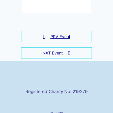
PRV Event
NXT Event
Registered Charity No: 219279