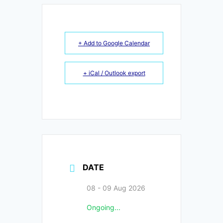
+ Add to Google Calendar
+ iCal / Outlook export
DATE
08 - 09 Aug 2026
Ongoing...