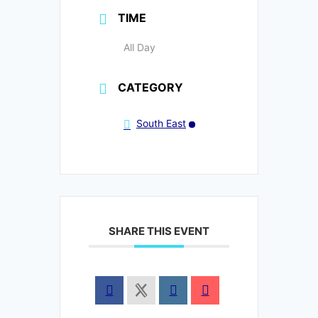
TIME
All Day
CATEGORY
South East
SHARE THIS EVENT