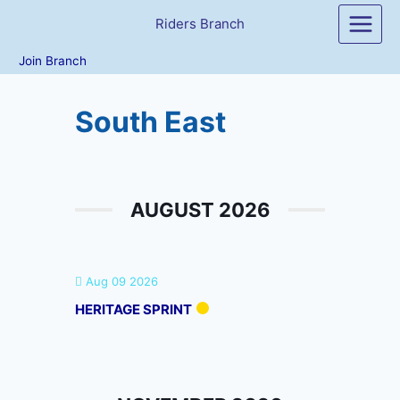
Skip
Riders Branch
to
content
Join Branch
South East
AUGUST 2026
Aug 09 2026
HERITAGE SPRINT