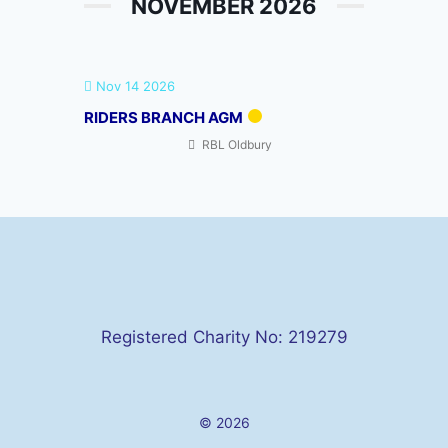
NOVEMBER 2026
Nov 14 2026
RIDERS BRANCH AGM
RBL Oldbury
Registered Charity No: 219279
© 2026