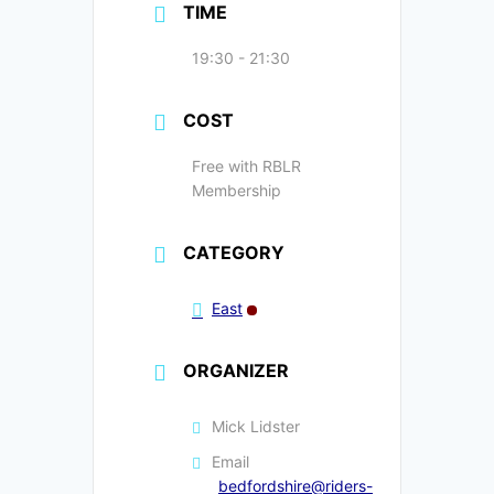
TIME
19:30 - 21:30
COST
Free with RBLR
Membership
CATEGORY
East
ORGANIZER
Mick Lidster
Email
bedfordshire@riders-