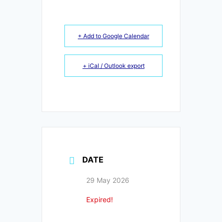
+ Add to Google Calendar
+ iCal / Outlook export
DATE
29 May 2026
Expired!