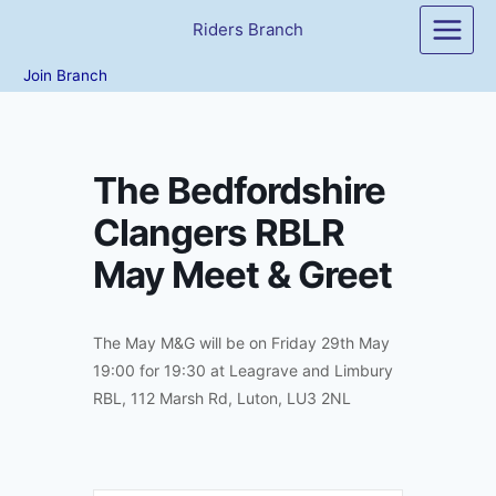
Skip
Riders Branch
to
content
Join Branch
The Bedfordshire
Clangers RBLR
May Meet & Greet
The May M&G will be on Friday 29th May
19:00 for 19:30 at Leagrave and Limbury
RBL, 112 Marsh Rd, Luton, LU3 2NL