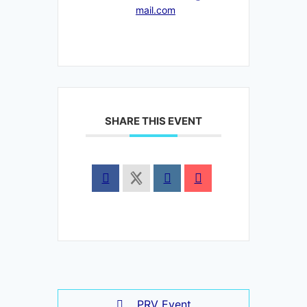
mail.com
SHARE THIS EVENT
PRV Event