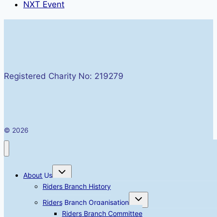
NXT Event
Registered Charity No: 219279
© 2026
Toggle
About Us
child
menu
Riders Branch History
Toggle
Riders Branch Organisation
child
menu
Riders Branch Committee