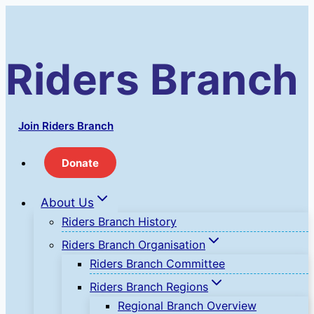
Skip
to
content
Riders Branch
Join Riders Branch
Donate
About Us
Riders Branch History
Riders Branch Organisation
Riders Branch Committee
Riders Branch Regions
Regional Branch Overview