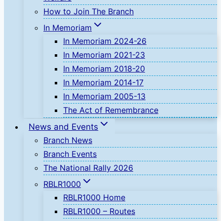
How to Join The Branch
In Memoriam
In Memoriam 2024-26
In Memoriam 2021-23
In Memoriam 2018-20
In Memoriam 2014-17
In Memoriam 2005-13
The Act of Remembrance
News and Events
Branch News
Branch Events
The National Rally 2026
RBLR1000
RBLR1000 Home
RBLR1000 – Routes