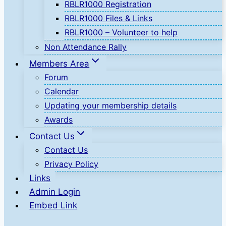
RBLR1000 Registration
RBLR1000 Files & Links
RBLR1000 – Volunteer to help
Non Attendance Rally
Members Area
Forum
Calendar
Updating your membership details
Awards
Contact Us
Contact Us
Privacy Policy
Links
Admin Login
Embed Link