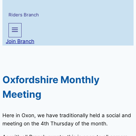
Riders Branch
Join Branch
Oxfordshire Monthly
Meeting
Here in Oxon, we have traditionally held a social and
meeting on the 4th Thursday of the month.