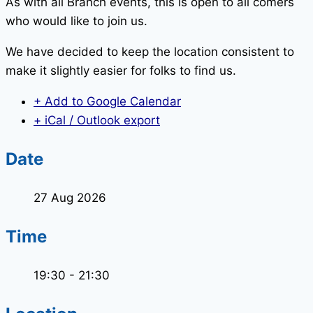
As with all Branch events, this is open to all comers
who would like to join us.
We have decided to keep the location consistent to
make it slightly easier for folks to find us.
+ Add to Google Calendar
+ iCal / Outlook export
Date
27 Aug 2026
Time
19:30 - 21:30