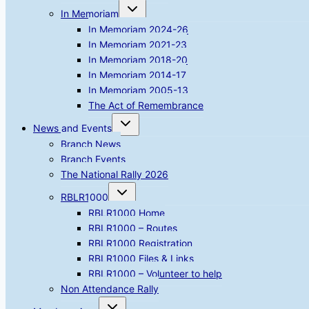
Toggle
In Memoriam
child
menu
In Memoriam 2024-26
In Memoriam 2021-23
In Memoriam 2018-20
In Memoriam 2014-17
In Memoriam 2005-13
The Act of Remembrance
Toggle
News and Events
child
menu
Branch News
Branch Events
The National Rally 2026
Toggle
RBLR1000
child
menu
RBLR1000 Home
RBLR1000 – Routes
RBLR1000 Registration
RBLR1000 Files & Links
RBLR1000 – Volunteer to help
Non Attendance Rally
Toggle