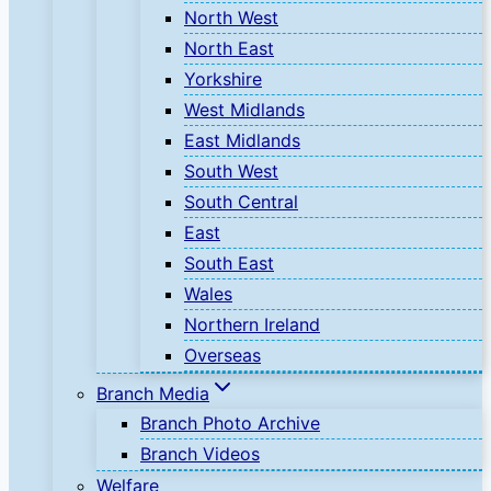
North West
North East
Yorkshire
West Midlands
East Midlands
South West
South Central
East
South East
Wales
Northern Ireland
Overseas
Branch Media
Branch Photo Archive
Branch Videos
Welfare