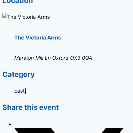
Location
The Victoria Arms
Marston Mill Ln Oxford OX3 0QA
Category
East
Share this event