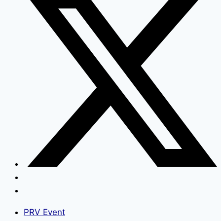
PRV Event