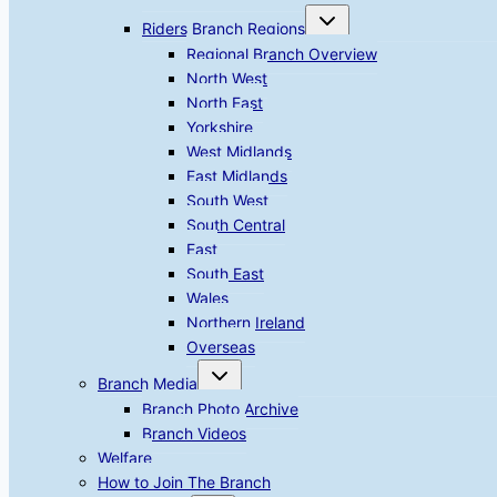
Toggle
Riders Branch Regions
child
menu
Regional Branch Overview
North West
North East
Yorkshire
West Midlands
East Midlands
South West
South Central
East
South East
Wales
Northern Ireland
Overseas
Toggle
Branch Media
child
menu
Branch Photo Archive
Branch Videos
Welfare
How to Join The Branch