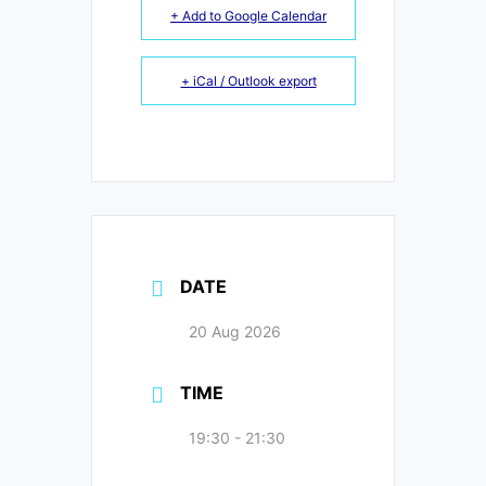
+ Add to Google Calendar
+ iCal / Outlook export
DATE
20 Aug 2026
TIME
19:30 - 21:30