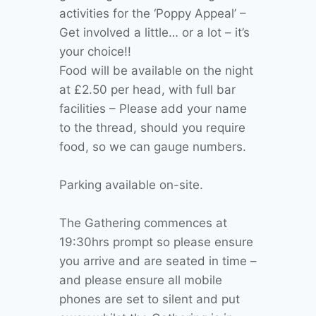
activities for the ‘Poppy Appeal’ –
Get involved a little… or a lot – it’s
your choice!!
Food will be available on the night
at £2.50 per head, with full bar
facilities – Please add your name
to the thread, should you require
food, so we can gauge numbers.
Parking available on-site.
The Gathering commences at
19:30hrs prompt so please ensure
you arrive and are seated in time –
and please ensure all mobile
phones are set to silent and put