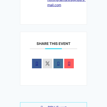
mail.com
SHARE THIS EVENT