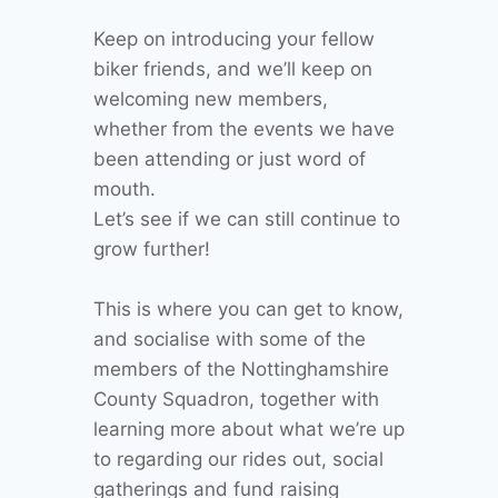
Keep on introducing your fellow
biker friends, and we’ll keep on
welcoming new members,
whether from the events we have
been attending or just word of
mouth.
Let’s see if we can still continue to
grow further!
This is where you can get to know,
and socialise with some of the
members of the Nottinghamshire
County Squadron, together with
learning more about what we’re up
to regarding our rides out, social
gatherings and fund raising