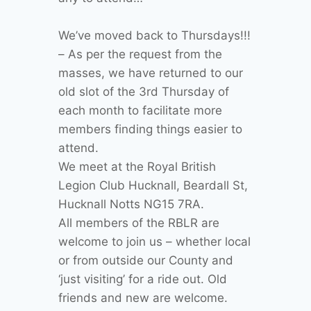
We’ve moved back to Thursdays!!!
– As per the request from the
masses, we have returned to our
old slot of the 3rd Thursday of
each month to facilitate more
members finding things easier to
attend.
We meet at the Royal British
Legion Club Hucknall, Beardall St,
Hucknall Notts NG15 7RA.
All members of the RBLR are
welcome to join us – whether local
or from outside our County and
‘just visiting’ for a ride out. Old
friends and new are welcome.