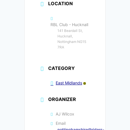
LOCATION
RBL Club - Hucknall
141 Beardall St,
Hucknall,
Nottingham NG15
7RA
CATEGORY
East Midlands
ORGANIZER
AJ Wilcox
Email
nottinghamshire@riders-