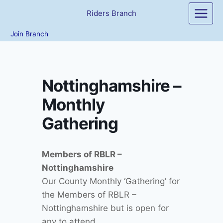
Skip
Riders Branch
to
content
Join Branch
Nottinghamshire –
Monthly
Gathering
Members of RBLR –
Nottinghamshire
Our County Monthly ‘Gathering’ for
the Members of RBLR –
Nottinghamshire but is open for
any to attend…