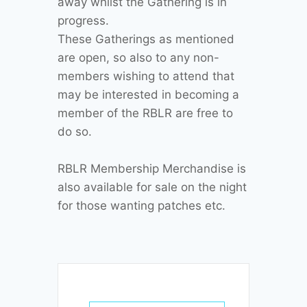
away whilst the Gathering is in
progress.
These Gatherings as mentioned
are open, so also to any non-
members wishing to attend that
may be interested in becoming a
member of the RBLR are free to
do so.
RBLR Membership Merchandise is
also available for sale on the night
for those wanting patches etc.