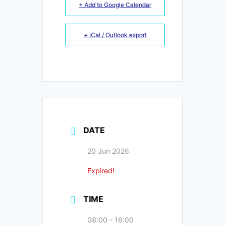
+ Add to Google Calendar
+ iCal / Outlook export
DATE
20 Jun 2026
Expired!
TIME
08:00 - 16:00