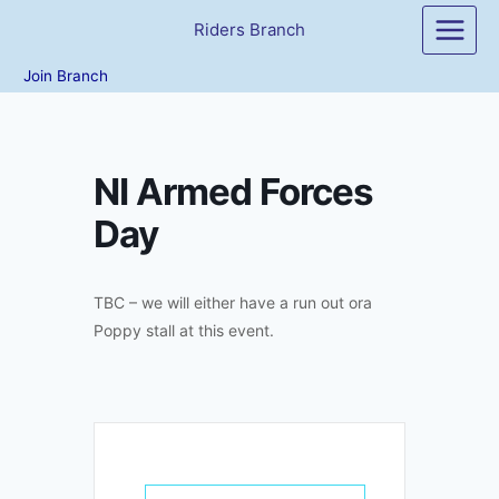
Skip
Riders Branch
to
content
Join Branch
NI Armed Forces
Day
TBC – we will either have a run out ora
Poppy stall at this event.