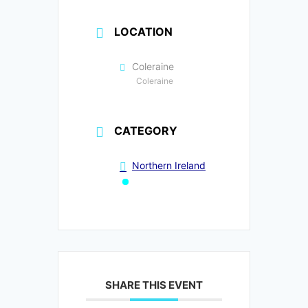
LOCATION
Coleraine
Coleraine
CATEGORY
Northern Ireland
SHARE THIS EVENT