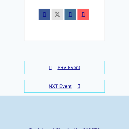
PRV Event
NXT Event