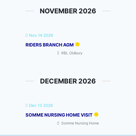
NOVEMBER 2026
Nov 14 2026
RIDERS BRANCH AGM
RBL Oldbury
DECEMBER 2026
Dec 13 2026
SOMME NURSING HOME VISIT
Somme Nursing Home