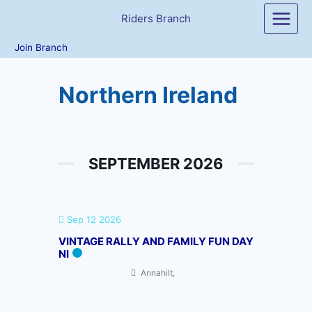
Skip
Riders Branch
to
content
Join Branch
Northern Ireland
SEPTEMBER 2026
Sep 12 2026
VINTAGE RALLY AND FAMILY FUN DAY
NI
Annahilt,