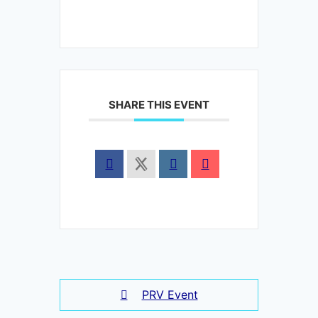
SHARE THIS EVENT
PRV Event