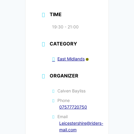
TIME
19:30 - 21:00
CATEGORY
East Midlands
ORGANIZER
Calven Bayliss
Phone
07577720750
Email
Leicestershire@riders-
mail.com