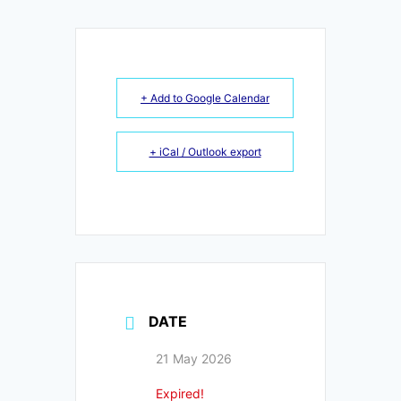
+ Add to Google Calendar
+ iCal / Outlook export
DATE
21 May 2026
Expired!