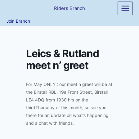
Skip
Riders Branch
to
content
Join Branch
Leics & Rutland
meet n’ greet
For May ONLY : our meet n greet will be at
the Birstall RBL, 19a Front Street, Birstall
LE4 4DQ from 1930 hrs on the
thirdThursday of this month, so see you
there for an update on what’s happening
and a chat with friends.