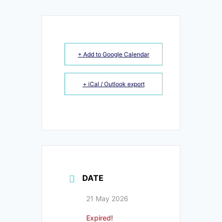
+ Add to Google Calendar
+ iCal / Outlook export
DATE
21 May 2026
Expired!