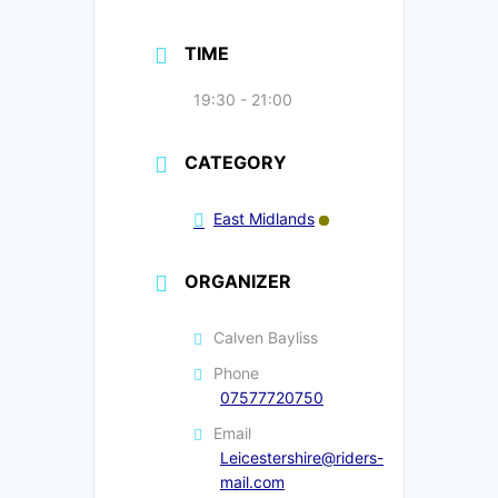
TIME
19:30 - 21:00
CATEGORY
East Midlands
ORGANIZER
Calven Bayliss
Phone
07577720750
Email
Leicestershire@riders-
mail.com