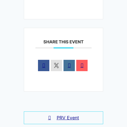
SHARE THIS EVENT
PRV Event