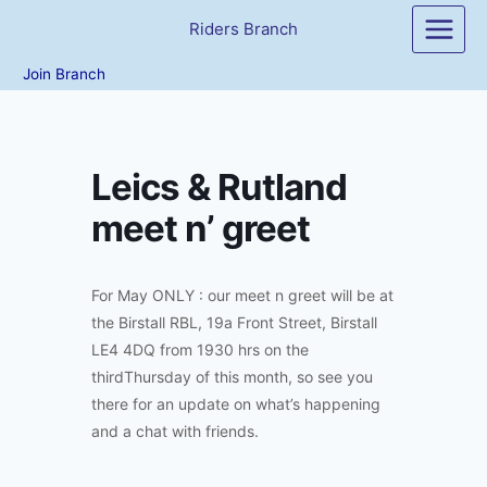
Skip
Riders Branch
to
content
Join Branch
Leics & Rutland
meet n’ greet
For May ONLY : our meet n greet will be at
the Birstall RBL, 19a Front Street, Birstall
LE4 4DQ from 1930 hrs on the
thirdThursday of this month, so see you
there for an update on what’s happening
and a chat with friends.