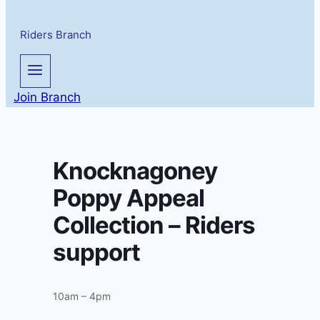
Riders Branch
Join Branch
Knocknagoney
Poppy Appeal
Collection – Riders
support
10am – 4pm