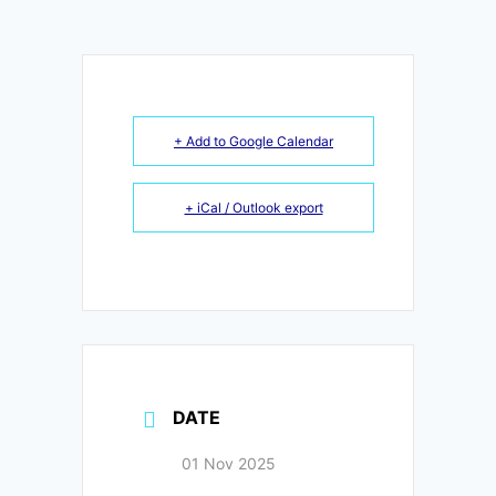
+ Add to Google Calendar
+ iCal / Outlook export
DATE
01 Nov 2025