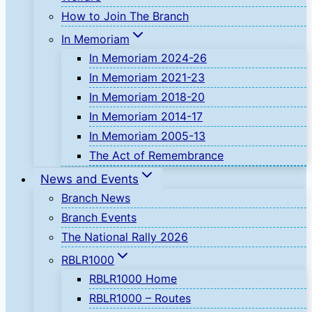
How to Join The Branch
In Memoriam
In Memoriam 2024-26
In Memoriam 2021-23
In Memoriam 2018-20
In Memoriam 2014-17
In Memoriam 2005-13
The Act of Remembrance
News and Events
Branch News
Branch Events
The National Rally 2026
RBLR1000
RBLR1000 Home
RBLR1000 – Routes