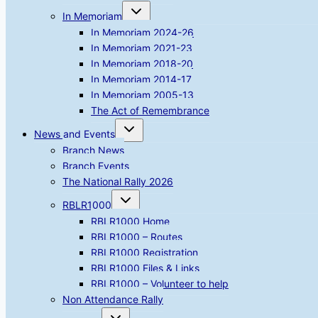
Toggle
In Memoriam
child
menu
In Memoriam 2024-26
In Memoriam 2021-23
In Memoriam 2018-20
In Memoriam 2014-17
In Memoriam 2005-13
The Act of Remembrance
Toggle
News and Events
child
menu
Branch News
Branch Events
The National Rally 2026
Toggle
RBLR1000
child
menu
RBLR1000 Home
RBLR1000 – Routes
RBLR1000 Registration
RBLR1000 Files & Links
RBLR1000 – Volunteer to help
Non Attendance Rally
Toggle