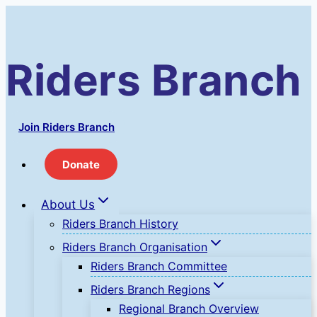
Skip
to
content
Riders Branch
Join Riders Branch
Donate
About Us
Riders Branch History
Riders Branch Organisation
Riders Branch Committee
Riders Branch Regions
Regional Branch Overview