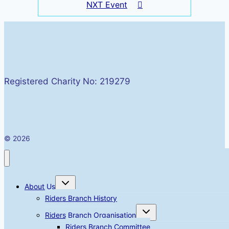
NXT Event
Registered Charity No: 219279
© 2026
Toggle
About Us
child
menu
Riders Branch History
Toggle
Riders Branch Organisation
child
menu
Riders Branch Committee