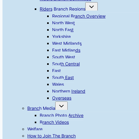
Toggle
Riders Branch Regions
child
menu
Regional Branch Overview
North West
North East
Yorkshire
West Midlands
East Midlands
South West
South Central
East
South East
Wales
Northern Ireland
Overseas
Toggle
Branch Media
child
menu
Branch Photo Archive
Branch Videos
Welfare
How to Join The Branch