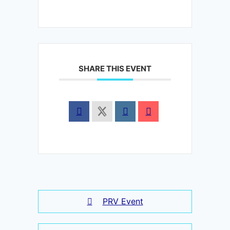
SHARE THIS EVENT
PRV Event