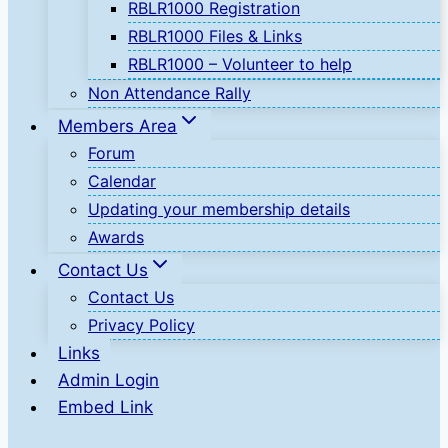
RBLR1000 Registration
RBLR1000 Files & Links
RBLR1000 – Volunteer to help
Non Attendance Rally
Members Area
Forum
Calendar
Updating your membership details
Awards
Contact Us
Contact Us
Privacy Policy
Links
Admin Login
Embed Link