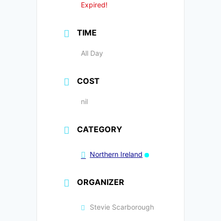
Expired!
TIME
All Day
COST
nil
CATEGORY
Northern Ireland
ORGANIZER
Stevie Scarborough