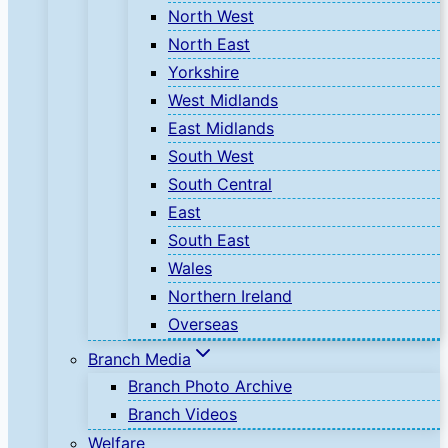
North West
North East
Yorkshire
West Midlands
East Midlands
South West
South Central
East
South East
Wales
Northern Ireland
Overseas
Branch Media
Branch Photo Archive
Branch Videos
Welfare