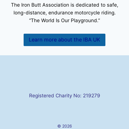
The Iron Butt Association is dedicated to safe,
long-distance, endurance motorcycle riding.
“The World Is Our Playground.”
Learn more about the IBA UK
Registered Charity No: 219279
© 2026