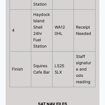
Station
Haydock
Island
Shell
WA12
Receipt
4
24hr
0HL
Needed
Fuel
Station
Staff
signatur
Squires
LS25
Finish
e and
Cafe Bar
5LX
odo
reading
SAT NAV FILES