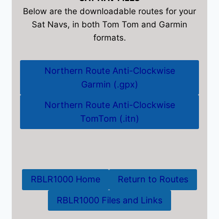
Below are the downloadable routes for your
Sat Navs, in both Tom Tom and Garmin
formats.
Northern Route Anti-Clockwise
Garmin (.gpx)
Northern Route Anti-Clockwise
TomTom (.itn)
RBLR1000 Home
Return to Routes
RBLR1000 Files and Links