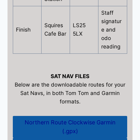
Staff
signatur
Squires
LS25
Finish
e and
Cafe Bar
5LX
odo
reading
SAT NAV FILES
Below are the downloadable routes for your
Sat Navs, in both Tom Tom and Garmin
formats.
Northern Route Clockwise Garmin
(.gpx)