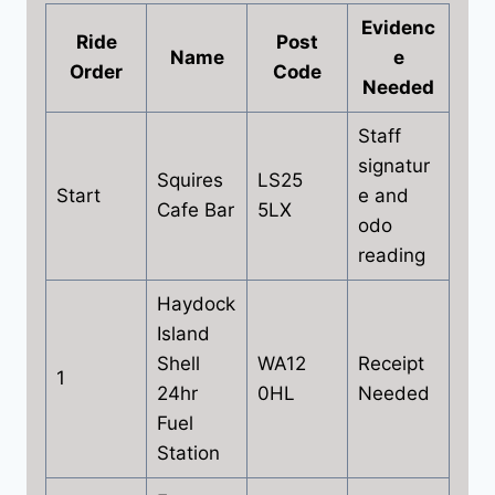
Evidenc
Ride
Post
Name
e
Order
Code
Needed
Staff
signatur
Squires
LS25
Start
e and
Cafe Bar
5LX
odo
reading
Haydock
Island
Shell
WA12
Receipt
1
24hr
0HL
Needed
Fuel
Station