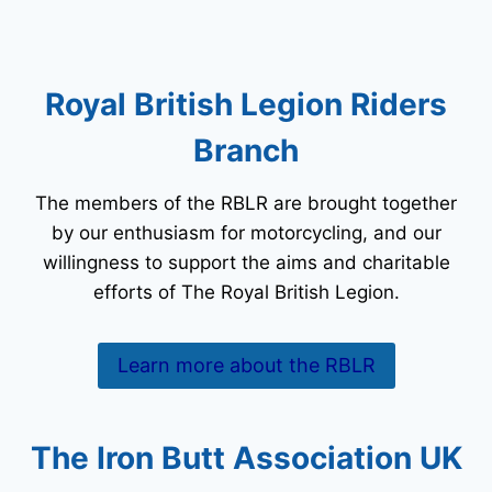
Royal British Legion Riders
Branch
The members of the RBLR are brought together
by our enthusiasm for motorcycling, and our
willingness to support the aims and charitable
efforts of The Royal British Legion.
Learn more about the RBLR
The Iron Butt Association UK