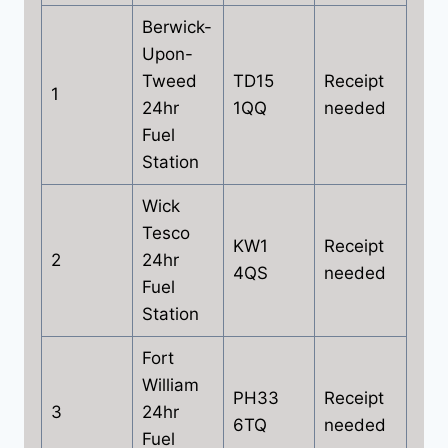
Berwick-
Upon-
Tweed
TD15
Receipt
1
24hr
1QQ
needed
Fuel
Station
Wick
Tesco
KW1
Receipt
2
24hr
4QS
needed
Fuel
Station
Fort
William
PH33
Receipt
3
24hr
6TQ
needed
Fuel