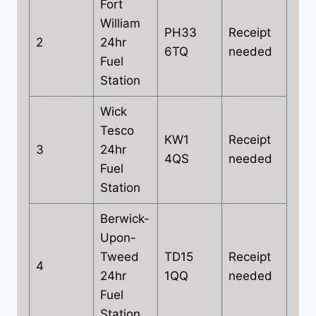
Fort
William
PH33
Receipt
2
24hr
6TQ
needed
Fuel
Station
Wick
Tesco
KW1
Receipt
3
24hr
4QS
needed
Fuel
Station
Berwick-
Upon-
Tweed
TD15
Receipt
4
24hr
1QQ
needed
Fuel
Station