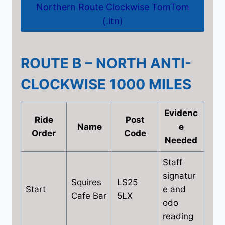
Northern Route Clockwise TomTom
(.itn)
ROUTE B – NORTH ANTI-
CLOCKWISE 1000 MILES
Evidenc
Ride
Post
Name
e
Order
Code
Needed
Staff
signatur
Squires
LS25
Start
e and
Cafe Bar
5LX
odo
reading