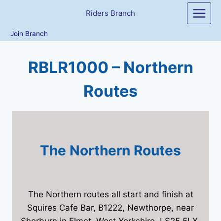
Skip
Riders Branch
to
content
Join Branch
RBLR1000 – Northern
Routes
The Northern Routes
The Northern routes all start and finish at
Squires Cafe Bar, B1222, Newthorpe, near
Sherburn in Elmet, West Yorkshire, LS25 5LX.