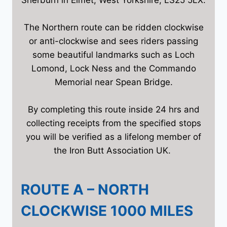
The Northern route can be ridden clockwise
or anti-clockwise and sees riders passing
some beautiful landmarks such as Loch
Lomond, Lock Ness and the Commando
Memorial near Spean Bridge.
By completing this route inside 24 hrs and
collecting receipts from the specified stops
you will be verified as a lifelong member of
the Iron Butt Association UK.
ROUTE A – NORTH
CLOCKWISE 1000 MILES