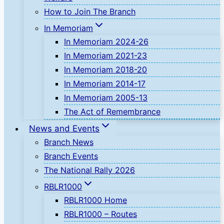
How to Join The Branch
In Memoriam
In Memoriam 2024-26
In Memoriam 2021-23
In Memoriam 2018-20
In Memoriam 2014-17
In Memoriam 2005-13
The Act of Remembrance
News and Events
Branch News
Branch Events
The National Rally 2026
RBLR1000
RBLR1000 Home
RBLR1000 – Routes