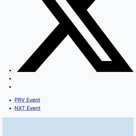
PRV Event
NXT Event