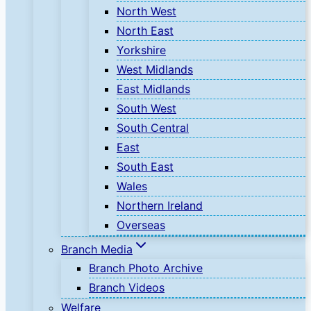
North West
North East
Yorkshire
West Midlands
East Midlands
South West
South Central
East
South East
Wales
Northern Ireland
Overseas
Branch Media
Branch Photo Archive
Branch Videos
Welfare