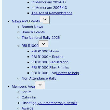
In Memoriam 2014-17
In Memoriam 2005-13
The Act of Remembrance
Toggle
News and Events
child
menu
Branch News
Branch Events
The National Rally 2026
Toggle
RBLR1000
child
menu
RBLR1000 Home
RBLR1000 – Routes
RBLR1000 Registration
RBLR1000 Files & Links
RBLR1000 – Volunteer to help
Non Attendance Rally
Toggle
Members Area
child
menu
Forum
Calendar
Updating your membership details
Awards