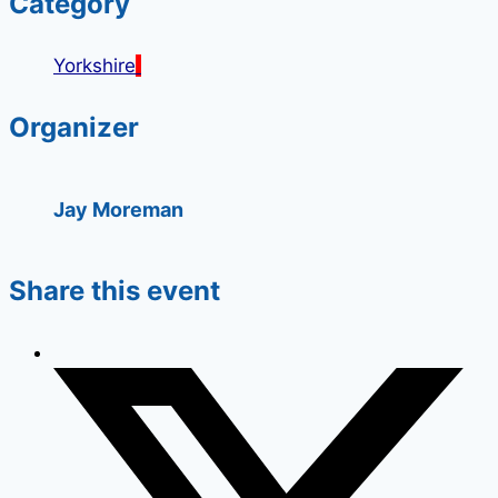
Category
Yorkshire
Organizer
Jay Moreman
Share this event