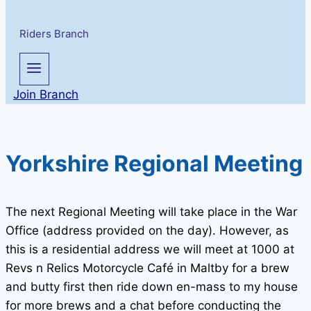
Riders Branch
Join Branch
Yorkshire Regional Meeting
The next Regional Meeting will take place in the War
Office (address provided on the day). However, as
this is a residential address we will meet at 1000 at
Revs n Relics Motorcycle Café in Maltby for a brew
and butty first then ride down en-mass to my house
for more brews and a chat before conducting the