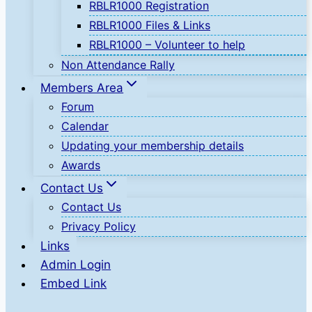
RBLR1000 Registration
RBLR1000 Files & Links
RBLR1000 – Volunteer to help
Non Attendance Rally
Members Area
Forum
Calendar
Updating your membership details
Awards
Contact Us
Contact Us
Privacy Policy
Links
Admin Login
Embed Link