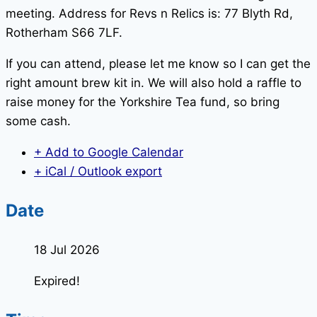
meeting. Address for Revs n Relics is: 77 Blyth Rd,
Rotherham S66 7LF.
If you can attend, please let me know so I can get the
right amount brew kit in. We will also hold a raffle to
raise money for the Yorkshire Tea fund, so bring
some cash.
+ Add to Google Calendar
+ iCal / Outlook export
Date
18 Jul 2026
Expired!