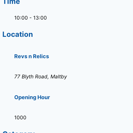
Time
10:00 - 13:00
Location
Revs n Relics
77 Blyth Road, Maltby
Opening Hour
1000