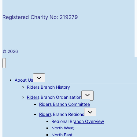
Registered Charity No: 219279
© 2026
Toggle
About Us
child
menu
Riders Branch History
Toggle
Riders Branch Organisation
child
menu
Riders Branch Committee
Toggle
Riders Branch Regions
child
menu
Regional Branch Overview
North West
North East