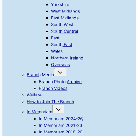
Yorkshire
West Midlands
East Midlands
South West
South Central
East
South East
Wales
Northern Ireland
Overseas
Toggle
Branch Media
child
menu
Branch Photo Archive
Branch Videos
Welfare
How to Join The Branch
Toggle
In Memoriam
child
menu
In Memoriam 2024-26
In Memoriam 2021-23
In Memoriam 2018-20