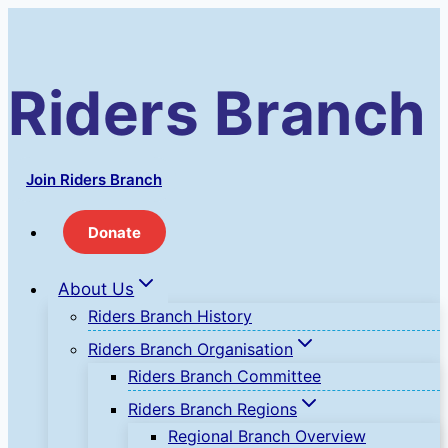
Skip
to
content
Riders Branch
Join Riders Branch
Donate
About Us
Riders Branch History
Riders Branch Organisation
Riders Branch Committee
Riders Branch Regions
Regional Branch Overview