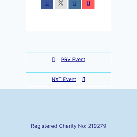
PRV Event
NXT Event
Registered Charity No: 219279