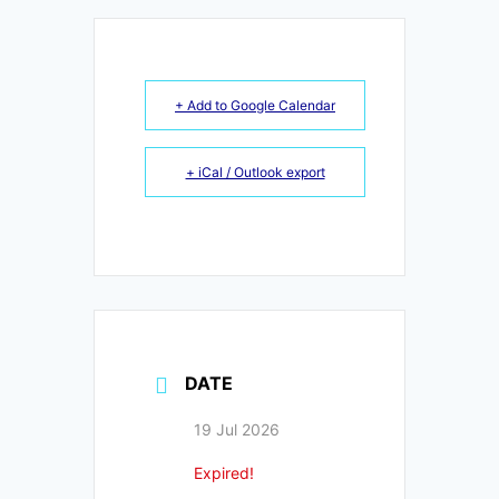
+ Add to Google Calendar
+ iCal / Outlook export
DATE
19 Jul 2026
Expired!