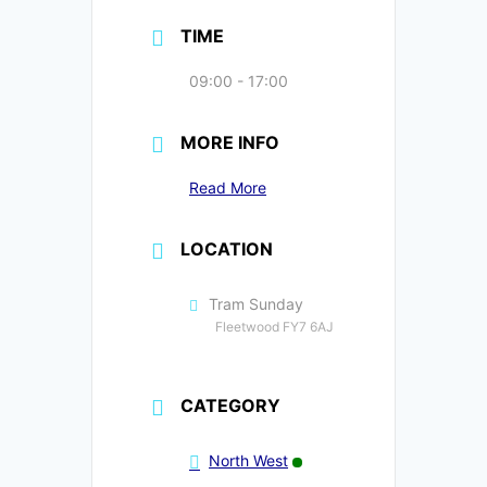
TIME
09:00 - 17:00
MORE INFO
Read More
LOCATION
Tram Sunday
Fleetwood FY7 6AJ
CATEGORY
North West