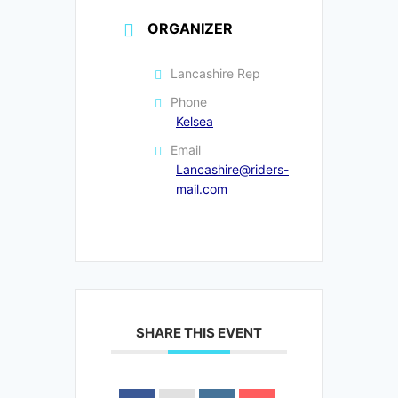
ORGANIZER
Lancashire Rep
Phone
Kelsea
Email
Lancashire@riders-
mail.com
SHARE THIS EVENT