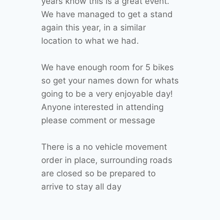
years know this is a great event.
We have managed to get a stand
again this year, in a similar
location to what we had.
We have enough room for 5 bikes
so get your names down for whats
going to be a very enjoyable day!
Anyone interested in attending
please comment or message
There is a no vehicle movement
order in place, surrounding roads
are closed so be prepared to
arrive to stay all day