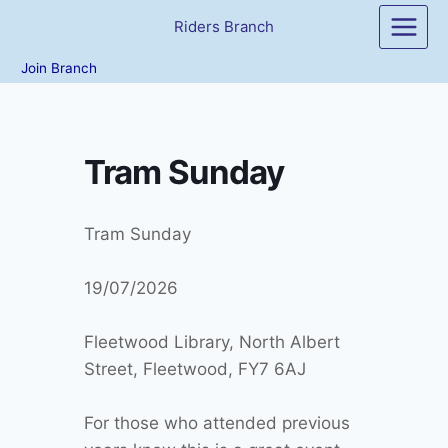
Skip
Riders Branch
to
content
Join Branch
Tram Sunday
Tram Sunday
19/07/2026
Fleetwood Library, North Albert
Street, Fleetwood, FY7 6AJ
For those who attended previous