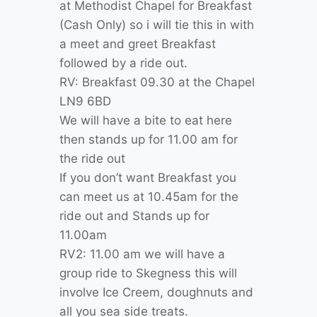
at Methodist Chapel for Breakfast
(Cash Only) so i will tie this in with
a meet and greet Breakfast
followed by a ride out.
RV: Breakfast 09.30 at the Chapel
LN9 6BD
We will have a bite to eat here
then stands up for 11.00 am for
the ride out
If you don’t want Breakfast you
can meet us at 10.45am for the
ride out and Stands up for
11.00am
RV2: 11.00 am we will have a
group ride to Skegness this will
involve Ice Creem, doughnuts and
all you sea side treats.