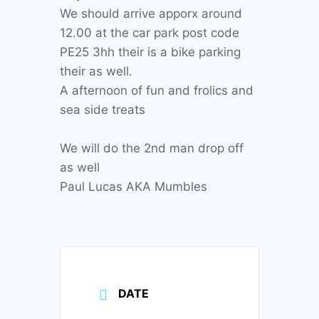
We should arrive apporx around
12.00 at the car park post code
PE25 3hh their is a bike parking
their as well.
A afternoon of fun and frolics and
sea side treats
We will do the 2nd man drop off
as well
Paul Lucas AKA Mumbles
DATE