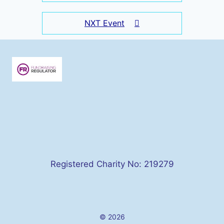
NXT Event
Registered Charity No: 219279
© 2026