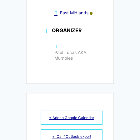
East Midlands
ORGANIZER
Paul Lucas AKA
Mumbles
+ Add to Google Calendar
+ iCal / Outlook export