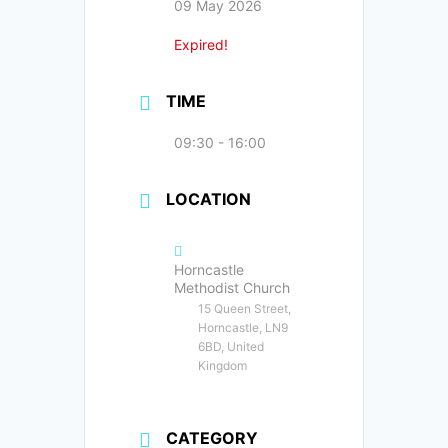
09 May 2026
Expired!
TIME
09:30 - 16:00
LOCATION
Horncastle
Methodist Church
15 Queen Street,
Horncastle, LN9
6BD, United
Kingdom
CATEGORY