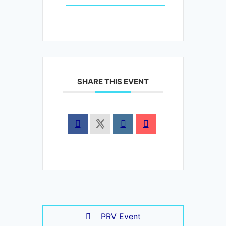
SHARE THIS EVENT
PRV Event