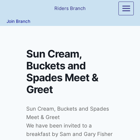
Skip
Riders Branch
to
content
Join Branch
Sun Cream,
Buckets and
Spades Meet &
Greet
Sun Cream, Buckets and Spades
Meet & Greet
We have been invited to a
breakfast by Sam and Gary Fisher