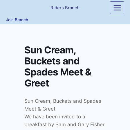
Skip
Riders Branch
to
content
Join Branch
Sun Cream,
Buckets and
Spades Meet &
Greet
Sun Cream, Buckets and Spades
Meet & Greet
We have been invited to a
breakfast by Sam and Gary Fisher