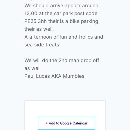
We should arrive apporx around
12.00 at the car park post code
PE25 3hh their is a bike parking
their as well.
A afternoon of fun and frolics and
sea side treats
We will do the 2nd man drop off
as well
Paul Lucas AKA Mumbles
+ Add to Google Calendar