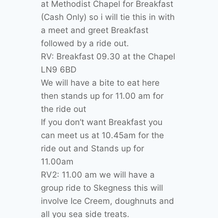
at Methodist Chapel for Breakfast
(Cash Only) so i will tie this in with
a meet and greet Breakfast
followed by a ride out.
RV: Breakfast 09.30 at the Chapel
LN9 6BD
We will have a bite to eat here
then stands up for 11.00 am for
the ride out
If you don’t want Breakfast you
can meet us at 10.45am for the
ride out and Stands up for
11.00am
RV2: 11.00 am we will have a
group ride to Skegness this will
involve Ice Creem, doughnuts and
all you sea side treats.