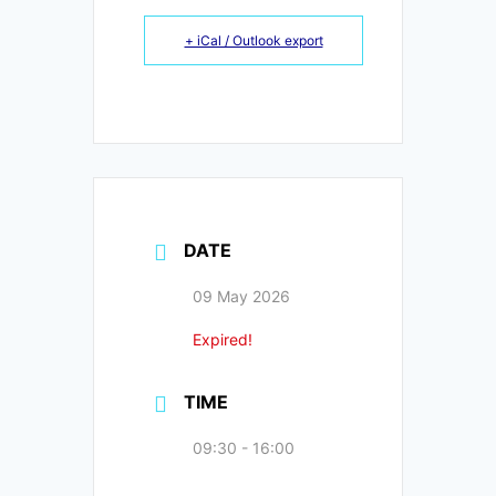
+ iCal / Outlook export
DATE
09 May 2026
Expired!
TIME
09:30 - 16:00