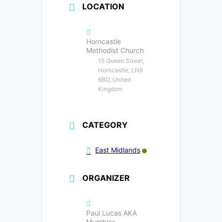
LOCATION
Horncastle
Methodist Church
15 Queen Street,
Horncastle, LN9
6BD, United
Kingdom
CATEGORY
East Midlands
ORGANIZER
Paul Lucas AKA
Mumbles