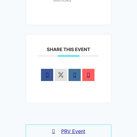
SHARE THIS EVENT
PRV Event