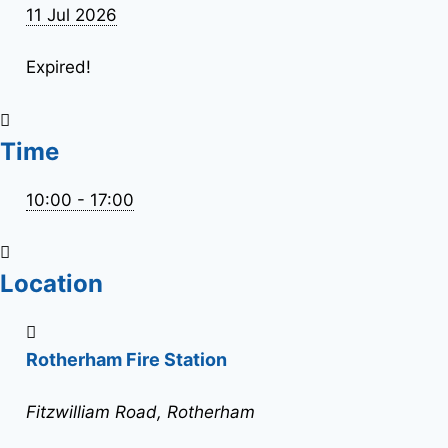
11 Jul 2026
Expired!
Time
10:00 - 17:00
Location
Rotherham Fire Station
Fitzwilliam Road, Rotherham