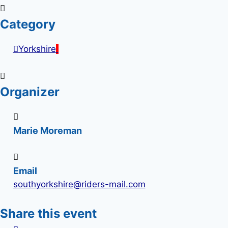
Category
Yorkshire
Organizer
Marie Moreman
Email
southyorkshire@riders-mail.com
Share this event