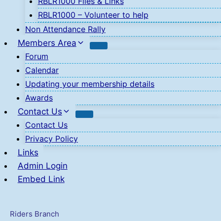
RBLR1000 Files & Links
RBLR1000 – Volunteer to help
Non Attendance Rally
Members Area
Forum
Calendar
Updating your membership details
Awards
Contact Us
Contact Us
Privacy Policy
Links
Admin Login
Embed Link
Riders Branch