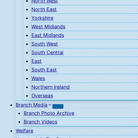
North West
North East
Yorkshire
West Midlands
East Midlands
South West
South Central
East
South East
Wales
Northern Ireland
Overseas
Branch Media
Branch Photo Archive
Branch Videos
Welfare