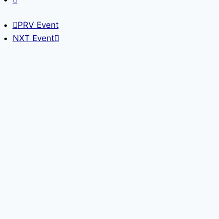
PRV Event
NXT Event