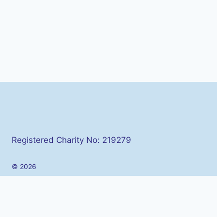
Registered Charity No: 219279
© 2026
Toggle
About Us
child