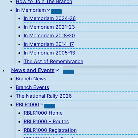
How to Join The Branch
In Memoriam
In Memoriam 2024-26
In Memoriam 2021-23
In Memoriam 2018-20
In Memoriam 2014-17
In Memoriam 2005-13
The Act of Remembrance
News and Events
Branch News
Branch Events
The National Rally 2026
RBLR1000
RBLR1000 Home
RBLR1000 – Routes
RBLR1000 Registration