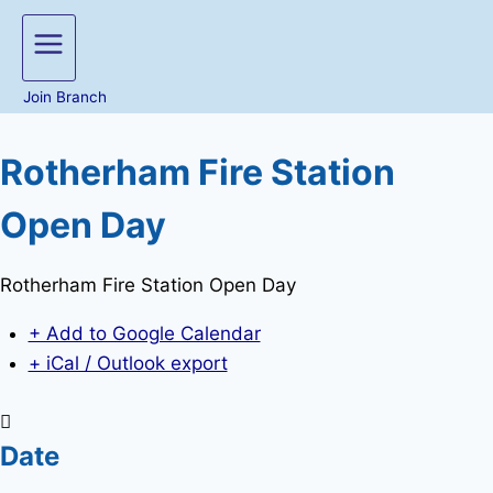
Join Branch
Rotherham Fire Station
Open Day
Rotherham Fire Station Open Day
+ Add to Google Calendar
+ iCal / Outlook export
Date