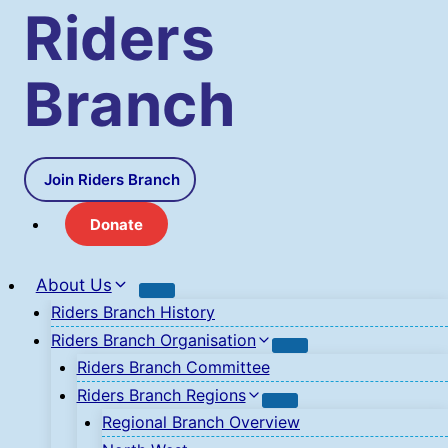
Skip
Riders
to
content
Branch
Join Riders Branch
Donate
About Us
Riders Branch History
Riders Branch Organisation
Riders Branch Committee
Riders Branch Regions
Regional Branch Overview