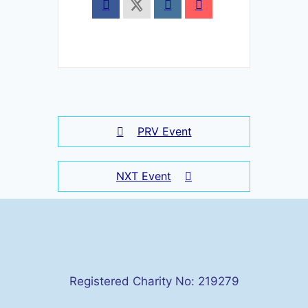
PRV Event
NXT Event
Registered Charity No: 219279