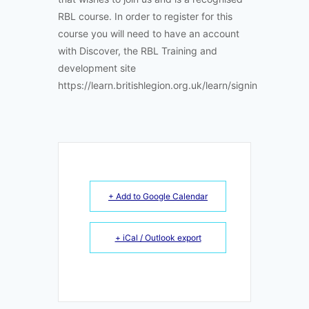
RBL course. In order to register for this
course you will need to have an account
with Discover, the RBL Training and
development site
https://learn.britishlegion.org.uk/learn/signin
+ Add to Google Calendar
+ iCal / Outlook export