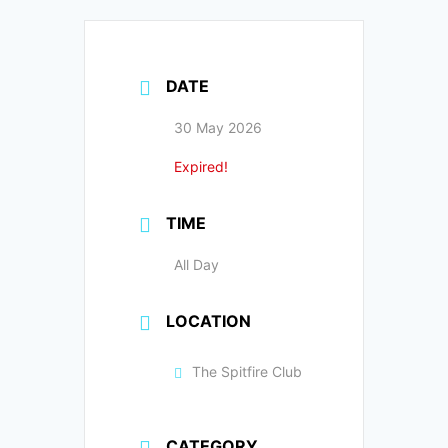
DATE
30 May 2026
Expired!
TIME
All Day
LOCATION
The Spitfire Club
CATEGORY