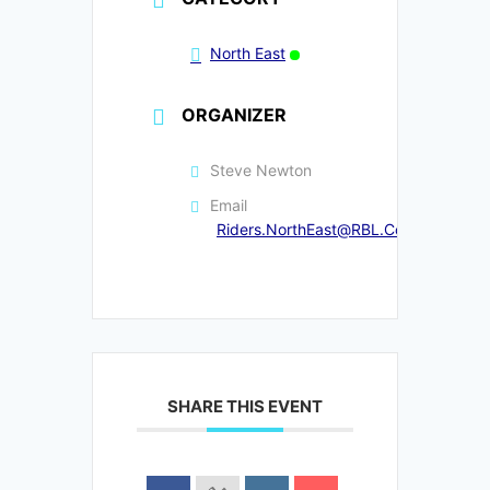
North East
ORGANIZER
Steve Newton
Email
Riders.NorthEast@RBL.Community
SHARE THIS EVENT