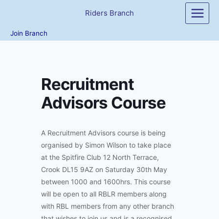
Skip
Riders Branch
to
content
Join Branch
Recruitment
Advisors Course
A Recruitment Advisors course is being
organised by Simon Wilson to take place
at the Spitfire Club 12 North Terrace,
Crook DL15 9AZ on Saturday 30th May
between 1000 and 1600hrs. This course
will be open to all RBLR members along
with RBL members from any other branch
that wishes to join us and is a recognised