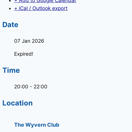
+ Add to Google Calendar
+ iCal / Outlook export
Date
07 Jan 2026
Expired!
Time
20:00 - 22:00
Location
The Wyvern Club