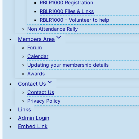
RBLR1000 Registration
RBLR1000 Files & Links
RBLR1000 – Volunteer to help
Non Attendance Rally
Members Area
Forum
Calendar
Updating your membership details
Awards
Contact Us
Contact Us
Privacy Policy
Links
Admin Login
Embed Link