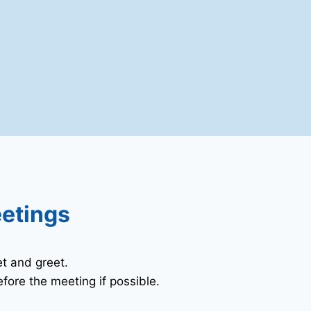
eetings
t and greet.
fore the meeting if possible.