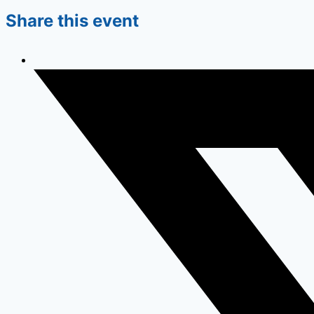
Share this event