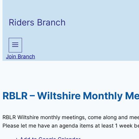
Riders Branch
Join Branch
RBLR – Wiltshire Monthly M
RBLR Wiltshire monthly meetings, come along and mee
Please let me have an agenda items at least 1 week be