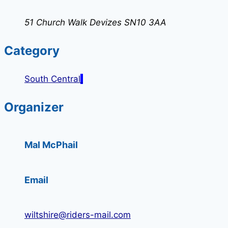
51 Church Walk Devizes SN10 3AA
Category
South Central
Organizer
Mal McPhail
Email
wiltshire@riders-mail.com