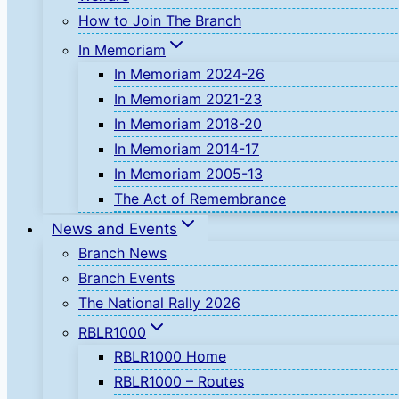
How to Join The Branch
In Memoriam
In Memoriam 2024-26
In Memoriam 2021-23
In Memoriam 2018-20
In Memoriam 2014-17
In Memoriam 2005-13
The Act of Remembrance
News and Events
Branch News
Branch Events
The National Rally 2026
RBLR1000
RBLR1000 Home
RBLR1000 – Routes