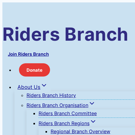
Skip
to
content
Riders Branch
Join Riders Branch
Donate
About Us
Riders Branch History
Riders Branch Organisation
Riders Branch Committee
Riders Branch Regions
Regional Branch Overview