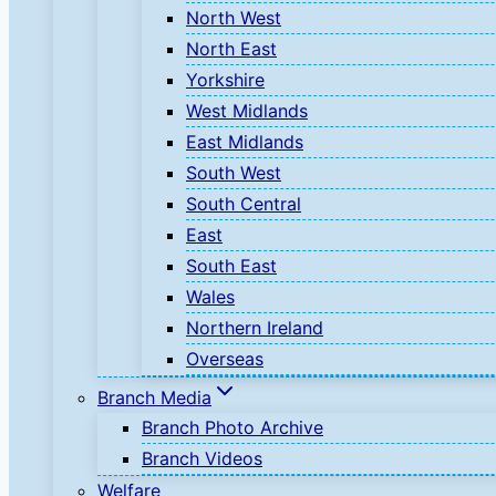
North West
North East
Yorkshire
West Midlands
East Midlands
South West
South Central
East
South East
Wales
Northern Ireland
Overseas
Branch Media
Branch Photo Archive
Branch Videos
Welfare