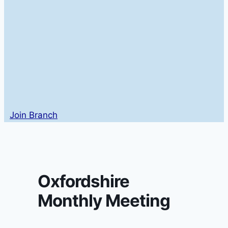
Join Branch
Oxfordshire
Monthly Meeting