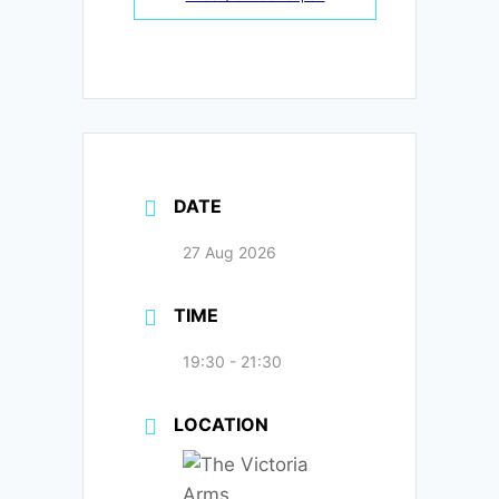
DATE
27 Aug 2026
TIME
19:30 - 21:30
LOCATION