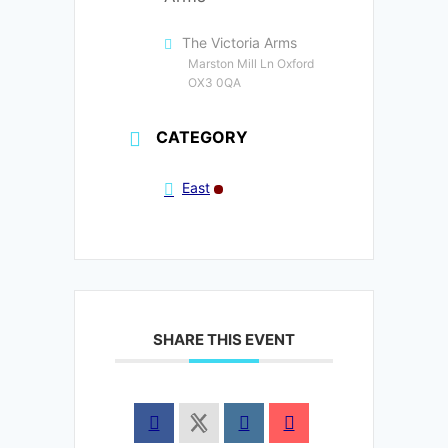
The Victoria Arms
Marston Mill Ln Oxford
OX3 0QA
CATEGORY
East
SHARE THIS EVENT