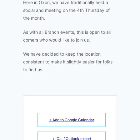
Here in Oxon, we have traditionally held a
social and meeting on the 4th Thursday of
the month.
As with all Branch events, this is open to all
comers who would like to join us.
We have decided to keep the location
consistent to make it slightly easier for folks
to find us.
+ Add to Google Calendar
+ iCal / Outlook export