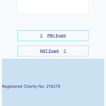
PRV Event
NXT Event
Registered Charity No: 219279