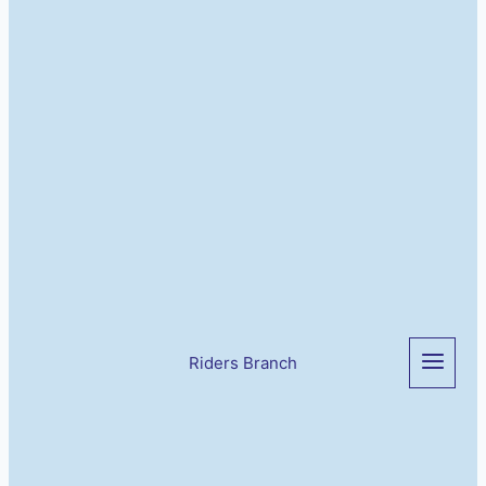
Riders Branch