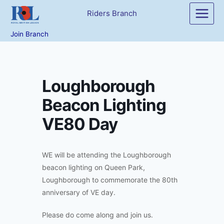
Skip
Riders Branch
to
content
Join Branch
Loughborough
Beacon Lighting
VE80 Day
WE will be attending the Loughborough
beacon lighting on Queen Park,
Loughborough to commemorate the 80th
anniversary of VE day.
Please do come along and join us.