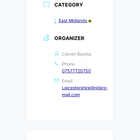
CATEGORY
East Midlands
ORGANIZER
Calven Bayliss
Phone
07577720750
Email
Leicestershire@riders-
mail.com