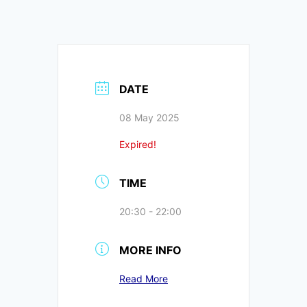
DATE
08 May 2025
Expired!
TIME
20:30 - 22:00
MORE INFO
Read More