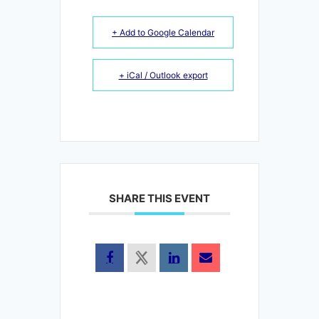
+ Add to Google Calendar
+ iCal / Outlook export
SHARE THIS EVENT