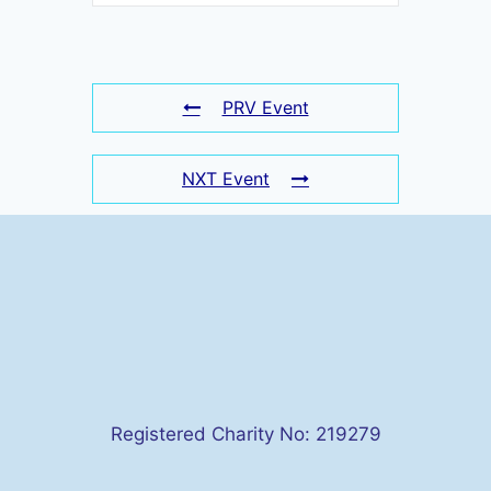
PRV Event
NXT Event
Registered Charity No: 219279