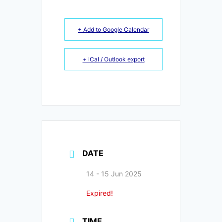
+ Add to Google Calendar
+ iCal / Outlook export
DATE
14 - 15 Jun 2025
Expired!
TIME