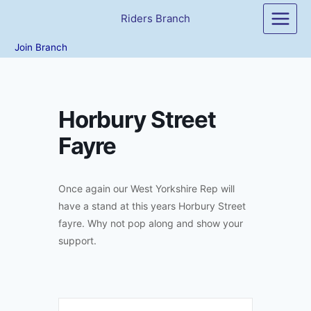
Skip
Riders Branch
to
content
Join Branch
Horbury Street
Fayre
Once again our West Yorkshire Rep will
have a stand at this years Horbury Street
fayre. Why not pop along and show your
support.