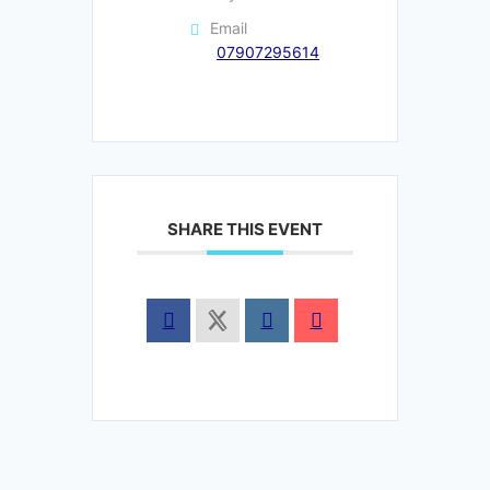
Email
07907295614
SHARE THIS EVENT