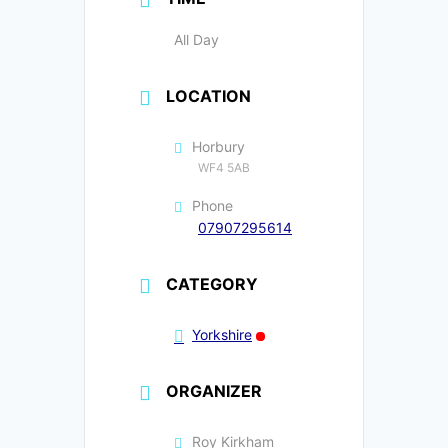
All Day
LOCATION
Horbury
WF4 5AB
Phone
07907295614
CATEGORY
Yorkshire
ORGANIZER
Roy Kirkham