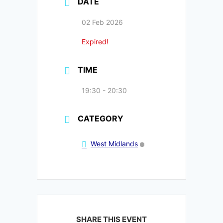
DATE
02 Feb 2026
Expired!
TIME
19:30 - 20:30
CATEGORY
West Midlands
SHARE THIS EVENT