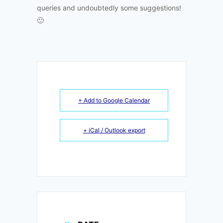
queries and undoubtedly some suggestions!
🙂
+ Add to Google Calendar
+ iCal / Outlook export