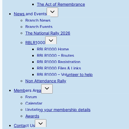
The Act of Remembrance
Toggle
News and Events
child
menu
Branch News
Branch Events
The National Rally 2026
Toggle
RBLR1000
child
menu
RBLR1000 Home
RBLR1000 – Routes
RBLR1000 Registration
RBLR1000 Files & Links
RBLR1000 – Volunteer to help
Non Attendance Rally
Toggle
Members Area
child
menu
Forum
Calendar
Updating your membership details
Awards
Toggle
Contact Us
child