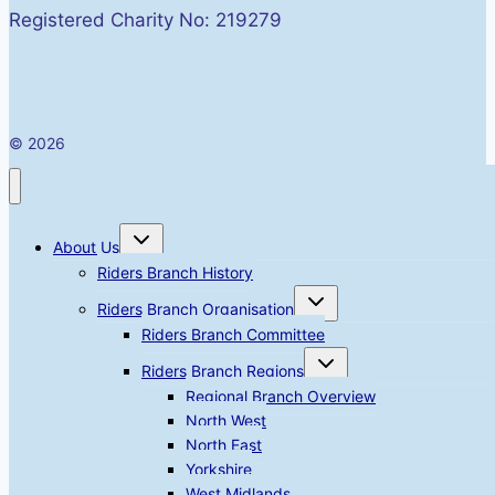
Registered Charity No: 219279
© 2026
Toggle
About Us
child
menu
Riders Branch History
Toggle
Riders Branch Organisation
child
menu
Riders Branch Committee
Toggle
Riders Branch Regions
child
menu
Regional Branch Overview
North West
North East
Yorkshire
West Midlands