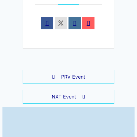
PRV Event
NXT Event