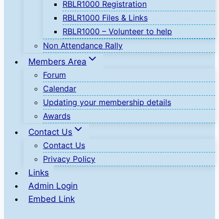
RBLR1000 Registration
RBLR1000 Files & Links
RBLR1000 – Volunteer to help
Non Attendance Rally
Members Area
Forum
Calendar
Updating your membership details
Awards
Contact Us
Contact Us
Privacy Policy
Links
Admin Login
Embed Link