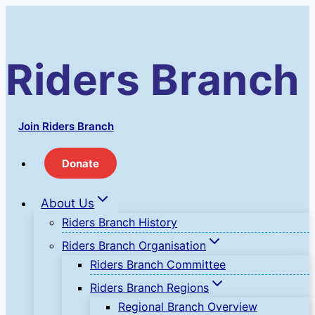
Skip
to
content
Riders Branch
Join Riders Branch
Donate
About Us
Riders Branch History
Riders Branch Organisation
Riders Branch Committee
Riders Branch Regions
Regional Branch Overview