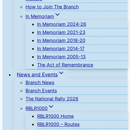
How to Join The Branch
In Memoriam
In Memoriam 2024-26
In Memoriam 2021-23
In Memoriam 2018-20
In Memoriam 2014-17
In Memoriam 2005-13
The Act of Remembrance
News and Events
Branch News
Branch Events
The National Rally 2026
RBLR1000
RBLR1000 Home
RBLR1000 – Routes