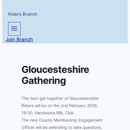
Riders Branch
Join Branch
Gloucesteshire
Gathering
The next get together of Gloucestershire
Riders will be on the 2nd February 2026,
19:30, Hardwicke RBL Club.
The new County Membership Engagement
Officer will be attending to take questions,