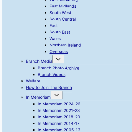
East Midlands
South West
South Central
East
South East
Wales
Northern Ireland
Overseas
Toggle
Branch Media
child
menu
Branch Photo Archive
Branch Videos
Welfare
How to Join The Branch
Toggle
In Memoriam
child
menu
In Memoriam 2024-26
In Memoriam 2021-23
In Memoriam 2018-20
In Memoriam 2014-17
In Memoriam 2005-13