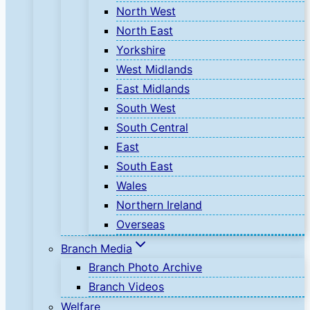
North West
North East
Yorkshire
West Midlands
East Midlands
South West
South Central
East
South East
Wales
Northern Ireland
Overseas
Branch Media
Branch Photo Archive
Branch Videos
Welfare