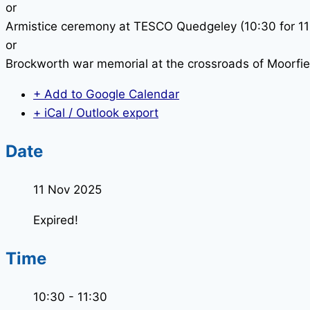
or
Armistice ceremony at TESCO Quedgeley (10:30 for 11
or
Brockworth war memorial at the crossroads of Moorfi
+ Add to Google Calendar
+ iCal / Outlook export
Date
11 Nov 2025
Expired!
Time
10:30 - 11:30