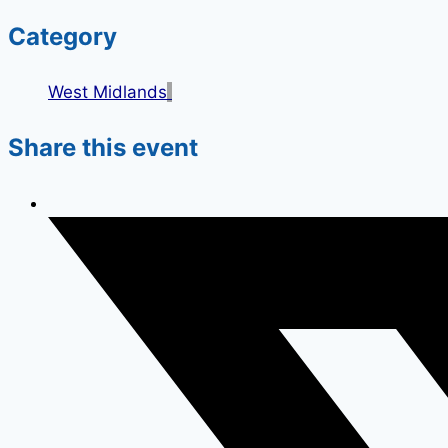
Category
West Midlands
Share this event