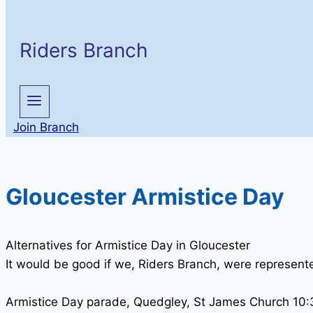
Riders Branch
Join Branch
Gloucester Armistice Day
Alternatives for Armistice Day in Gloucester
It would be good if we, Riders Branch, were represented
Armistice Day parade, Quedgley, St James Church 10:3