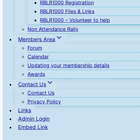
RBLR1000 Registration
RBLR1000 Files & Links
RBLR1000 – Volunteer to help
Non Attendance Rally
Members Area
Forum
Calendar
Updating your membership details
Awards
Contact Us
Contact Us
Privacy Policy
Links
Admin Login
Embed Link