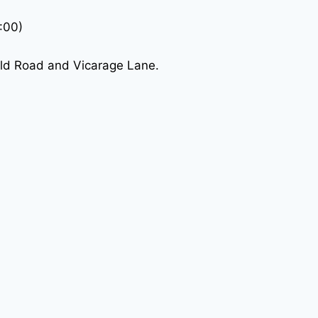
:00)
eld Road and Vicarage Lane.