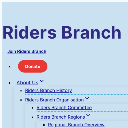
Skip
to
content
Riders Branch
Join Riders Branch
Donate
About Us
Riders Branch History
Riders Branch Organisation
Riders Branch Committee
Riders Branch Regions
Regional Branch Overview