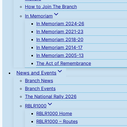
How to Join The Branch
In Memoriam
In Memoriam 2024-26
In Memoriam 2021-23
In Memoriam 2018-20
In Memoriam 2014-17
In Memoriam 2005-13
The Act of Remembrance
News and Events
Branch News
Branch Events
The National Rally 2026
RBLR1000
RBLR1000 Home
RBLR1000 – Routes