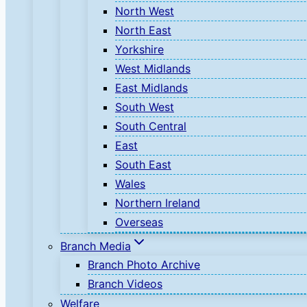
North West
North East
Yorkshire
West Midlands
East Midlands
South West
South Central
East
South East
Wales
Northern Ireland
Overseas
Branch Media
Branch Photo Archive
Branch Videos
Welfare