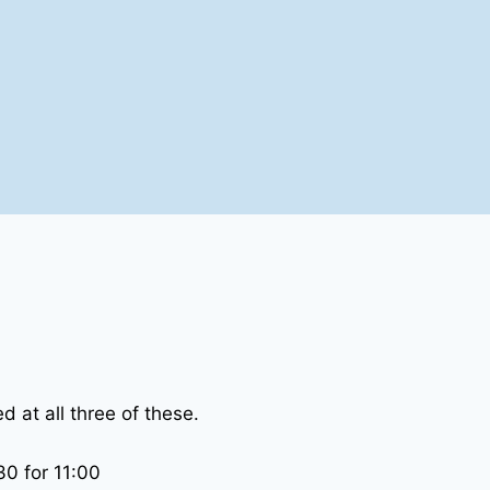
 at all three of these.
0 for 11:00