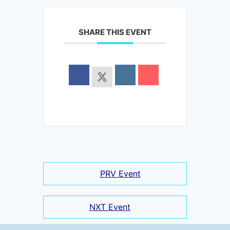
SHARE THIS EVENT
PRV Event
NXT Event