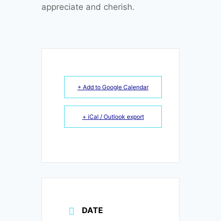
appreciate and cherish.
+ Add to Google Calendar
+ iCal / Outlook export
DATE