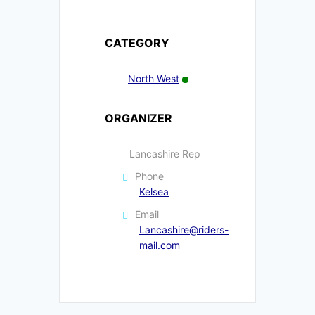
CATEGORY
North West
ORGANIZER
Lancashire Rep
Phone
Kelsea
Email
Lancashire@riders-
mail.com