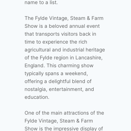
name to a list.
The Fylde Vintage, Steam & Farm
Show is a beloved annual event
that transports visitors back in
time to experience the rich
agricultural and industrial heritage
of the Fylde region in Lancashire,
England. This charming show
typically spans a weekend,
offering a delightful blend of
nostalgia, entertainment, and
education.
One of the main attractions of the
Fylde Vintage, Steam & Farm
Show is the impressive display of