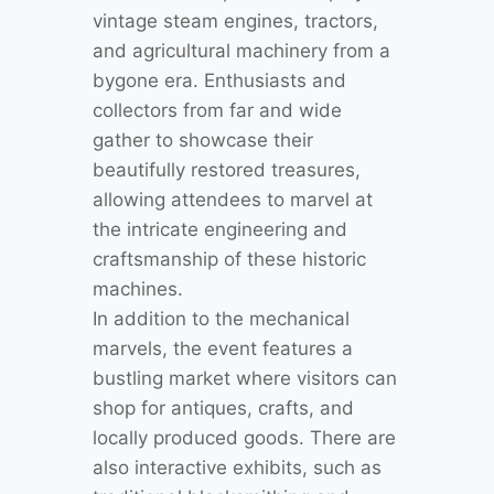
vintage steam engines, tractors,
and agricultural machinery from a
bygone era. Enthusiasts and
collectors from far and wide
gather to showcase their
beautifully restored treasures,
allowing attendees to marvel at
the intricate engineering and
craftsmanship of these historic
machines.
In addition to the mechanical
marvels, the event features a
bustling market where visitors can
shop for antiques, crafts, and
locally produced goods. There are
also interactive exhibits, such as