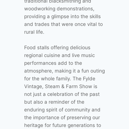
traditional blacksmithing and
woodworking demonstrations,
providing a glimpse into the skills
and trades that were once vital to
rural life.
Food stalls offering delicious
regional cuisine and live music
performances add to the
atmosphere, making it a fun outing
for the whole family. The Fylde
Vintage, Steam & Farm Show is
not just a celebration of the past
but also a reminder of the
enduring spirit of community and
the importance of preserving our
heritage for future generations to