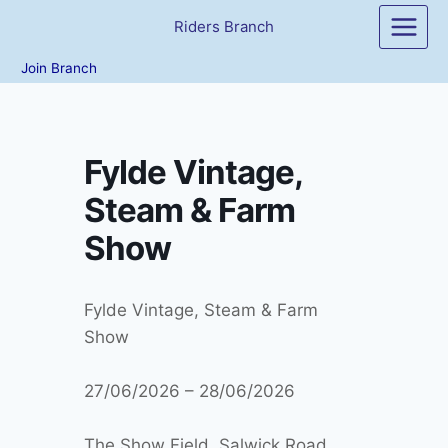
Skip
Riders Branch
to
content
Join Branch
Fylde Vintage,
Steam & Farm
Show
Fylde Vintage, Steam & Farm
Show
27/06/2026 – 28/06/2026
The Show Field, Salwick Road,