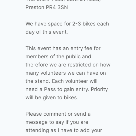
Preston PR4 3SN
We have space for 2-3 bikes each
day of this event.
This event has an entry fee for
members of the public and
therefore we are restricted on how
many volunteers we can have on
the stand. Each volunteer will
need a Pass to gain entry. Priority
will be given to bikes.
Please comment or send a
message to say if you are
attending as I have to add your