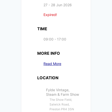
27 - 28 Jun 2026
Expired!
TIME
09:00 - 17:00
MORE INFO
Read More
LOCATION
Fylde Vintage,
Steam & Farm Show
The Show Field,
Salwick Road,
Preston PR4 3SN