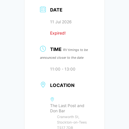
DATE
11 Jul 2026
Expired!
TIME
RV timings to be
announced closer to the date
11:00 - 13:00
LOCATION
The Last Post and
Don Bar
Cranworth St,
Stockton-on-Tees
TS17 7DR