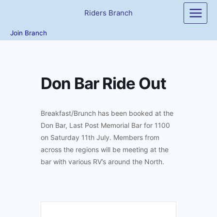
Skip
Riders Branch
to
content
Join Branch
Don Bar Ride Out
Breakfast/Brunch has been booked at the
Don Bar, Last Post Memorial Bar for 1100
on Saturday 11th July. Members from
across the regions will be meeting at the
bar with various RV’s around the North.