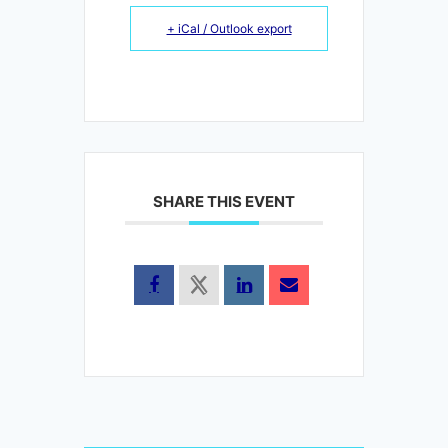
+ iCal / Outlook export
SHARE THIS EVENT