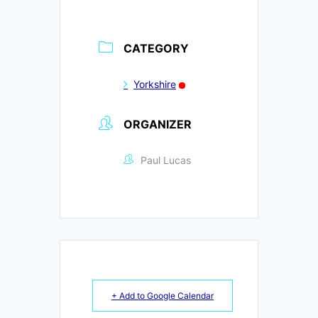
CATEGORY
Yorkshire
ORGANIZER
Paul Lucas
+ Add to Google Calendar