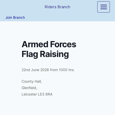
Skip
Riders Branch
to
content
Join Branch
Armed Forces
Flag Raising
22nd June 2026 from 1000 hrs.
County Hall,
Glenfield,
Leicester LE3 8RA