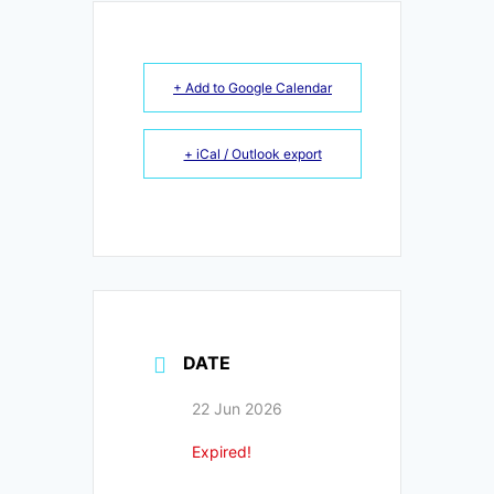
+ Add to Google Calendar
+ iCal / Outlook export
DATE
22 Jun 2026
Expired!