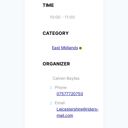
TIME
10:00 - 11:00
CATEGORY
East Midlands
ORGANIZER
Calven Bayliss
Phone
07577720750
Email
Leicestershire@riders-
mail.com