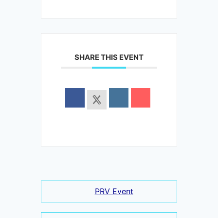
SHARE THIS EVENT
PRV Event