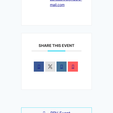
mail.com
SHARE THIS EVENT
PRV Event