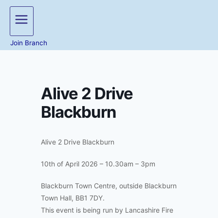
Join Branch
Alive 2 Drive
Blackburn
Alive 2 Drive Blackburn
10th of April 2026 – 10.30am – 3pm
Blackburn Town Centre, outside Blackburn
Town Hall, BB1 7DY.
This event is being run by Lancashire Fire