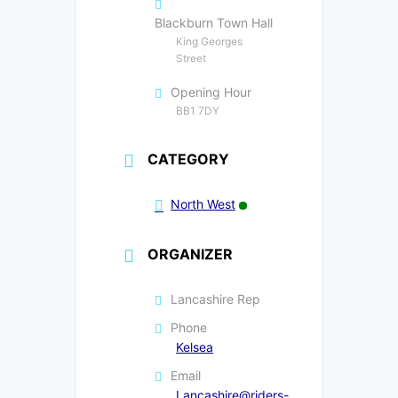
Blackburn Town Hall
King Georges
Street
Opening Hour
BB1 7DY
CATEGORY
North West
ORGANIZER
Lancashire Rep
Phone
Kelsea
Email
Lancashire@riders-