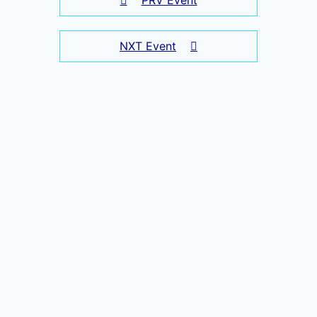
NXT Event