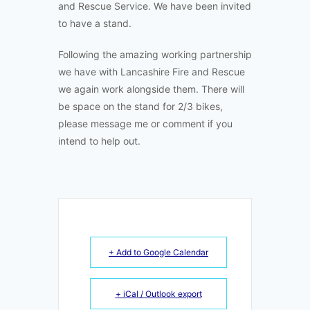
and Rescue Service. We have been invited
to have a stand.
Following the amazing working partnership
we have with Lancashire Fire and Rescue
we again work alongside them. There will
be space on the stand for 2/3 bikes,
please message me or comment if you
intend to help out.
+ Add to Google Calendar
+ iCal / Outlook export