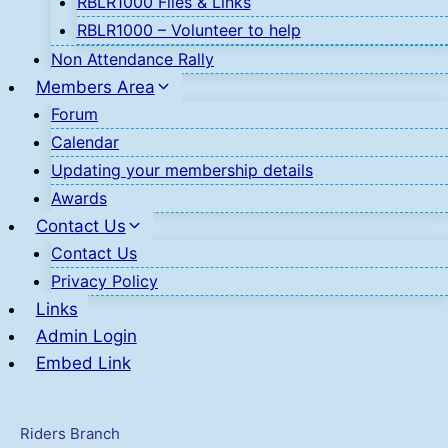
RBLR1000 Files & Links
RBLR1000 – Volunteer to help
Non Attendance Rally
Members Area
Forum
Calendar
Updating your membership details
Awards
Contact Us
Contact Us
Privacy Policy
Links
Admin Login
Embed Link
Riders Branch