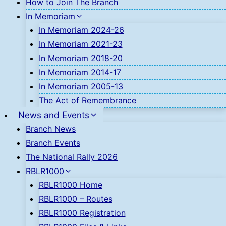
How to Join The Branch
In Memoriam
In Memoriam 2024-26
In Memoriam 2021-23
In Memoriam 2018-20
In Memoriam 2014-17
In Memoriam 2005-13
The Act of Remembrance
News and Events
Branch News
Branch Events
The National Rally 2026
RBLR1000
RBLR1000 Home
RBLR1000 – Routes
RBLR1000 Registration