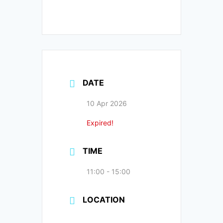
DATE
10 Apr 2026
Expired!
TIME
11:00 - 15:00
LOCATION