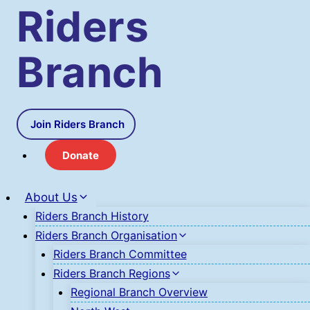
Skip
Riders
to
content
Branch
Join Riders Branch
Donate
About Us
Riders Branch History
Riders Branch Organisation
Riders Branch Committee
Riders Branch Regions
Regional Branch Overview