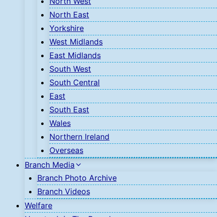
North West
North East
Yorkshire
West Midlands
East Midlands
South West
South Central
East
South East
Wales
Northern Ireland
Overseas
Branch Media
Branch Photo Archive
Branch Videos
Welfare