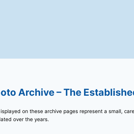
oto Archive – The Establishe
played on these archive pages represent a small, care
ated over the years.