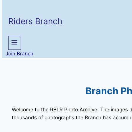
Riders Branch
Join Branch
Branch Ph
Welcome to the RBLR Photo Archive. The images dis
thousands of photographs the Branch has accumul