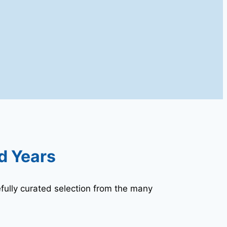
d Years
fully curated selection from the many