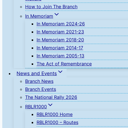
How to Join The Branch
In Memoriam
In Memoriam 2024-26
In Memoriam 2021-23
In Memoriam 2018-20
In Memoriam 2014-17
In Memoriam 2005-13
The Act of Remembrance
News and Events
Branch News
Branch Events
The National Rally 2026
RBLR1000
RBLR1000 Home
RBLR1000 – Routes