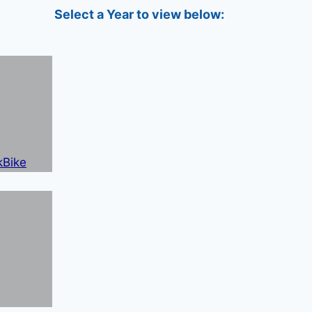
Select a Year to view below: