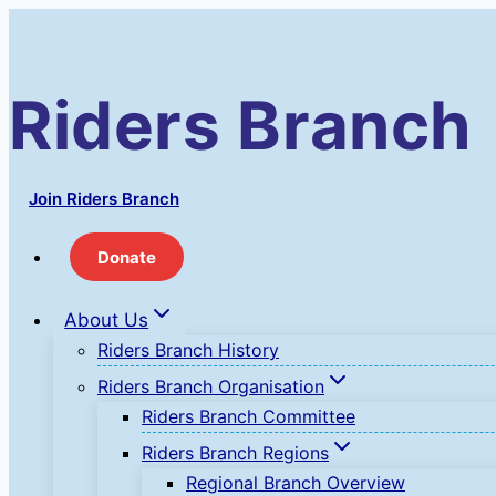
Skip
to
content
Riders Branch
Join Riders Branch
Donate
About Us
Riders Branch History
Riders Branch Organisation
Riders Branch Committee
Riders Branch Regions
Regional Branch Overview