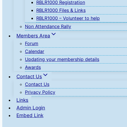
RBLR1000 Registration
RBLR1000 Files & Links
RBLR1000 – Volunteer to help
Non Attendance Rally
Members Area
Forum
Calendar
Updating your membership details
Awards
Contact Us
Contact Us
Privacy Policy
Links
Admin Login
Embed Link