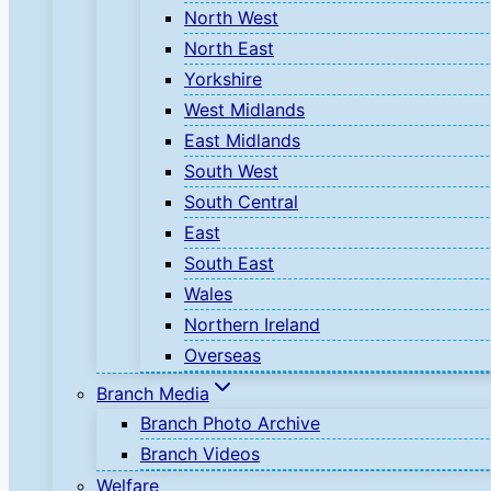
North West
North East
Yorkshire
West Midlands
East Midlands
South West
South Central
East
South East
Wales
Northern Ireland
Overseas
Branch Media
Branch Photo Archive
Branch Videos
Welfare