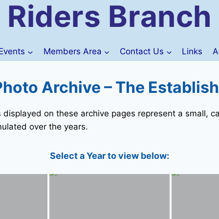
Riders Branch
Events
Members Area
Contact Us
Links
A
hoto Archive – The Establis
isplayed on these archive pages represent a small, ca
ulated over the years.
Select a Year to view below: