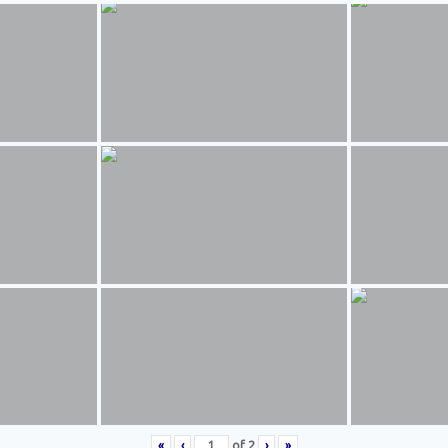
«
‹
of
2
›
»