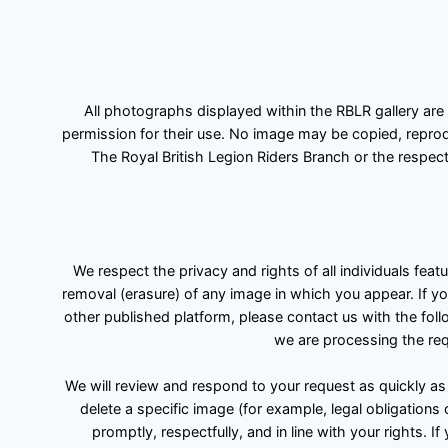
All photographs displayed within the RBLR gallery are
permission for their use. No image may be copied, reprodu
The Royal British Legion Riders Branch or the respect
We respect the privacy and rights of all individuals fea
removal (erasure) of any image in which you appear. If yo
other published platform, please contact us with the foll
we are processing the requ
We will review and respond to your request as quickly as
delete a specific image (for example, legal obligations
promptly, respectfully, and in line with your rights.