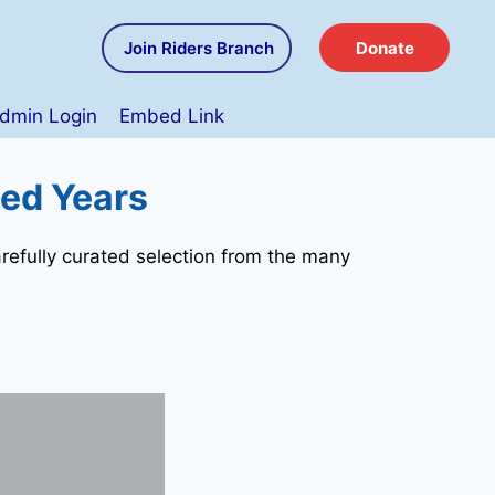
Join Riders Branch
Donate
dmin Login
Embed Link
hed Years
refully curated selection from the many