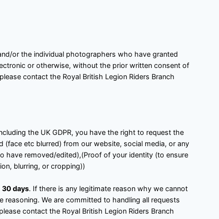
h and/or the individual photographers who have granted
ctronic or otherwise, without the prior written consent of
 please contact the Royal British Legion Riders Branch
 including the UK GDPR, you have the right to request the
 (face etc blurred) from our website, social media, or any
to have removed/edited),(Proof of your identity (to ensure
on, blurring, or cropping))
n
30 days
. If there is any legitimate reason why we cannot
the reasoning. We are committed to handling all requests
 please contact the Royal British Legion Riders Branch