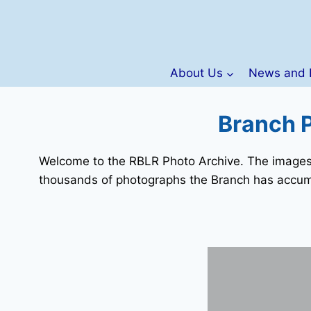
Skip
to
content
About Us
News and 
Branch P
Welcome to the RBLR Photo Archive. The images d
thousands of photographs the Branch has accum