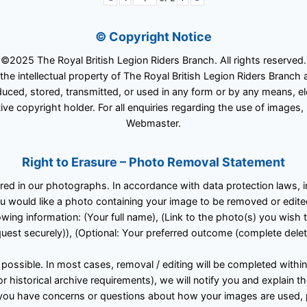
© Copyright Notice
©2025 The Royal British Legion Riders Branch. All rights reserved.
 the intellectual property of The Royal British Legion Riders Branc
ced, stored, transmitted, or used in any form or by any means, ele
ive copyright holder. For all enquiries regarding the use of images,
Webmaster.
Right to Erasure – Photo Removal Statement
tured in our photographs. In accordance with data protection laws,
u would like a photo containing your image to be removed or edited
owing information: (Your full name), (Link to the photo(s) you wish 
est securely)), (Optional: Your preferred outcome (complete deleti
 possible. In most cases, removal / editing will be completed withi
 or historical archive requirements), we will notify you and explain 
 If you have concerns or questions about how your images are used,